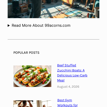
c
o
n
s
t
Read More About 99acorns.com
r
u
c
t
i
POPULAR POSTS
o
n
Beef Stuffed
?
Zucchini Boats: A
Delicious Low-Carb
Meal
August 4, 2026
Best Gym
Workouts for