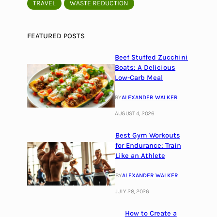
TRAVEL
WASTE REDUCTION
FEATURED POSTS
Beef Stuffed Zucchini
Boats: A Delicious
Low-Carb Meal
BY
ALEXANDER WALKER
AUGUST 4, 2026
Best Gym Workouts
for Endurance: Train
Like an Athlete
BY
ALEXANDER WALKER
JULY 28, 2026
How to Create a