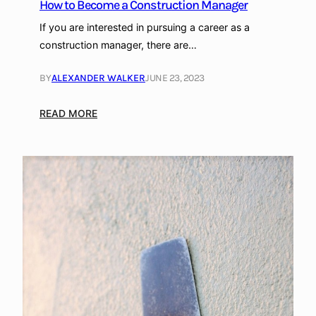
How to Become a Construction Manager
c
e
If you are interested in pursuing a career as a
Y
construction manager, there are…
o
u
BY
ALEXANDER WALKER
JUNE 23, 2023
r
W
:
READ MORE
e
H
l
o
l
w
n
t
e
o
s
B
s
e
a
c
t
o
H
m
o
e
m
a