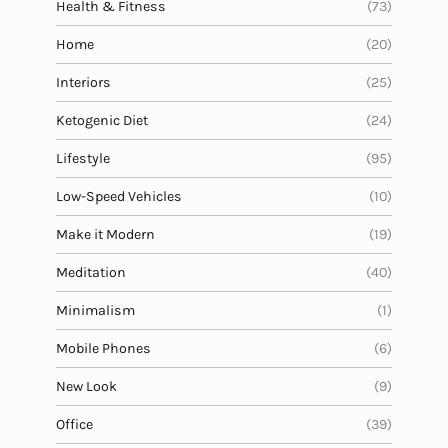
Health & Fitness
(73)
Home
(20)
Interiors
(25)
Ketogenic Diet
(24)
Lifestyle
(95)
Low-Speed Vehicles
(10)
Make it Modern
(19)
Meditation
(40)
Minimalism
(1)
Mobile Phones
(6)
New Look
(9)
Office
(39)