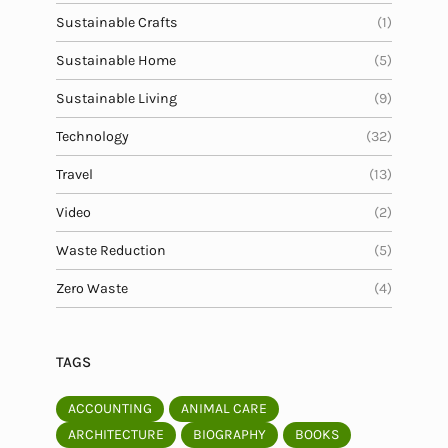
Sustainable Crafts
(1)
Sustainable Home
(5)
Sustainable Living
(9)
Technology
(32)
Travel
(13)
Video
(2)
Waste Reduction
(5)
Zero Waste
(4)
TAGS
ACCOUNTING
ANIMAL CARE
ARCHITECTURE
BIOGRAPHY
BOOKS