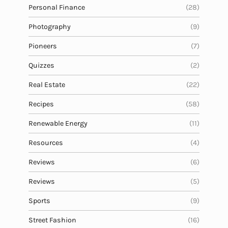
Personal Finance
(28)
Photography
(9)
Pioneers
(7)
Quizzes
(2)
Real Estate
(22)
Recipes
(58)
Renewable Energy
(11)
Resources
(4)
Reviews
(6)
Reviews
(5)
Sports
(9)
Street Fashion
(16)