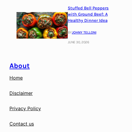
Stuffed Bell Peppers
with Ground Beef: A
Healthy Dinner Idea
BY
JOHNY TELLONI
JUNE 30, 2026
About
Home
Disclaimer
Privacy Policy
Contact us