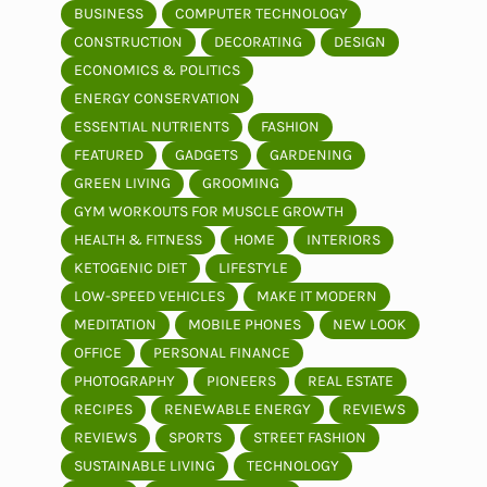
BUSINESS
COMPUTER TECHNOLOGY
CONSTRUCTION
DECORATING
DESIGN
ECONOMICS & POLITICS
ENERGY CONSERVATION
ESSENTIAL NUTRIENTS
FASHION
FEATURED
GADGETS
GARDENING
GREEN LIVING
GROOMING
GYM WORKOUTS FOR MUSCLE GROWTH
HEALTH & FITNESS
HOME
INTERIORS
KETOGENIC DIET
LIFESTYLE
LOW-SPEED VEHICLES
MAKE IT MODERN
MEDITATION
MOBILE PHONES
NEW LOOK
OFFICE
PERSONAL FINANCE
PHOTOGRAPHY
PIONEERS
REAL ESTATE
RECIPES
RENEWABLE ENERGY
REVIEWS
REVIEWS
SPORTS
STREET FASHION
SUSTAINABLE LIVING
TECHNOLOGY