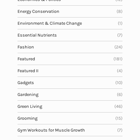
Energy Conservation
(8)
Environment & Climate Change
(1)
Essential Nutrients
(7)
Fashion
(24)
Featured
(181)
Featured II
(4)
Gadgets
(10)
Gardening
(6)
Green Living
(46)
Grooming
(15)
Gym Workouts for Muscle Growth
(7)