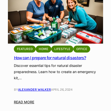
i
n
y
H
o
u
s
e
FEATURED
HOME
LIFESTYLE
OFFICE
M
How can I prepare for natural disasters?
o
v
Discover essential tips for natural disaster
e
preparedness. Learn how to create an emergency
m
kit,…
e
n
BY
ALEXANDER WALKER
APRIL 26, 2024
t
:
:
READ MORE
S
H
u