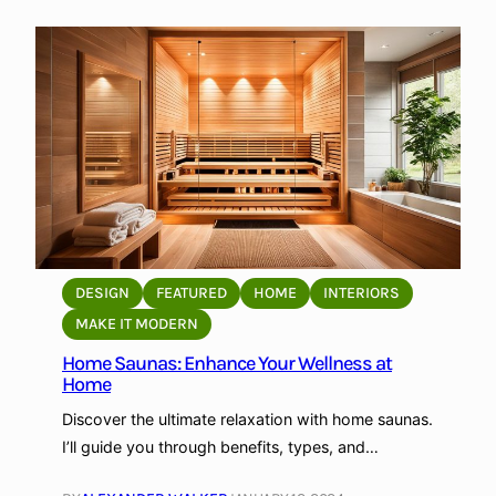
o
s
w
t
c
a
a
i
n
n
I
a
p
b
r
l
e
e
p
L
a
i
DESIGN
FEATURED
HOME
INTERIORS
r
v
MAKE IT MODERN
e
i
f
Home Saunas: Enhance Your Wellness at
n
Home
o
g
r
Discover the ultimate relaxation with home saunas.
i
n
I’ll guide you through benefits, types, and…
n
a
S
t