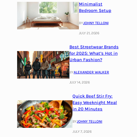
Minimalist
Bedroom Setup
BY
JOHNY TELLONI
JULY 21, 2026
Best Streetwear Brands
for 2025: What’s Hot in
Urban Fashion?
BY
ALEXANDER WALKER
JULY 14, 2026
Quick Beef Stir Fry:
Easy Weeknight Meal
in 20 Minutes
BY
JOHNY TELLONI
JULY 7, 2026