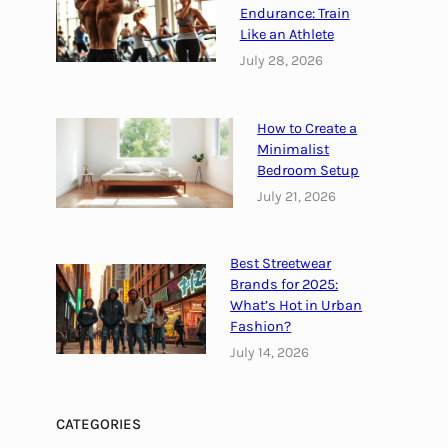
Endurance: Train
Like an Athlete
July 28, 2026
How to Create a
Minimalist
Bedroom Setup
July 21, 2026
Best Streetwear
Brands for 2025:
What’s Hot in Urban
Fashion?
July 14, 2026
CATEGORIES