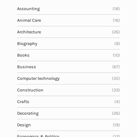
Accounting
(18)
Animal Care
(16)
Architecture
(26)
Biography
(9)
Books
(10)
Business
(67)
Computer technology
(35)
Construction
(33)
Crafts
(4)
Decorating
(26)
Design
(19)
Economics & Politics
(12)