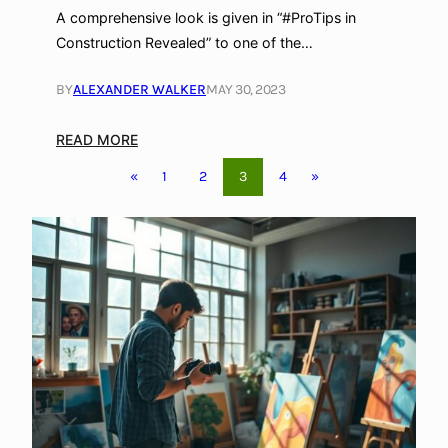
r
A comprehensive look is given in “#ProTips in
Construction Revealed” to one of the…
BY
ALEXANDER WALKER
MAY 30, 2023
:
READ MORE
W
3
«
1
2
4
»
h
a
t
i
s
E
I
F
S
i
n