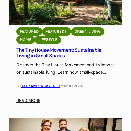
FEATURED
FEATURED II
GREEN LIVING
HOME
LIFESTYLE
The Tiny House Movement: Sustainable
Living in Small Spaces
Discover the Tiny House Movement and its impact
on sustainable living. Learn how small-space…
BY
ALEXANDER WALKER
MAY 10, 2024
:
READ MORE
T
h
e
T