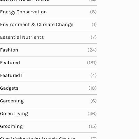
Energy Conservation
(8)
Environment & Climate Change
(1)
Essential Nutrients
(7)
Fashion
(24)
Featured
(181)
Featured II
(4)
Gadgets
(10)
Gardening
(6)
Green Living
(46)
Grooming
(15)
Gym Workouts for Muscle Growth
(7)