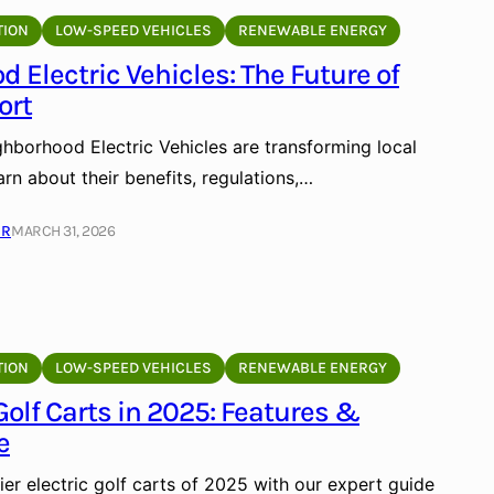
TION
LOW-SPEED VEHICLES
RENEWABLE ENERGY
 Electric Vehicles: The Future of
ort
hborhood Electric Vehicles are transforming local
arn about their benefits, regulations,…
ER
MARCH 31, 2026
TION
LOW-SPEED VEHICLES
RENEWABLE ENERGY
 Golf Carts in 2025: Features &
e
er electric golf carts of 2025 with our expert guide