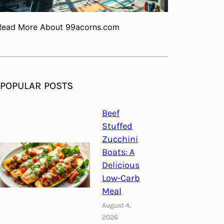
Read More About 99acorns.com
POPULAR POSTS
Beef
Stuffed
Zucchini
Boats: A
Delicious
Low-Carb
Meal
August 4,
2026