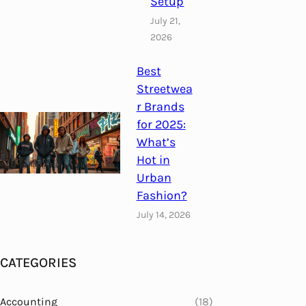
Setup
July 21,
2026
Best
Streetwea
r Brands
for 2025:
What’s
Hot in
Urban
Fashion?
July 14, 2026
CATEGORIES
Accounting
(18)