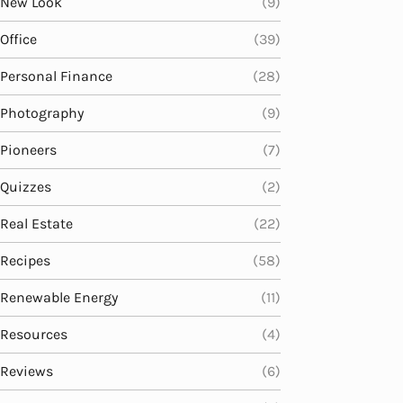
New Look
(9)
Office
(39)
Personal Finance
(28)
Photography
(9)
Pioneers
(7)
Quizzes
(2)
Real Estate
(22)
Recipes
(58)
Renewable Energy
(11)
Resources
(4)
Reviews
(6)