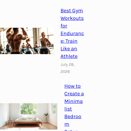
Best Gym
Workouts
for
Enduranc
e: Train
Like an
Athlete
July 28,
2026
How to
Create a
Minima
list
Bedroo
m