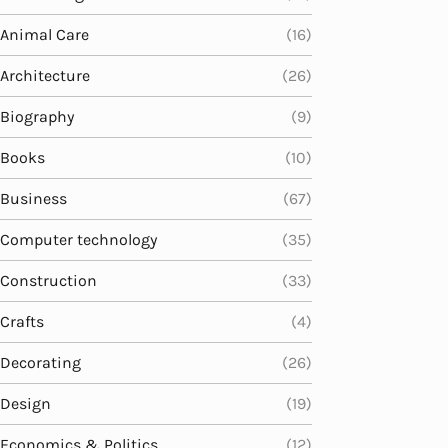
Animal Care
(16)
Architecture
(26)
Biography
(9)
Books
(10)
Business
(67)
Computer technology
(35)
Construction
(33)
Crafts
(4)
Decorating
(26)
Design
(19)
Economics & Politics
(12)