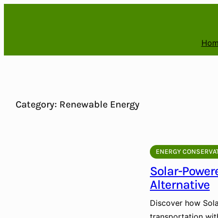
Skip
to
content
Hom
Category:
Renewable Energy
ENERGY CONSERVA
Solar-Power
Alternative
Discover how Sola
transportation wit