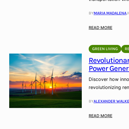
BY
MARIA MADALENA
J
:
READ MORE
S
o
l
GREEN LIVING
R
a
Revolutiona
r
Power Gener
-
P
Discover how inno
o
revolutionizing re
w
e
BY
ALEXANDER WALK
r
e
:
READ MORE
d
R
L