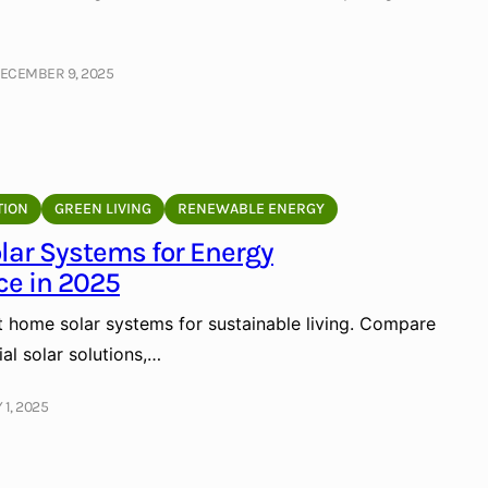
ECEMBER 9, 2025
TION
GREEN LIVING
RENEWABLE ENERGY
lar Systems for Energy
e in 2025
t home solar systems for sustainable living. Compare
ial solar solutions,…
 1, 2025