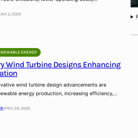
UNE 2, 2026
ENEWABLE ENERGY
ry Wind Turbine Designs Enhancing
ation
vative wind turbine design advancements are
newable energy production, increasing efficiency,…
ER
APRIL 28, 2026