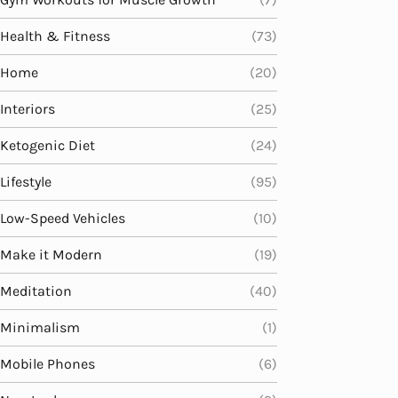
Health & Fitness
(73)
Home
(20)
Interiors
(25)
Ketogenic Diet
(24)
Lifestyle
(95)
Low-Speed Vehicles
(10)
Make it Modern
(19)
Meditation
(40)
Minimalism
(1)
Mobile Phones
(6)