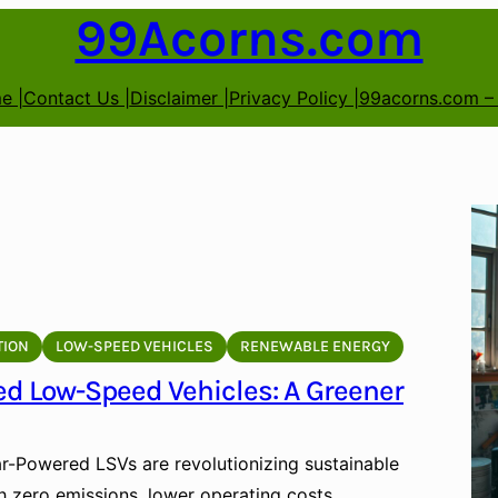
99Acorns.com
e |
Contact Us |
Disclaimer |
Privacy Policy |
99acorns.com –
TION
LOW-SPEED VEHICLES
RENEWABLE ENERGY
ed Low-Speed Vehicles: A Greener
r-Powered LSVs are revolutionizing sustainable
h zero emissions, lower operating costs,…