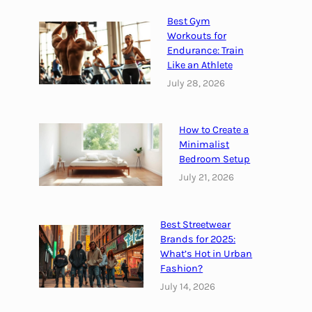
e
&
Best Gym
H
Workouts for
o
Endurance: Train
Like an Athlete
w
t
July 28, 2026
o
P
How to Create a
r
Minimalist
e
Bedroom Setup
v
July 21, 2026
e
n
t
Best Streetwear
i
Brands for 2025:
t
What’s Hot in Urban
Fashion?
July 14, 2026