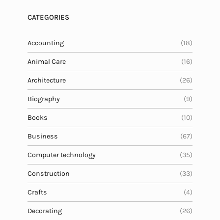
CATEGORIES
Accounting
(18)
Animal Care
(16)
Architecture
(26)
Biography
(9)
Books
(10)
Business
(67)
Computer technology
(35)
Construction
(33)
Crafts
(4)
Decorating
(26)