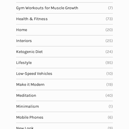
Gym Workouts for Muscle Growth
(7)
Health & Fitness
(73)
Home
(20)
Interiors
(25)
Ketogenic Diet
(24)
Lifestyle
(95)
Low-Speed Vehicles
(10)
Make it Modern
(19)
Meditation
(40)
Minimalism
(1)
Mobile Phones
(6)
New Look
(9)