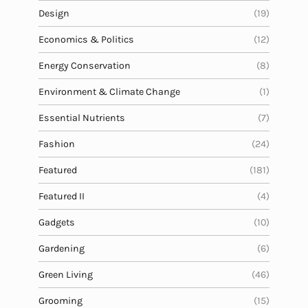
Design
(19)
Economics & Politics
(12)
Energy Conservation
(8)
Environment & Climate Change
(1)
Essential Nutrients
(7)
Fashion
(24)
Featured
(181)
Featured II
(4)
Gadgets
(10)
Gardening
(6)
Green Living
(46)
Grooming
(15)