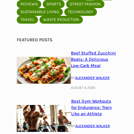
REVIEWS
SPORTS
STREET FASHION
SUSTAINABLE LIVING
TECHNOLOGY
TRAVEL
WASTE REDUCTION
FEATURED POSTS
Beef Stuffed Zucchini
Boats: A Delicious
Low-Carb Meal
BY
ALEXANDER WALKER
AUGUST 4, 2026
Best Gym Workouts
for Endurance: Train
Like an Athlete
BY
ALEXANDER WALKER