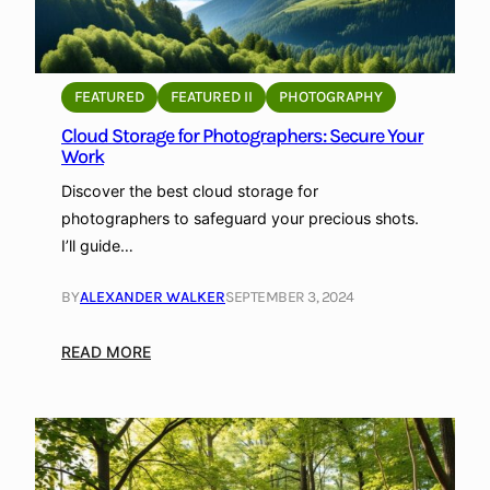
FEATURED
FEATURED II
PHOTOGRAPHY
Cloud Storage for Photographers: Secure Your
Work
Discover the best cloud storage for
photographers to safeguard your precious shots.
I’ll guide…
BY
ALEXANDER WALKER
SEPTEMBER 3, 2024
:
READ MORE
C
l
o
u
d