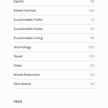
Sports
(9)
Street Fashion
(16)
Sustainable Crafts
(1)
Sustainable Home
(5)
Sustainable Living
(9)
Technology
(32)
Travel
(13)
Video
(2)
Waste Reduction
(5)
Zero Waste
(4)
TAGS