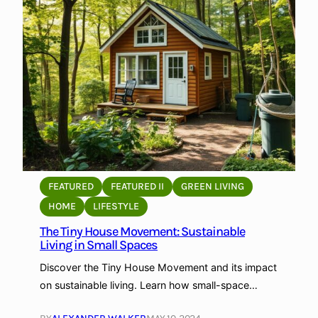
S
t
o
r
a
g
e
f
o
r
P
FEATURED
FEATURED II
GREEN LIVING
h
HOME
LIFESTYLE
o
The Tiny House Movement: Sustainable
t
Living in Small Spaces
o
g
Discover the Tiny House Movement and its impact
r
on sustainable living. Learn how small-space…
a