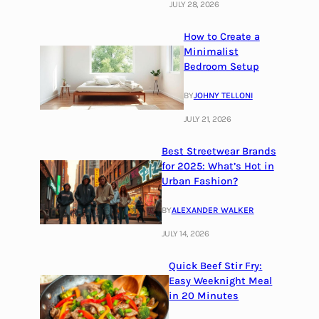
JULY 28, 2026
How to Create a
Minimalist
Bedroom Setup
BY
JOHNY TELLONI
JULY 21, 2026
Best Streetwear Brands
for 2025: What’s Hot in
Urban Fashion?
BY
ALEXANDER WALKER
JULY 14, 2026
Quick Beef Stir Fry:
Easy Weeknight Meal
in 20 Minutes