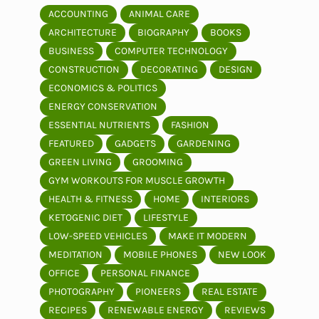
ACCOUNTING
ANIMAL CARE
ARCHITECTURE
BIOGRAPHY
BOOKS
BUSINESS
COMPUTER TECHNOLOGY
CONSTRUCTION
DECORATING
DESIGN
ECONOMICS & POLITICS
ENERGY CONSERVATION
ESSENTIAL NUTRIENTS
FASHION
FEATURED
GADGETS
GARDENING
GREEN LIVING
GROOMING
GYM WORKOUTS FOR MUSCLE GROWTH
HEALTH & FITNESS
HOME
INTERIORS
KETOGENIC DIET
LIFESTYLE
LOW-SPEED VEHICLES
MAKE IT MODERN
MEDITATION
MOBILE PHONES
NEW LOOK
OFFICE
PERSONAL FINANCE
PHOTOGRAPHY
PIONEERS
REAL ESTATE
RECIPES
RENEWABLE ENERGY
REVIEWS