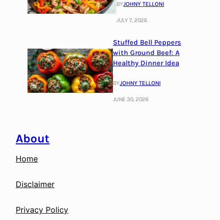
BY
JOHNY TELLONI
JULY 7, 2026
Stuffed Bell Peppers
with Ground Beef: A
Healthy Dinner Idea
BY
JOHNY TELLONI
JUNE 30, 2026
About
Home
Disclaimer
Privacy Policy