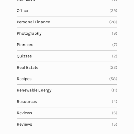
Office
(39)
Personal Finance
(28)
Photography
(9)
Pioneers
(7)
Quizzes
(2)
Real Estate
(22)
Recipes
(58)
Renewable Energy
(11)
Resources
(4)
Reviews
(6)
Reviews
(5)