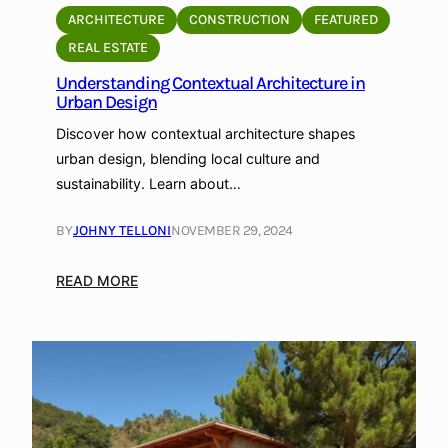
i
ARCHITECTURE
CONSTRUCTION
FEATURED
v
REAL ESTATE
e
Understanding Contextual Architecture in
A
Urban Design
r
c
Discover how contextual architecture shapes
h
urban design, blending local culture and
i
sustainability. Learn about…
t
e
BY
JOHNY TELLONI
NOVEMBER 29, 2024
c
t
:
READ MORE
u
U
r
n
e
d
:
e
A
r
d
s
a
t