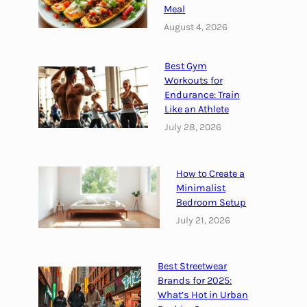
Meal
c
h
August 4, 2026
i
t
Best Gym
e
Workouts for
c
Endurance: Train
t
Like an Athlete
u
July 28, 2026
r
e
How to Create a
:
Minimalist
B
Bedroom Setup
l
July 21, 2026
e
n
d
Best Streetwear
i
Brands for 2025:
n
What’s Hot in Urban
g