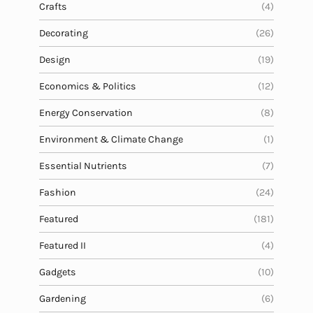
a
Crafts
(4)
t
Decorating
(26)
i
o
Design
(19)
n
Economics & Politics
(12)
Energy Conservation
(8)
Environment & Climate Change
(1)
Essential Nutrients
(7)
Fashion
(24)
Featured
(181)
Featured II
(4)
Gadgets
(10)
Gardening
(6)