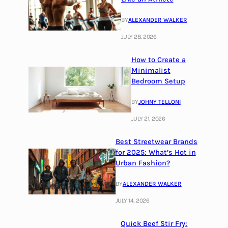
BY
ALEXANDER WALKER
JULY 28, 2026
How to Create a
Minimalist
Bedroom Setup
BY
JOHNY TELLONI
JULY 21, 2026
Best Streetwear Brands
for 2025: What’s Hot in
Urban Fashion?
BY
ALEXANDER WALKER
JULY 14, 2026
Quick Beef Stir Fry: