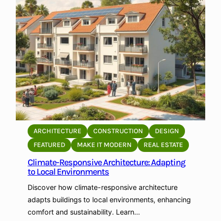
S
t
o
r
a
g
e
f
o
r
P
ARCHITECTURE
CONSTRUCTION
DESIGN
e
FEATURED
MAKE IT MODERN
REAL ESTATE
r
Climate-Responsive Architecture: Adapting
s
to Local Environments
o
n
Discover how climate-responsive architecture
a
adapts buildings to local environments, enhancing
l
comfort and sustainability. Learn…