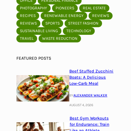
OFFICE
PERSONAL FINANCE
PHOTOGRAPHY
PIONEERS
REAL ESTATE
RECIPES
RENEWABLE ENERGY
REVIEWS
REVIEWS
SPORTS
STREET FASHION
SUSTAINABLE LIVING
TECHNOLOGY
TRAVEL
WASTE REDUCTION
FEATURED POSTS
Beef Stuffed Zucchini
Boats: A Delicious
Low-Carb Meal
BY
ALEXANDER WALKER
AUGUST 4, 2026
Best Gym Workouts
for Endurance: Train
Like an Athlete