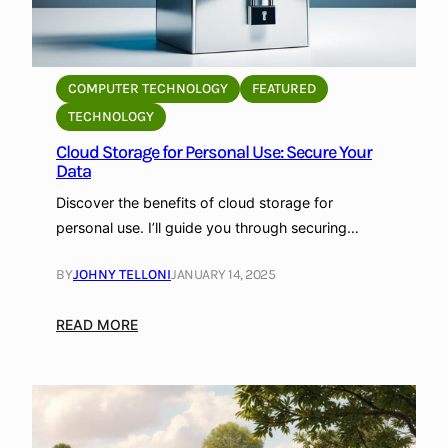
COMPUTER TECHNOLOGY
FEATURED
TECHNOLOGY
Cloud Storage for Personal Use: Secure Your
Data
Discover the benefits of cloud storage for
personal use. I’ll guide you through securing…
BY
JOHNY TELLONI
JANUARY 14, 2025
:
READ MORE
C
l
o
u
d