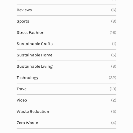
Reviews
(6)
Sports
(9)
Street Fashion
(16)
Sustainable Crafts
(1)
Sustainable Home
(5)
Sustainable Living
(9)
Technology
(32)
Travel
(13)
Video
(2)
Waste Reduction
(5)
Zero Waste
(4)