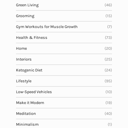
Green Living
(46)
Grooming
(15)
Gym Workouts for Muscle Growth
(7)
Health & Fitness
(73)
Home
(20)
Interiors
(25)
Ketogenic Diet
(24)
Lifestyle
(95)
Low-Speed Vehicles
(10)
Make it Modern
(19)
Meditation
(40)
Minimalism
(1)