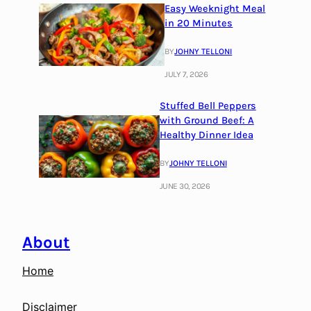
Easy Weeknight Meal
in 20 Minutes
BY
JOHNY TELLONI
JULY 7, 2026
Stuffed Bell Peppers
with Ground Beef: A
Healthy Dinner Idea
BY
JOHNY TELLONI
JUNE 30, 2026
About
Home
Disclaimer