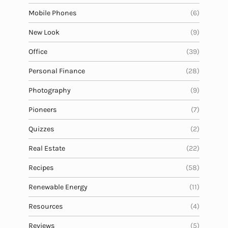
Mobile Phones
(6)
New Look
(9)
Office
(39)
Personal Finance
(28)
Photography
(9)
Pioneers
(7)
Quizzes
(2)
Real Estate
(22)
Recipes
(58)
Renewable Energy
(11)
Resources
(4)
Reviews
(5)