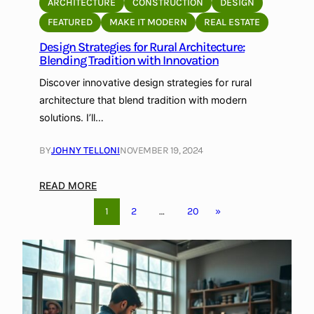
ARCHITECTURE
CONSTRUCTION
DESIGN
s
l
FEATURED
MAKE IT MODERN
REAL ESTATE
i
a
g
Design Strategies for Rural Architecture:
r
Blending Tradition with Innovation
n
A
r
Discover innovative design strategies for rural
c
architecture that blend tradition with modern
h
solutions. I’ll…
i
t
BY
JOHNY TELLONI
NOVEMBER 19, 2024
e
c
:
READ MORE
t
D
1
2
…
20
»
u
e
r
s
e
i
:
g
A
n
S
S