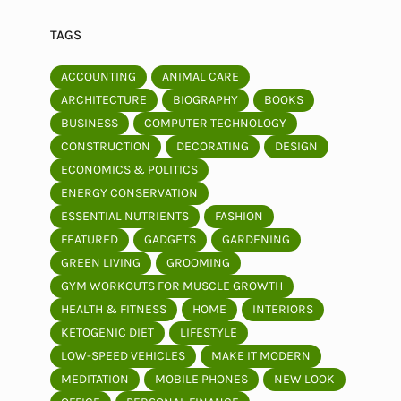
TAGS
ACCOUNTING
ANIMAL CARE
ARCHITECTURE
BIOGRAPHY
BOOKS
BUSINESS
COMPUTER TECHNOLOGY
CONSTRUCTION
DECORATING
DESIGN
ECONOMICS & POLITICS
ENERGY CONSERVATION
ESSENTIAL NUTRIENTS
FASHION
FEATURED
GADGETS
GARDENING
GREEN LIVING
GROOMING
GYM WORKOUTS FOR MUSCLE GROWTH
HEALTH & FITNESS
HOME
INTERIORS
KETOGENIC DIET
LIFESTYLE
LOW-SPEED VEHICLES
MAKE IT MODERN
MEDITATION
MOBILE PHONES
NEW LOOK