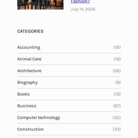
Fashion?
T
July 14, 2026
r
a
d
CATEGORIES
i
t
Accounting
(18)
i
Animal Care
o
(16)
n
Architecture
(26)
w
i
Biography
(9)
t
Books
(10)
h
I
Business
(67)
n
Computer technology
(35)
n
o
Construction
(33)
v