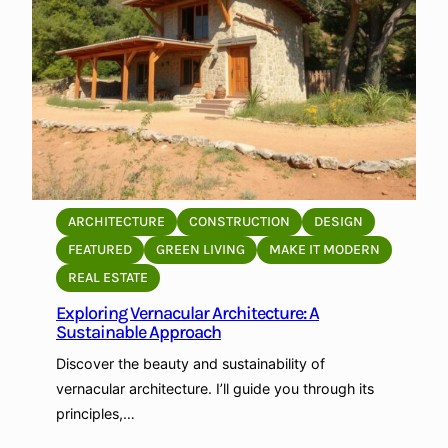
p
a
t
n
i
d
n
i
g
n
t
g
o
C
L
o
o
n
ARCHITECTURE
CONSTRUCTION
DESIGN
c
t
FEATURED
GREEN LIVING
MAKE IT MODERN
a
e
REAL ESTATE
l
x
E
Exploring Vernacular Architecture: A
t
Sustainable Approach
n
u
v
a
Discover the beauty and sustainability of
i
l
vernacular architecture. I’ll guide you through its
r
A
principles,…
o
r