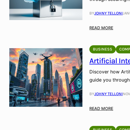
BY
JOHNY TELLONI
JAN
:
READ MORE
C
l
o
BUSINESS
COMP
u
Artificial I
d
S
Discover how Artifi
t
guide you through
o
r
BY
JOHNY TELLONI
NOV
a
g
:
READ MORE
e
A
f
r
o
t
BUSINESS
COMP