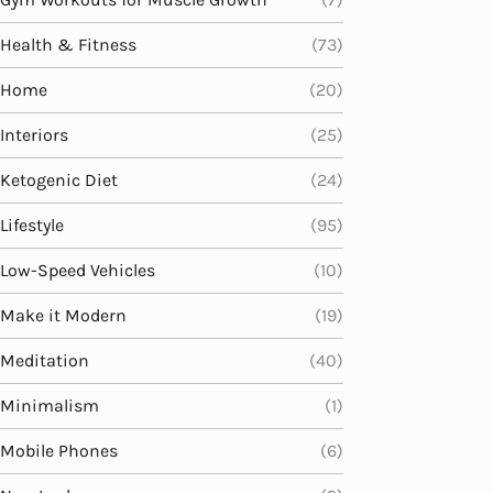
Health & Fitness
(73)
Home
(20)
Interiors
(25)
Ketogenic Diet
(24)
Lifestyle
(95)
Low-Speed Vehicles
(10)
Make it Modern
(19)
Meditation
(40)
Minimalism
(1)
Mobile Phones
(6)