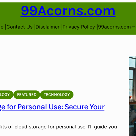
99Acorns.com
e |
Contact Us |
Disclaimer |
Privacy Policy |
99acorns.com –
LOGY
FEATURED
TECHNOLOGY
e for Personal Use: Secure Your
its of cloud storage for personal use. I’ll guide you
…