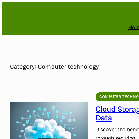
Skip
to
content
Hom
Category:
Computer technology
COMPUTER TECHNO
Cloud Storag
Data
Discover the benef
through securing