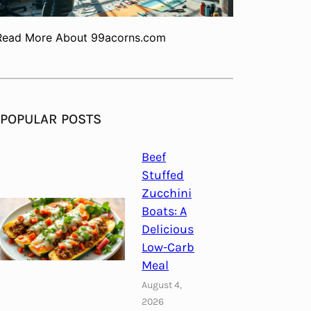
Read More About 99acorns.com
POPULAR POSTS
Beef
Stuffed
Zucchini
Boats: A
Delicious
Low-Carb
Meal
August 4,
2026