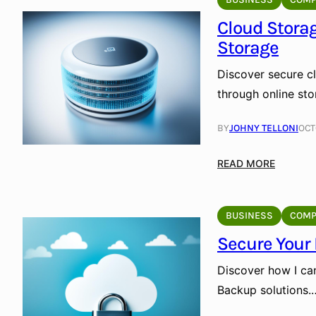
r
i
P
Cloud Storag
f
e
Storage
i
r
c
s
Discover secure cl
i
o
through online st
a
n
l
a
BY
JOHNY TELLONI
OCT
I
l
n
U
:
READ MORE
t
s
C
e
e
l
l
:
o
BUSINESS
COMP
l
S
u
i
Secure Your
e
d
g
c
S
e
Discover how I ca
u
t
n
Backup solutions.
r
o
c
e
r