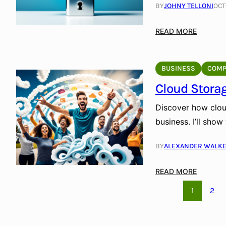
e
BY
JOHNY TELLONI
OCT
Y
a
:
o
g
S
:
READ MORE
u
e
h
S
r
S
a
e
D
o
p
c
a
BUSINESS
COMP
l
i
u
t
u
Cloud Storag
n
r
a
t
g
e
Discover how clou
i
O
Y
o
business. I’ll sho
u
o
n
r
u
s
BY
ALEXANDER WALK
F
r
:
u
D
S
:
READ MORE
t
a
e
C
u
t
1
2
c
l
r
a
u
o
e
w
r
u
T
i