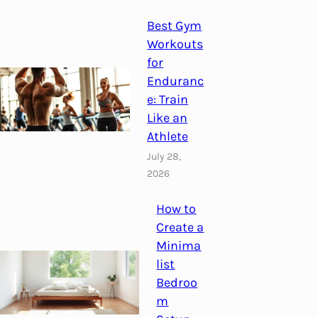
Best Gym
Workouts
for
Enduranc
e: Train
Like an
Athlete
July 28,
2026
How to
Create a
Minima
list
Bedroo
m