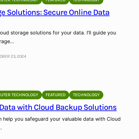
e Solutions: Secure Online Data
oud storage solutions for your data. I’ll guide you
orage…
OBER 23, 2024
UTER TECHNOLOGY
FEATURED
TECHNOLOGY
 Data with Cloud Backup Solutions
n help you safeguard your valuable data with Cloud
…