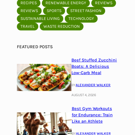
RECIPES
RENEWABLE ENERGY
REVIEWS
REVIEWS
SPORTS
STREET FASHION
SUSTAINABLE LIVING
TECHNOLOGY
TRAVEL
WASTE REDUCTION
FEATURED POSTS
Beef Stuffed Zucchini
Boats: A Delicious
Low-Carb Meal
BY
ALEXANDER WALKER
AUGUST 4, 2026
Best Gym Workouts
for Endurance: Train
Like an Athlete
BY
ALEXANDER WALKER