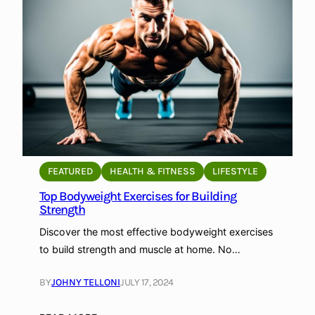
u
t
d
o
o
r
W
o
r
k
FEATURED
HEALTH & FITNESS
LIFESTYLE
o
Top Bodyweight Exercises for Building
u
Strength
t
s
Discover the most effective bodyweight exercises
t
to build strength and muscle at home. No…
o
B
BY
JOHNY TELLONI
JULY 17, 2024
u