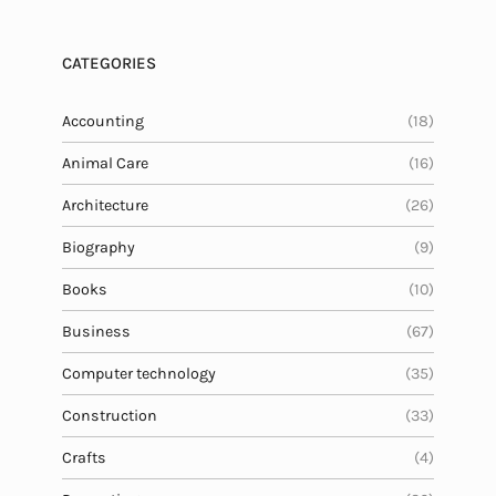
CATEGORIES
Accounting
(18)
Animal Care
(16)
Architecture
(26)
Biography
(9)
Books
(10)
Business
(67)
Computer technology
(35)
Construction
(33)
Crafts
(4)