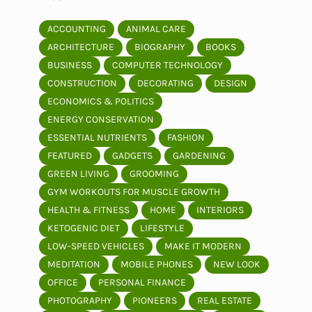
ACCOUNTING
ANIMAL CARE
ARCHITECTURE
BIOGRAPHY
BOOKS
BUSINESS
COMPUTER TECHNOLOGY
CONSTRUCTION
DECORATING
DESIGN
ECONOMICS & POLITICS
ENERGY CONSERVATION
ESSENTIAL NUTRIENTS
FASHION
FEATURED
GADGETS
GARDENING
GREEN LIVING
GROOMING
GYM WORKOUTS FOR MUSCLE GROWTH
HEALTH & FITNESS
HOME
INTERIORS
KETOGENIC DIET
LIFESTYLE
LOW-SPEED VEHICLES
MAKE IT MODERN
MEDITATION
MOBILE PHONES
NEW LOOK
OFFICE
PERSONAL FINANCE
PHOTOGRAPHY
PIONEERS
REAL ESTATE