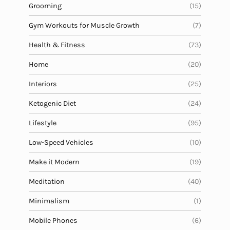
Grooming
(15)
Gym Workouts for Muscle Growth
(7)
Health & Fitness
(73)
Home
(20)
Interiors
(25)
Ketogenic Diet
(24)
Lifestyle
(95)
Low-Speed Vehicles
(10)
Make it Modern
(19)
Meditation
(40)
Minimalism
(1)
Mobile Phones
(6)