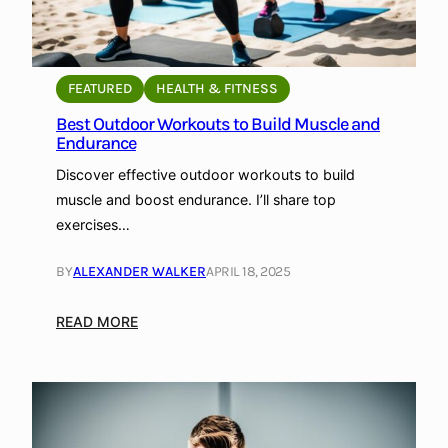
FEATURED
HEALTH & FITNESS
Best Outdoor Workouts to Build Muscle and
Endurance
Discover effective outdoor workouts to build
muscle and boost endurance. I’ll share top
exercises…
BY
ALEXANDER WALKER
APRIL 18, 2025
:
READ MORE
B
e
s
t
O