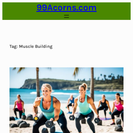
99Acorns.com
Skip
to
content
Tag:
Muscle Building