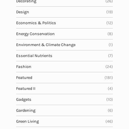
Decorating
(26)
Design
(19)
Economics & Politics
(12)
Energy Conservation
(8)
Environment & Climate Change
(1)
Essential Nutrients
(7)
Fashion
(24)
Featured
(181)
Featured II
(4)
Gadgets
(10)
Gardening
(6)
Green Living
(46)