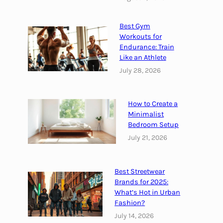
d
e
Best Gym
r
Workouts for
f
Endurance: Train
Like an Athlete
o
r
July 28, 2026
Y
o
How to Create a
u
Minimalist
r
Bedroom Setup
G
July 21, 2026
o
a
l
Best Streetwear
s
Brands for 2025:
What’s Hot in Urban
Fashion?
July 14, 2026