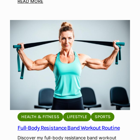
i
:
READ MORE
l
T
d
o
M
p
u
B
s
o
c
d
l
y
e
w
a
e
n
i
d
g
E
h
n
t
d
E
u
x
HEALTH & FITNESS
LIFESTYLE
SPORTS
r
e
Full-Body Resistance Band Workout Routine
a
r
n
c
Discover my full-body resistance band workout