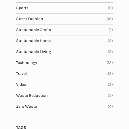
Sports
(9)
Street Fashion
(16)
Sustainable Crafts
(1)
Sustainable Home
(5)
Sustainable Living
(9)
Technology
(32)
Travel
(13)
Video
(2)
Waste Reduction
(5)
Zero Waste
(4)
TAGS