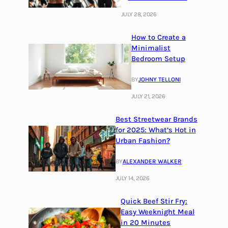
JULY 28, 2026
How to Create a
Minimalist
Bedroom Setup
BY
JOHNY TELLONI
JULY 21, 2026
Best Streetwear Brands
for 2025: What’s Hot in
Urban Fashion?
BY
ALEXANDER WALKER
JULY 14, 2026
Quick Beef Stir Fry:
Easy Weeknight Meal
in 20 Minutes