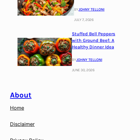
BY
JOHNY TELLONI
JULY 7, 2026
Stuffed Bell Peppers
with Ground Beef: A
Healthy Dinner Idea
BY
JOHNY TELLONI
JUNE 30, 2026
About
Home
Disclaimer