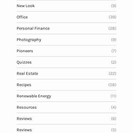
New Look
(9)
Office
(39)
Personal Finance
(28)
Photography
(9)
Pioneers
(7)
Quizzes
(2)
Real Estate
(22)
Recipes
(58)
Renewable Energy
(11)
Resources
(4)
Reviews
(6)
Reviews
(5)