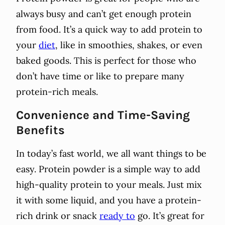
always busy and can’t get enough protein
from food. It’s a quick way to add protein to
your
diet
, like in smoothies, shakes, or even
baked goods. This is perfect for those who
don’t have time or like to prepare many
protein-rich meals.
Convenience and Time-Saving
Benefits
In today’s fast world, we all want things to be
easy. Protein powder is a simple way to add
high-quality protein to your meals. Just mix
it with some liquid, and you have a protein-
rich drink or snack
ready to
go. It’s great for