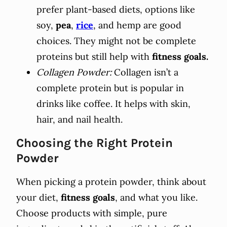
prefer plant-based diets, options like
soy,
pea
,
rice
, and hemp are good
choices. They might not be complete
proteins but still help with
fitness goals.
Collagen Powder:
Collagen isn’t a
complete protein but is popular in
drinks like coffee. It helps with skin,
hair, and nail health.
Choosing the Right Protein
Powder
When picking a protein powder, think about
your diet,
fitness goals
, and what you like.
Choose products with simple, pure