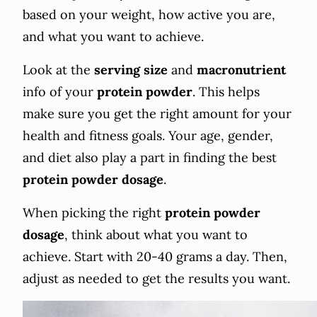
based on your weight, how active you are,
and what you want to achieve.
Look at the
serving size
and
macronutrient
info of your
protein powder
. This helps
make sure you get the right amount for your
health and fitness goals. Your age, gender,
and diet also play a part in finding the best
protein powder
dosage
.
When picking the right
protein powder
dosage
, think about what you want to
achieve. Start with 20-40 grams a day. Then,
adjust as needed to get the results you want.