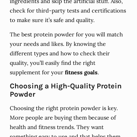
ingredients and skip the artificial stuff. Also,
check for third-party tests and certifications
to make sure it’s safe and quality.
The best protein powder for you will match
your needs and likes. By knowing the
different types and how to check their
quality, you’ll easily find the right
supplement for your
fitness goals
.
Choosing a High-Quality Protein
Powder
Choosing the right protein powder is key.
More people are buying them because of
health and fitness trends. They want
something easy to use and that helps them