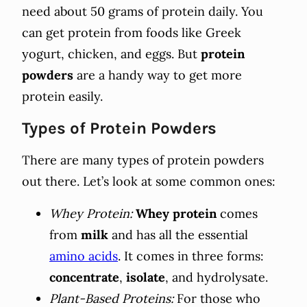
need about 50 grams of protein daily. You
can get protein from foods like Greek
yogurt, chicken, and eggs. But
protein
powders
are a handy way to get more
protein easily.
Types of Protein Powders
There are many types of protein powders
out there. Let’s look at some common ones:
Whey Protein:
Whey protein
comes
from
milk
and has all the essential
amino acids
. It comes in three forms:
concentrate
,
isolate
, and hydrolysate.
Plant-Based Proteins:
For those who