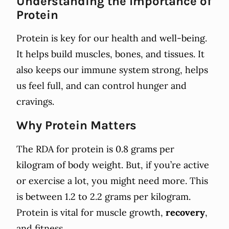
Understanding the Importance of
Protein
Protein is key for our health and well-being.
It helps build muscles, bones, and tissues. It
also keeps our immune system strong, helps
us feel full, and can control hunger and
cravings.
Why Protein Matters
The RDA for protein is 0.8 grams per
kilogram of body weight. But, if you’re active
or exercise a lot, you might need more. This
is between 1.2 to 2.2 grams per kilogram.
Protein is vital for muscle growth,
recovery
,
and fitness.