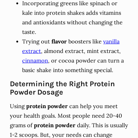
Incorporating greens like spinach or
kale into protein shakes adds vitamins
and antioxidants without changing the
taste.
Trying out
flavor
boosters like
vanilla
extract
, almond extract, mint extract,
cinnamon
, or cocoa powder can turn a
basic shake into something special.
Determining the Right Protein
Powder Dosage
Using
protein powder
can help you meet
your health goals. Most people need 20-40
grams of
protein powder
daily. This is usually
1-2 scoops. But, your needs can change