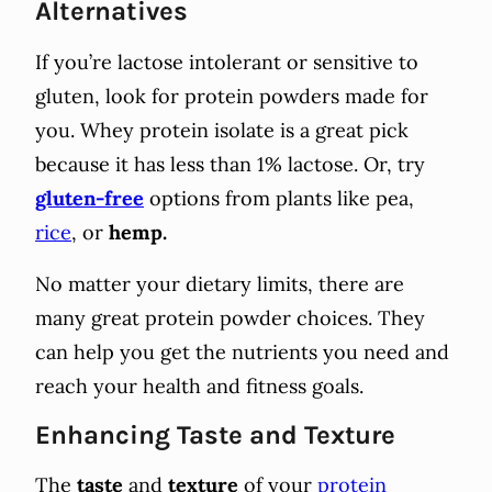
Alternatives
If you’re lactose intolerant or sensitive to
gluten, look for protein powders made for
you. Whey protein isolate is a great pick
because it has less than 1% lactose. Or, try
gluten-free
options from plants like pea,
rice
, or
hemp.
No matter your dietary limits, there are
many great protein powder choices. They
can help you get the nutrients you need and
reach your health and fitness goals.
Enhancing Taste and Texture
The
taste
and
texture
of your
protein