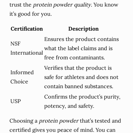
trust the
protein powder quality
. You know
it’s good for you.
Certification
Description
Ensures the product contains
NSF
what the label claims and is
International
free from contaminants.
Verifies that the product is
Informed
safe for athletes and does not
Choice
contain banned substances.
Confirms the product’s purity,
USP
potency, and safety.
Choosing a
protein powder
that’s tested and
certified gives you peace of mind. You can