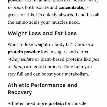
protein
, both isolate and
concentrate
, is
great for this. It’s quickly absorbed and has all
the amino acids your muscles need.
Weight Loss and Fat Loss
Want to lose weight or body fat? Choose a
protein powder
low in sugars and carbs.
Whey isolate
or plant-based proteins like
pea
or
hemp
are good choices. They help you
stay full and can boost your metabolism.
Athletic Performance and
Recovery
Athletes need more
protein
for muscle