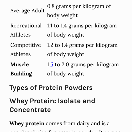
0.8 grams per kilogram of
Average Adult
body weight
Recreational
1.1 to 1.4 grams per kilogram
Athletes
of body weight
Competitive
1.2 to 1.4 grams per kilogram
Athletes
of body weight
Muscle
1.
5
to 2.0 grams per kilogram
Building
of body weight
Types of Protein Powders
Whey Protein: Isolate and
Concentrate
Whey protein
comes from dairy and is a