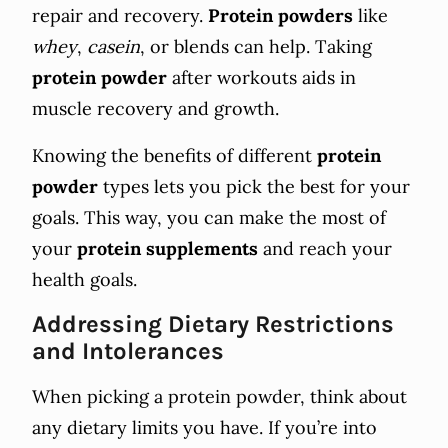
repair and recovery.
Protein powders
like
whey
,
casein
, or blends can help. Taking
protein powder
after workouts aids in
muscle recovery and growth.
Knowing the benefits of different
protein
powder
types lets you pick the best for your
goals. This way, you can make the most of
your
protein
supplements
and reach your
health goals.
Addressing Dietary Restrictions
and Intolerances
When picking a protein powder, think about
any dietary limits you have. If you’re into