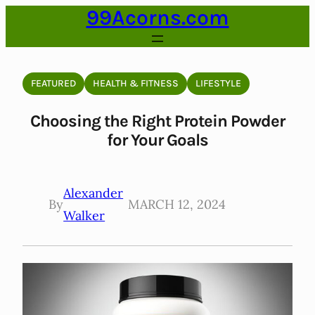
99Acorns.com
Skip
to
content
FEATURED
HEALTH & FITNESS
LIFESTYLE
Choosing the Right Protein Powder
for Your Goals
Alexander
By
MARCH 12, 2024
Walker