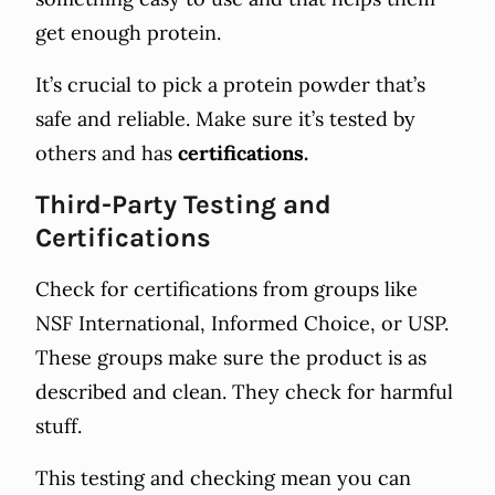
get enough protein.
It’s crucial to pick a protein powder that’s
safe and reliable. Make sure it’s tested by
others and has
certifications.
Third-Party Testing and
Certifications
Check for certifications from groups like
NSF International, Informed Choice, or USP.
These groups make sure the product is as
described and clean. They check for harmful
stuff.
This testing and checking mean you can