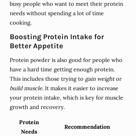
busy people who want to meet their protein
needs without spending a lot of time
cooking.
Boosting Protein Intake for
Better Appetite
Protein powder is also good for people who
have a hard time getting enough protein.
This includes those trying to
gain weight
or
build muscle
. It makes it easier to increase
your protein intake, which is key for muscle
growth and recovery.
Protein
Recommendation
Needs