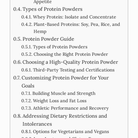
Appetite
Types of Protein Powders
Whey Protein: Isolate and Concentrate
Plant-Based Proteins: Soy, Pea, Rice, and
Hemp
Protein Powder Guide
Types of Protein Powders
Choosing the Right Protein Powder
Choosing a High-Quality Protein Powder
Third-Party Testing and Certifications
Customizing Protein Powder for Your
Goals
Building Muscle and Strength
Weight Loss and Fat Loss
Athletic Performance and Recovery
Addressing Dietary Restrictions and
Intolerances
Options for Vegetarians and Vegans