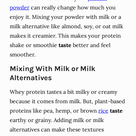
powder
can really change how much you
enjoy it. Mixing your powder with milk or a
milk alternative like almond, soy, or oat milk
makes it creamier. This makes your protein
shake or smoothie
taste
better and feel
smoother.
Mixing With Milk or Milk
Alternatives
Whey protein tastes a bit milky or creamy
because it comes from milk. But, plant-based
proteins like pea, hemp, or brown
rice
taste
earthy or grainy. Adding milk or milk
alternatives can make these textures