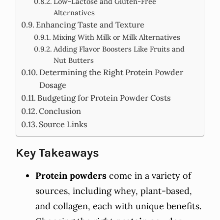
Low-Lactose and Gluten-Free
Alternatives
Enhancing Taste and Texture
Mixing With Milk or Milk Alternatives
Adding Flavor Boosters Like Fruits and
Nut Butters
Determining the Right Protein Powder
Dosage
Budgeting for Protein Powder Costs
Conclusion
Source Links
Key Takeaways
Protein powders
come in a variety of
sources, including whey, plant-based,
and collagen, each with unique benefits.