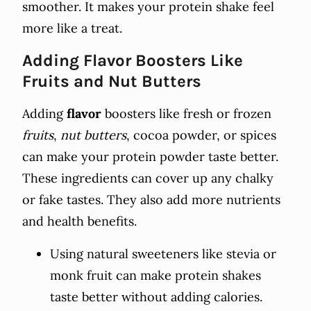
smoother. It makes your protein shake feel
more like a treat.
Adding Flavor Boosters Like
Fruits and Nut Butters
Adding
flavor
boosters like fresh or frozen
fruits
,
nut butters
, cocoa powder, or spices
can make your protein powder taste better.
These ingredients can cover up any chalky
or fake tastes. They also add more nutrients
and health benefits.
Using natural sweeteners like stevia or
monk fruit can make protein shakes
taste better without adding calories.