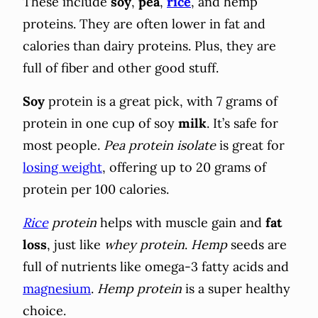
These include
soy
,
pea
,
rice
, and hemp
proteins. They are often lower in fat and
calories than dairy proteins. Plus, they are
full of fiber and other good stuff.
Soy
protein is a great pick, with 7 grams of
protein in one cup of soy
milk
. It’s safe for
most people.
Pea protein isolate
is great for
losing weight
, offering up to 20 grams of
protein per 100 calories.
Rice
protein
helps with muscle gain and
fat
loss
, just like
whey protein
.
Hemp
seeds are
full of nutrients like omega-3 fatty acids and
magnesium
.
Hemp protein
is a super healthy
choice.