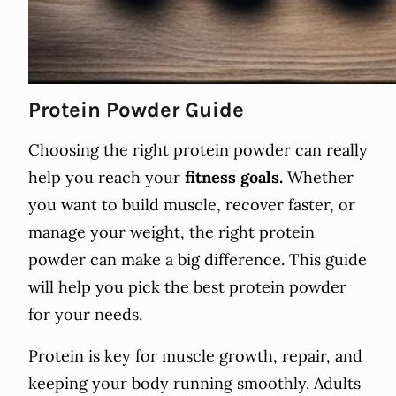
Protein Powder Guide
Choosing the right protein powder can really
help you reach your
fitness goals.
Whether
you want to build muscle, recover faster, or
manage your weight, the right protein
powder can make a big difference. This guide
will help you pick the best protein powder
for your needs.
Protein is key for muscle growth, repair, and
keeping your body running smoothly. Adults