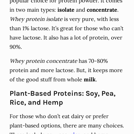
popular choice for protein powder. It comes
in two main types:
isolate
and
concentrate
.
Whey protein isolate
is very pure, with less
than 1% lactose. It’s great for those who can’t
have lactose. It also has a lot of protein, over
90%.
Whey protein concentrate
has 70-80%
protein and more lactose. But, it keeps more
of the good stuff from whole
milk
.
Plant-Based Proteins: Soy, Pea,
Rice, and Hemp
For those who don’t eat dairy or prefer
plant-based options, there are many choices.