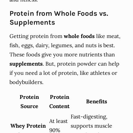
Protein from Whole Foods vs.
Supplements
Getting protein from
whole foods
like meat,
fish, eggs, dairy, legumes, and nuts is best.
These foods give you more nutrients than
supplements
. But, protein powder can help
if you need a lot of protein, like athletes or
bodybuilders.
Protein
Protein
Benefits
Source
Content
Fast-digesting,
At least
Whey Protein
supports muscle
90%