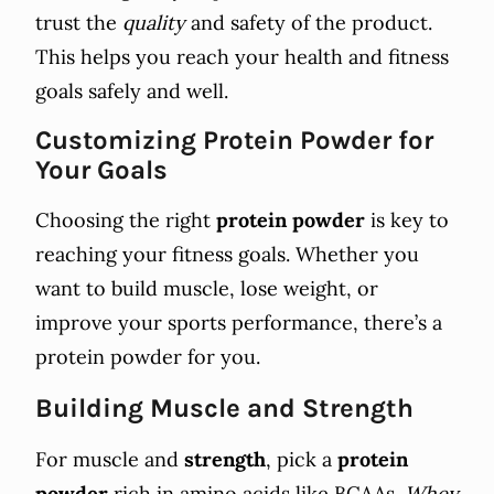
trust the
quality
and safety of the product.
This helps you reach your health and fitness
goals safely and well.
Customizing Protein Powder for
Your Goals
Choosing the right
protein powder
is key to
reaching your fitness goals. Whether you
want to build muscle, lose weight, or
improve your sports performance, there’s a
protein powder for you.
Building Muscle and Strength
For muscle and
strength
, pick a
protein
powder
rich in amino acids like BCAAs.
Whey