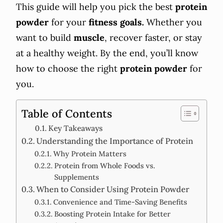
This guide will help you pick the best
protein
powder
for your
fitness goals.
Whether you
want to build
muscle
, recover faster, or stay
at a healthy weight. By the end, you’ll know
how to choose the right
protein powder
for
you.
Table of Contents
Key Takeaways
Understanding the Importance of Protein
Why Protein Matters
Protein from Whole Foods vs.
Supplements
When to Consider Using Protein Powder
Convenience and Time-Saving Benefits
Boosting Protein Intake for Better