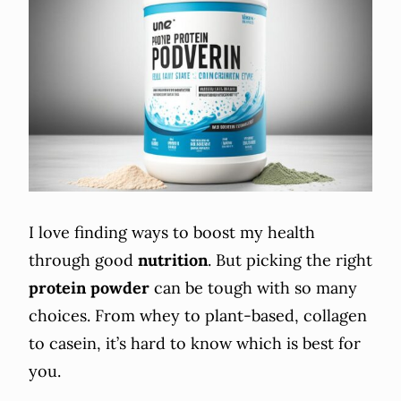
I love finding ways to boost my health
through good
nutrition
. But picking the right
protein powder
can be tough with so many
choices. From whey to plant-based, collagen
to casein, it’s hard to know which is best for
you.