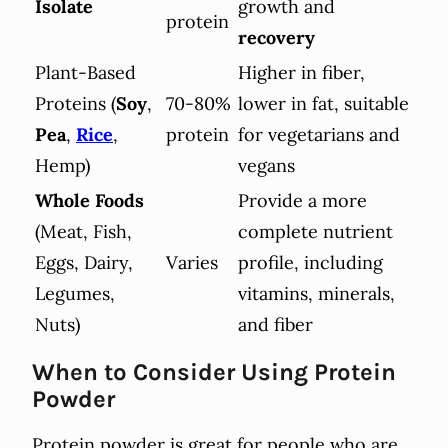
Isolate
growth and
protein
recovery
Plant-Based
Higher in fiber,
Proteins (
Soy
,
70-80%
lower in fat, suitable
Pea
,
Rice
,
protein
for vegetarians and
Hemp)
vegans
Whole Foods
Provide a more
(Meat, Fish,
complete nutrient
Eggs, Dairy,
Varies
profile, including
Legumes,
vitamins, minerals,
Nuts)
and fiber
When to Consider Using Protein
Powder
Protein powder is great for people who are