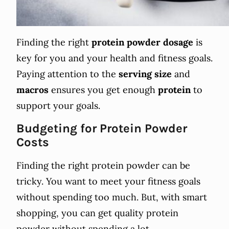
Finding the right
protein powder
dosage
is
key for you and your health and fitness goals.
Paying attention to the
serving size
and
macros
ensures you get enough
protein
to
support your goals.
Budgeting for Protein Powder
Costs
Finding the right protein powder can be
tricky. You want to meet your fitness goals
without spending too much. But, with smart
shopping, you can get quality protein
powder without spending a lot.