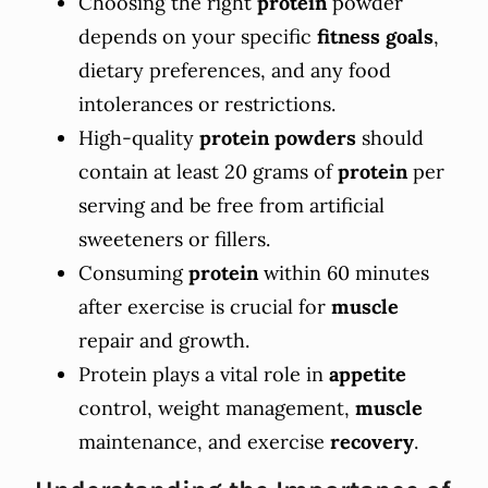
Choosing the right
protein
powder
depends on your specific
fitness goals
,
dietary preferences, and any food
intolerances or restrictions.
High-quality
protein powders
should
contain at least 20 grams of
protein
per
serving and be free from artificial
sweeteners or fillers.
Consuming
protein
within 60 minutes
after exercise is crucial for
muscle
repair and growth.
Protein plays a vital role in
appetite
control, weight management,
muscle
maintenance, and exercise
recovery
.