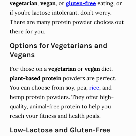
vegetarian
,
vegan
, or
gluten-free
eating, or
if you’re lactose intolerant, don’t worry.
There are many protein powder choices out
there for you.
Options for Vegetarians and
Vegans
For those on a
vegetarian
or
vegan
diet,
plant-based protein
powders are perfect.
You can choose from soy, pea,
rice
, and
hemp protein powders. They offer high-
quality, animal-free protein to help you
reach your fitness and health goals.
Low-Lactose and Gluten-Free