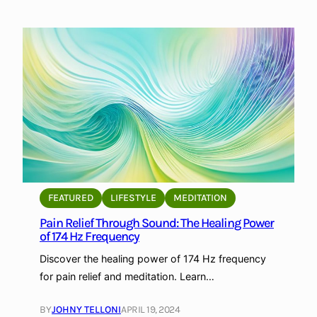
E
F
x
r
p
e
l
q
o
u
r
e
i
n
n
c
g
i
t
e
h
s
e
FEATURED
LIFESTYLE
MEDITATION
:
H
S
Pain Relief Through Sound: The Healing Power
e
of 174 Hz Frequency
e
a
p
l
Discover the healing power of 174 Hz frequency
a
i
for pain relief and meditation. Learn…
r
n
a
g
BY
JOHNY TELLONI
APRIL 19, 2024