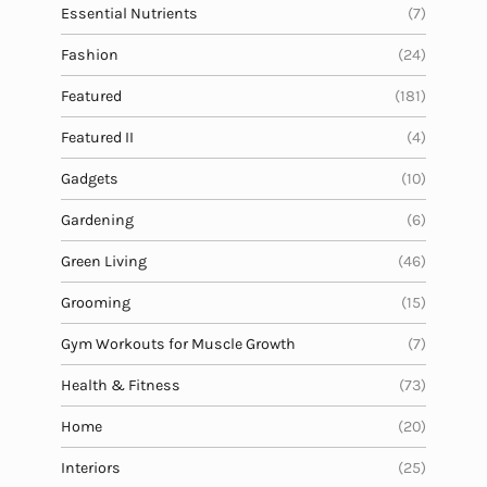
Essential Nutrients
(7)
Fashion
(24)
Featured
(181)
Featured II
(4)
Gadgets
(10)
Gardening
(6)
Green Living
(46)
Grooming
(15)
Gym Workouts for Muscle Growth
(7)
Health & Fitness
(73)
Home
(20)
Interiors
(25)