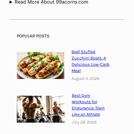
Read More About 99acorns.com
g
S
i
o
o
u
F
n
r
d
POPULAR POSTS
e
:
q
T
Beef Stuffed
u
h
Zucchini Boats: A
e
e
Delicious Low-Carb
n
Meal
H
c
e
August 4, 2026
i
a
e
l
Best Gym
s
i
Workouts for
a
n
Endurance: Train
n
g
Like an Athlete
d
P
July 28, 2026
T
o