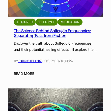
FEATURED
LIFESTYLE
MEDITATION
The Science Behind Solfeggio Frequencies:
Separating Fact from Fiction
Discover the truth about Solfeggio Frequencies
and their potential healing effects. I’ll explore the…
BY
JOHNY TELLONI
SEPTEMBER 12, 2024
:
READ MORE
T
h
e
S
c
i