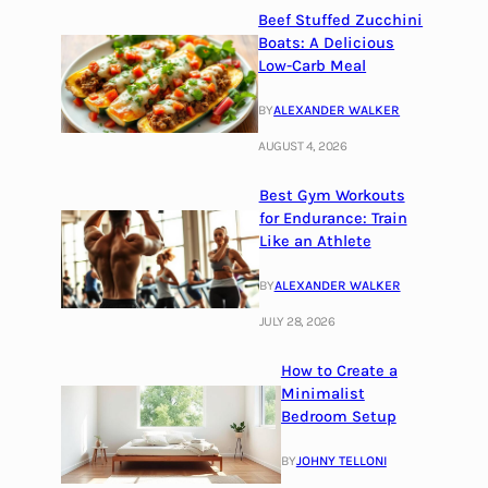
Beef Stuffed Zucchini
Boats: A Delicious
Low-Carb Meal
BY
ALEXANDER WALKER
AUGUST 4, 2026
Best Gym Workouts
for Endurance: Train
Like an Athlete
BY
ALEXANDER WALKER
JULY 28, 2026
How to Create a
Minimalist
Bedroom Setup
BY
JOHNY TELLONI