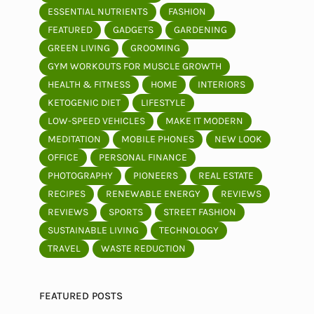
ESSENTIAL NUTRIENTS
FASHION
FEATURED
GADGETS
GARDENING
GREEN LIVING
GROOMING
GYM WORKOUTS FOR MUSCLE GROWTH
HEALTH & FITNESS
HOME
INTERIORS
KETOGENIC DIET
LIFESTYLE
LOW-SPEED VEHICLES
MAKE IT MODERN
MEDITATION
MOBILE PHONES
NEW LOOK
OFFICE
PERSONAL FINANCE
PHOTOGRAPHY
PIONEERS
REAL ESTATE
RECIPES
RENEWABLE ENERGY
REVIEWS
REVIEWS
SPORTS
STREET FASHION
SUSTAINABLE LIVING
TECHNOLOGY
TRAVEL
WASTE REDUCTION
FEATURED POSTS