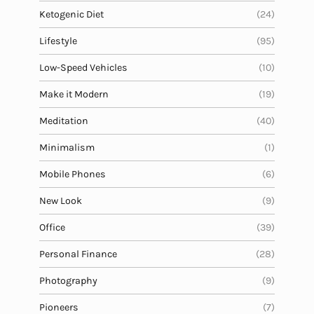
Ketogenic Diet
(24)
Lifestyle
(95)
Low-Speed Vehicles
(10)
Make it Modern
(19)
Meditation
(40)
Minimalism
(1)
Mobile Phones
(6)
New Look
(9)
Office
(39)
Personal Finance
(28)
Photography
(9)
Pioneers
(7)