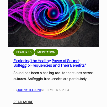
e
n
c
e
B
e
h
i
n
FEATURED
MEDITATION
d
Exploring the Healing Power of Sound:
S
Solfeggio Frequencies and Their Benefits*
o
l
Sound has been a healing tool for centuries across
f
cultures. Solfeggio frequencies are particularly…
e
g
BY
JOHNY TELLONI
SEPTEMBER 5, 2024
g
i
:
READ MORE
o