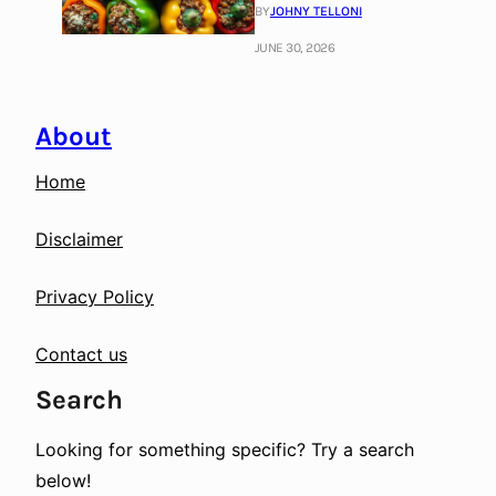
BY
JOHNY TELLONI
JUNE 30, 2026
About
Home
Disclaimer
Privacy Policy
Contact us
Search
Looking for something specific? Try a search
below!