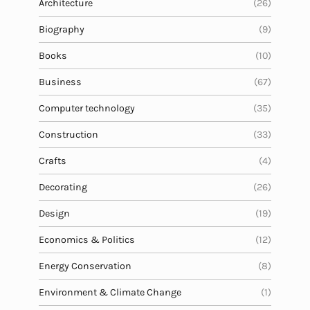
Architecture
(26)
Biography
(9)
Books
(10)
Business
(67)
Computer technology
(35)
Construction
(33)
Crafts
(4)
Decorating
(26)
Design
(19)
Economics & Politics
(12)
Energy Conservation
(8)
Environment & Climate Change
(1)