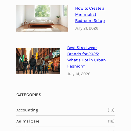
h
w
e
How to Create a
e
i
Minimalist
r
Bedroom Setup
r
o
July 21, 2026
B
f
e
1
n
7
Best Streetwear
e
4
Brands for 2025:
f
H
What’s Hot in Urban
i
z
Fashion?
t
F
July 14, 2026
s
r
*
e
q
CATEGORIES
u
e
Accounting
(18)
n
Animal Care
c
(16)
y