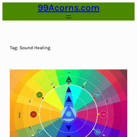
99Acorns.com
Skip
to
content
Tag:
Sound Healing