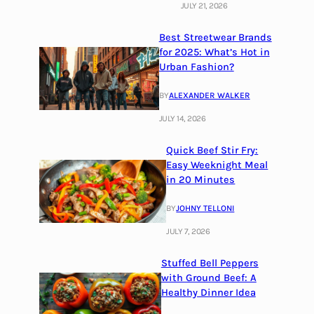
JULY 21, 2026
Best Streetwear Brands
for 2025: What’s Hot in
Urban Fashion?
BY
ALEXANDER WALKER
JULY 14, 2026
Quick Beef Stir Fry:
Easy Weeknight Meal
in 20 Minutes
BY
JOHNY TELLONI
JULY 7, 2026
Stuffed Bell Peppers
with Ground Beef: A
Healthy Dinner Idea