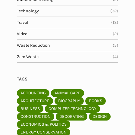
Technology
(32)
Travel
(13)
Video
(2)
Waste Reduction
(5)
Zero Waste
(4)
TAGS
ACCOUNTING
ANIMAL CARE
ARCHITECTURE
BIOGRAPHY
BOOKS
BUSINESS
COMPUTER TECHNOLOGY
CONSTRUCTION
DECORATING
DESIGN
ECONOMICS & POLITICS
ENERGY CONSERVATION