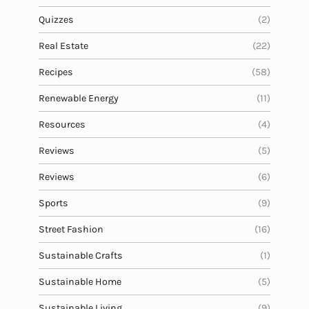
Quizzes
(2)
Real Estate
(22)
Recipes
(58)
Renewable Energy
(11)
Resources
(4)
Reviews
(5)
Reviews
(6)
Sports
(9)
Street Fashion
(16)
Sustainable Crafts
(1)
Sustainable Home
(5)
Sustainable Living
(9)