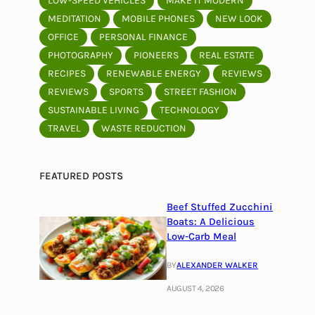
LOW-SPEED VEHICLES
MAKE IT MODERN
MEDITATION
MOBILE PHONES
NEW LOOK
OFFICE
PERSONAL FINANCE
PHOTOGRAPHY
PIONEERS
REAL ESTATE
RECIPES
RENEWABLE ENERGY
REVIEWS
REVIEWS
SPORTS
STREET FASHION
SUSTAINABLE LIVING
TECHNOLOGY
TRAVEL
WASTE REDUCTION
FEATURED POSTS
Beef Stuffed Zucchini
Boats: A Delicious
Low-Carb Meal
BY
ALEXANDER WALKER
AUGUST 4, 2026