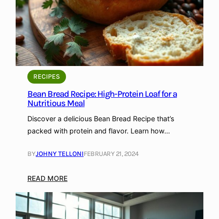
a
P
e
B
a
e
r
c
e
k
a
e
d
d
R
w
RECIPES
e
i
Bean Bread Recipe: High-Protein Loaf for a
c
t
Nutritious Meal
i
h
Discover a delicious Bean Bread Recipe that’s
p
P
packed with protein and flavor. Learn how…
e
r
:
o
BY
JOHNY TELLONI
FEBRUARY 21, 2024
A
t
N
e
:
READ MORE
u
i
B
t
n
e
r
a
i