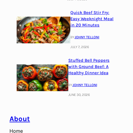
Quick Beef Stir Fry:
Easy Weeknight Meal
in 20 Minutes
BY
JOHNY TELLONI
JULY 7, 2026
Stuffed Bell Peppers
with Ground Beef: A
Healthy Dinner Idea
BY
JOHNY TELLONI
JUNE 30, 2026
About
Home