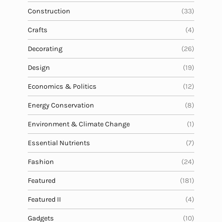
Construction
(33)
Crafts
(4)
Decorating
(26)
Design
(19)
Economics & Politics
(12)
Energy Conservation
(8)
Environment & Climate Change
(1)
Essential Nutrients
(7)
Fashion
(24)
Featured
(181)
Featured II
(4)
Gadgets
(10)