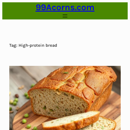
99Acorns.com
Skip
to
content
Tag:
High-protein bread