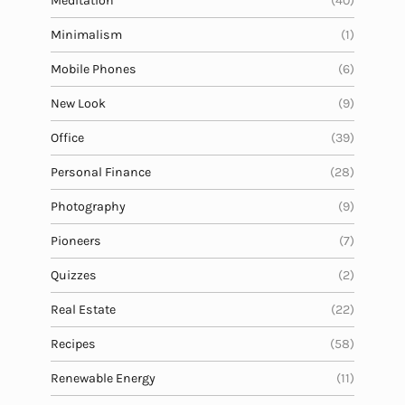
Meditation
(40)
Minimalism
(1)
Mobile Phones
(6)
New Look
(9)
Office
(39)
Personal Finance
(28)
Photography
(9)
Pioneers
(7)
Quizzes
(2)
Real Estate
(22)
Recipes
(58)
Renewable Energy
(11)