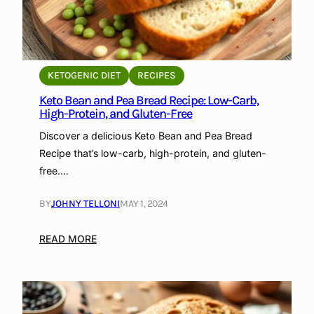
KETOGENIC DIET
RECIPES
Keto Bean and Pea Bread Recipe: Low-Carb,
High-Protein, and Gluten-Free
Discover a delicious Keto Bean and Pea Bread
Recipe that’s low-carb, high-protein, and gluten-
free.…
BY
JOHNY TELLONI
MAY 1, 2024
:
READ MORE
K
e
t
o