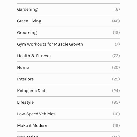
Gardening
(6)
Green Living
(46)
Grooming
(15)
Gym Workouts for Muscle Growth
(7)
Health & Fitness
(73)
Home
(20)
Interiors
(25)
Ketogenic Diet
(24)
Lifestyle
(95)
Low-Speed Vehicles
(10)
Make it Modern
(19)