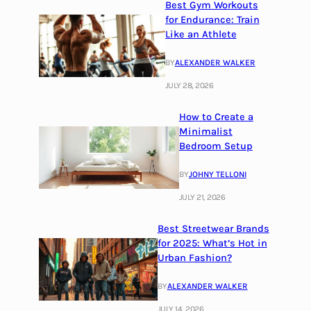
Best Gym Workouts
for Endurance: Train
Like an Athlete
BY
ALEXANDER WALKER
JULY 28, 2026
How to Create a
Minimalist
Bedroom Setup
BY
JOHNY TELLONI
JULY 21, 2026
Best Streetwear Brands
for 2025: What’s Hot in
Urban Fashion?
BY
ALEXANDER WALKER
JULY 14, 2026