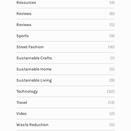
Resources
(4)
Reviews
(6)
Reviews
(5)
Sports
(9)
Street Fashion
(16)
Sustainable Crafts
(1)
Sustainable Home
(5)
Sustainable Living
(9)
Technology
(32)
Travel
(13)
Video
(2)
Waste Reduction
(5)