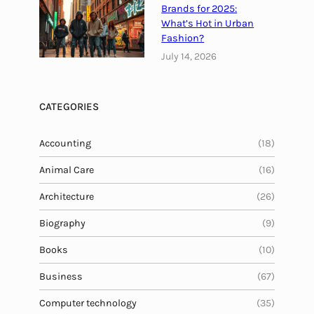
i
Brands for 2025:
t
What’s Hot in Urban
i
Fashion?
o
July 14, 2026
u
s
M
CATEGORIES
e
a
Accounting
(18)
l
Animal Care
(16)
Architecture
(26)
Biography
(9)
Books
(10)
Business
(67)
Computer technology
(35)