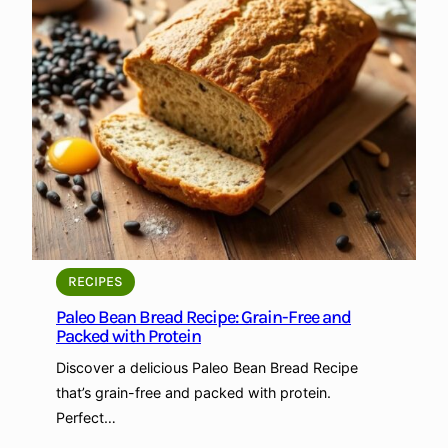
B
e
a
n
a
n
d
P
e
a
B
r
RECIPES
e
Paleo Bean Bread Recipe: Grain-Free and
a
Packed with Protein
d
Discover a delicious Paleo Bean Bread Recipe
R
that’s grain-free and packed with protein.
e
Perfect…
c
i