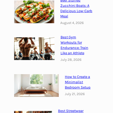
Beef Stuffed
r
f
Zucchini Boats: A
o
Delicious Low-Carb
Meal
t
August 4, 2026
e
i
n
Best Gym
L
Workouts for
o
Endurance: Train
Like an Athlete
a
f
July 28, 2026
f
o
How to Create a
r
Minimalist
a
Bedroom Setup
N
July 21, 2026
u
t
r
Best Streetwear