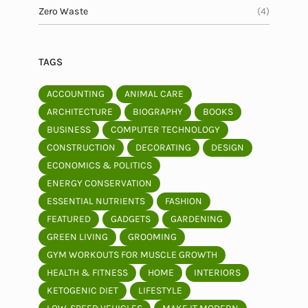
Zero Waste
(4)
TAGS
ACCOUNTING
ANIMAL CARE
ARCHITECTURE
BIOGRAPHY
BOOKS
BUSINESS
COMPUTER TECHNOLOGY
CONSTRUCTION
DECORATING
DESIGN
ECONOMICS & POLITICS
ENERGY CONSERVATION
ESSENTIAL NUTRIENTS
FASHION
FEATURED
GADGETS
GARDENING
GREEN LIVING
GROOMING
GYM WORKOUTS FOR MUSCLE GROWTH
HEALTH & FITNESS
HOME
INTERIORS
KETOGENIC DIET
LIFESTYLE