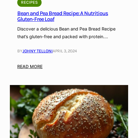
e
r
RECIPES
c
o
Bean and Pea Bread Recipe: A Nutritious
i
t
Gluten-Free Loaf
p
e
Discover a delicious Bean and Pea Bread Recipe
e
i
that’s gluten-free and packed with protein.…
:
n
G
,
BY
JOHNY TELLONI
APRIL 3, 2024
r
a
a
n
:
READ MORE
i
d
B
n
G
e
-
l
a
F
u
n
r
t
a
e
e
n
e
n
d
a
-
P
n
F
e
d
r