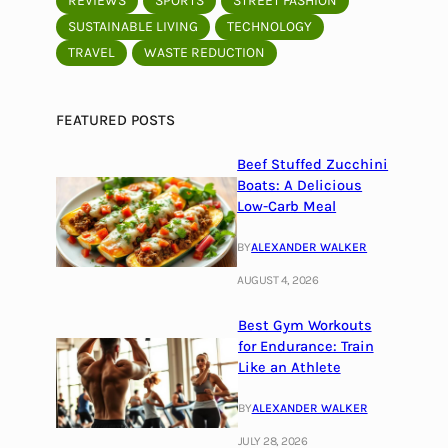
REVIEWS
SPORTS
STREET FASHION
SUSTAINABLE LIVING
TECHNOLOGY
TRAVEL
WASTE REDUCTION
FEATURED POSTS
Beef Stuffed Zucchini
Boats: A Delicious
Low-Carb Meal
BY
ALEXANDER WALKER
AUGUST 4, 2026
Best Gym Workouts
for Endurance: Train
Like an Athlete
BY
ALEXANDER WALKER
JULY 28, 2026