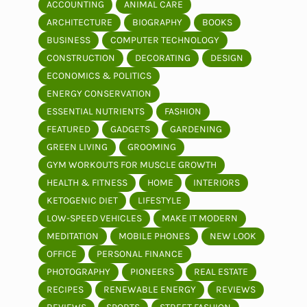
ACCOUNTING
ANIMAL CARE
ARCHITECTURE
BIOGRAPHY
BOOKS
BUSINESS
COMPUTER TECHNOLOGY
CONSTRUCTION
DECORATING
DESIGN
ECONOMICS & POLITICS
ENERGY CONSERVATION
ESSENTIAL NUTRIENTS
FASHION
FEATURED
GADGETS
GARDENING
GREEN LIVING
GROOMING
GYM WORKOUTS FOR MUSCLE GROWTH
HEALTH & FITNESS
HOME
INTERIORS
KETOGENIC DIET
LIFESTYLE
LOW-SPEED VEHICLES
MAKE IT MODERN
MEDITATION
MOBILE PHONES
NEW LOOK
OFFICE
PERSONAL FINANCE
PHOTOGRAPHY
PIONEERS
REAL ESTATE
RECIPES
RENEWABLE ENERGY
REVIEWS