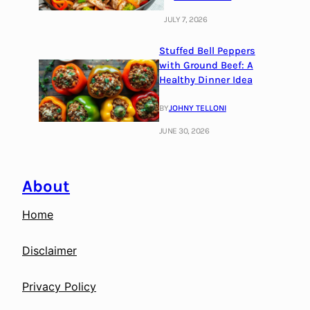
JULY 7, 2026
Stuffed Bell Peppers
with Ground Beef: A
Healthy Dinner Idea
BY
JOHNY TELLONI
JUNE 30, 2026
About
Home
Disclaimer
Privacy Policy