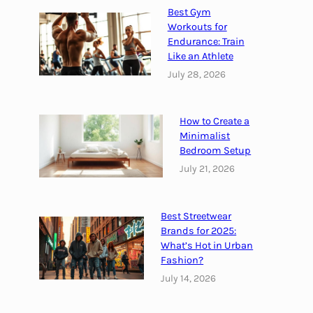
C
Best Gym
i
Workouts for
t
Endurance: Train
y
Like an Athlete
f
July 28, 2026
o
r
How to Create a
2
Minimalist
0
Bedroom Setup
2
July 21, 2026
2
Best Streetwear
Brands for 2025:
What’s Hot in Urban
Fashion?
July 14, 2026