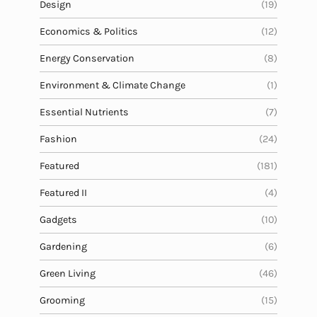
Design
(19)
Economics & Politics
(12)
Energy Conservation
(8)
Environment & Climate Change
(1)
Essential Nutrients
(7)
Fashion
(24)
Featured
(181)
Featured II
(4)
Gadgets
(10)
Gardening
(6)
Green Living
(46)
Grooming
(15)