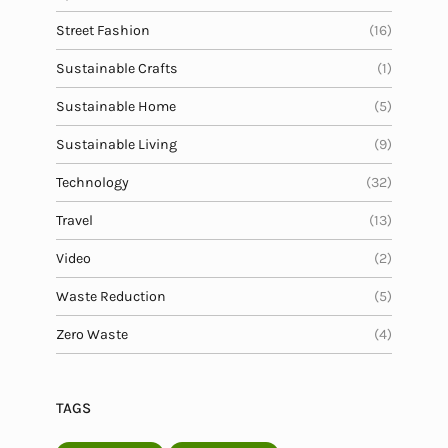
Street Fashion
(16)
Sustainable Crafts
(1)
Sustainable Home
(5)
Sustainable Living
(9)
Technology
(32)
Travel
(13)
Video
(2)
Waste Reduction
(5)
Zero Waste
(4)
TAGS