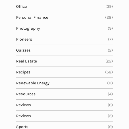
Office
(39)
Personal Finance
(28)
Photography
(9)
Pioneers
(7)
Quizzes
(2)
Real Estate
(22)
Recipes
(58)
Renewable Energy
(11)
Resources
(4)
Reviews
(6)
Reviews
(5)
Sports
(9)