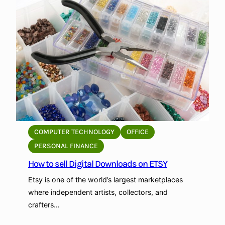
e
t
e
o
c
p
e
r
:
o
A
m
L
o
o
t
c
e
a
y
l
o
COMPUTER TECHNOLOGY
OFFICE
’
u
PERSONAL FINANCE
s
r
How to sell Digital Downloads on ETSY
G
E
u
t
Etsy is one of the world’s largest marketplaces
i
s
where independent artists, collectors, and
d
y
crafters…
e
S