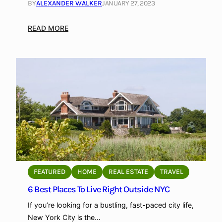
h
BY
ALEXANDER WALKER
JANUARY 27, 2023
o
p
:
READ MORE
H
o
w
t
o
s
e
l
l
D
i
g
FEATURED
HOME
REAL ESTATE
TRAVEL
i
6 Best Places To Live Right Outside NYC
t
If you’re looking for a bustling, fast-paced city life,
a
New York City is the…
l