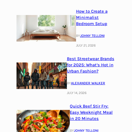
How to Create a
Minimalist
Bedroom Setup
BY
JOHNY TELLONI
JULY 21, 2026
Best Streetwear Brands
for 2025: What’s Hot in
Urban Fashion?
BY
ALEXANDER WALKER
JULY 14, 2026
Quick Beef Stir Fry:
Easy Weeknight Meal
in 20 Minutes
BY
JOHNY TELLONI