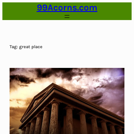
99Acorns.com
Skip
to
content
Tag:
great place