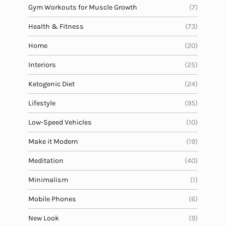
Gym Workouts for Muscle Growth
(7)
Health & Fitness
(73)
Home
(20)
Interiors
(25)
Ketogenic Diet
(24)
Lifestyle
(95)
Low-Speed Vehicles
(10)
Make it Modern
(19)
Meditation
(40)
Minimalism
(1)
Mobile Phones
(6)
New Look
(9)