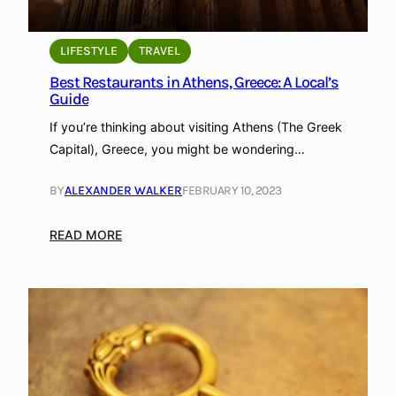
LIFESTYLE
TRAVEL
Best Restaurants in Athens, Greece: A Local’s
Guide
If you’re thinking about visiting Athens (The Greek
Capital), Greece, you might be wondering…
BY
ALEXANDER WALKER
FEBRUARY 10, 2023
:
READ MORE
B
e
s
t
R
e
s