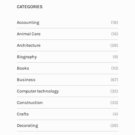
CATEGORIES
Accounting
(18)
Animal Care
(16)
Architecture
(26)
Biography
(9)
Books
(10)
Business
(67)
Computer technology
(35)
Construction
(33)
Crafts
(4)
Decorating
(26)