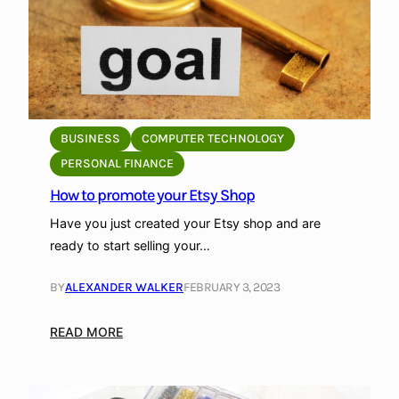
t
a
u
r
a
n
t
BUSINESS
COMPUTER TECHNOLOGY
s
PERSONAL FINANCE
i
How to promote your Etsy Shop
n
A
Have you just created your Etsy shop and are
t
ready to start selling your…
h
e
BY
ALEXANDER WALKER
FEBRUARY 3, 2023
n
s
:
READ MORE
,
H
G
o
r
w