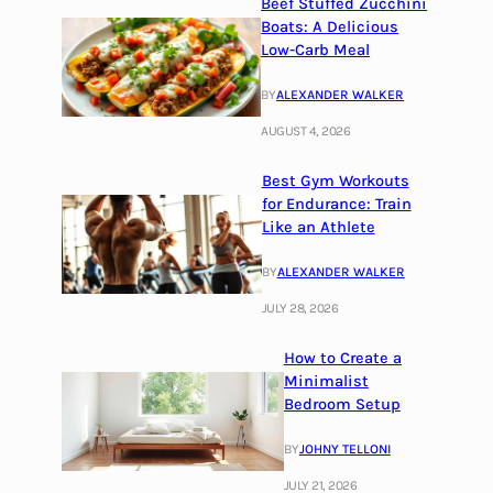
Beef Stuffed Zucchini
Boats: A Delicious
Low-Carb Meal
BY
ALEXANDER WALKER
AUGUST 4, 2026
Best Gym Workouts
for Endurance: Train
Like an Athlete
BY
ALEXANDER WALKER
JULY 28, 2026
How to Create a
Minimalist
Bedroom Setup
BY
JOHNY TELLONI
JULY 21, 2026