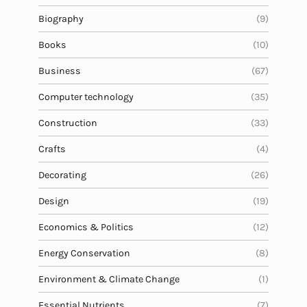
Biography
(9)
Books
(10)
Business
(67)
Computer technology
(35)
Construction
(33)
Crafts
(4)
Decorating
(26)
Design
(19)
Economics & Politics
(12)
Energy Conservation
(8)
Environment & Climate Change
(1)
Essential Nutrients
(7)