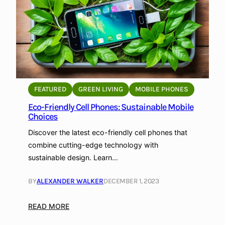
G
e
t
S
t
a
r
FEATURED
GREEN LIVING
MOBILE PHONES
t
Eco-Friendly Cell Phones: Sustainable Mobile
e
Choices
d
w
Discover the latest eco-friendly cell phones that
i
combine cutting-edge technology with
t
sustainable design. Learn…
h
G
BY
ALEXANDER WALKER
DECEMBER 1, 2023
r
e
:
READ MORE
e
E