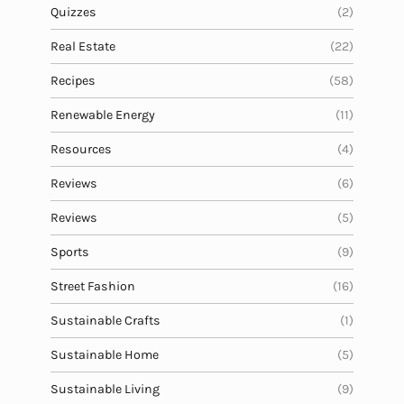
Quizzes
(2)
Real Estate
(22)
Recipes
(58)
Renewable Energy
(11)
Resources
(4)
Reviews
(6)
Reviews
(5)
Sports
(9)
Street Fashion
(16)
Sustainable Crafts
(1)
Sustainable Home
(5)
Sustainable Living
(9)