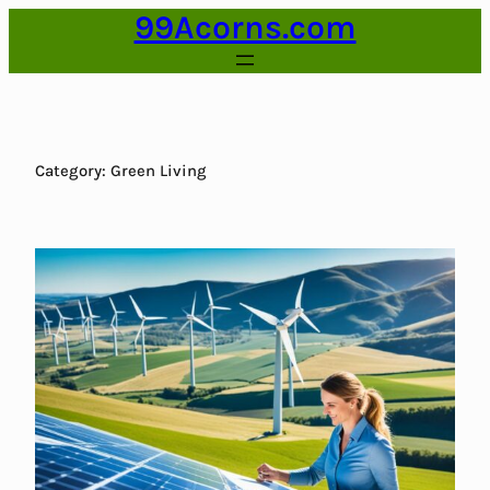
99Acorns.com
Skip
to
content
Category:
Green Living