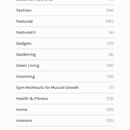
Fashion
(24)
Featured
(181)
Featured II
(4)
Gadgets
(10)
Gardening
(6)
Green Living
(46)
Grooming
(15)
Gym Workouts for Muscle Growth
(7)
Health & Fitness
(73)
Home
(20)
Interiors
(25)