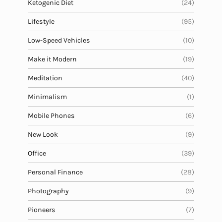
Ketogenic Diet
(24)
Lifestyle
(95)
Low-Speed Vehicles
(10)
Make it Modern
(19)
Meditation
(40)
Minimalism
(1)
Mobile Phones
(6)
New Look
(9)
Office
(39)
Personal Finance
(28)
Photography
(9)
Pioneers
(7)