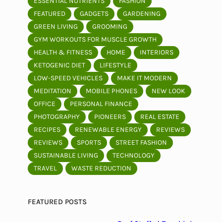
ESSENTIAL NUTRIENTS
FASHION
FEATURED
GADGETS
GARDENING
GREEN LIVING
GROOMING
GYM WORKOUTS FOR MUSCLE GROWTH
HEALTH & FITNESS
HOME
INTERIORS
KETOGENIC DIET
LIFESTYLE
LOW-SPEED VEHICLES
MAKE IT MODERN
MEDITATION
MOBILE PHONES
NEW LOOK
OFFICE
PERSONAL FINANCE
PHOTOGRAPHY
PIONEERS
REAL ESTATE
RECIPES
RENEWABLE ENERGY
REVIEWS
REVIEWS
SPORTS
STREET FASHION
SUSTAINABLE LIVING
TECHNOLOGY
TRAVEL
WASTE REDUCTION
FEATURED POSTS