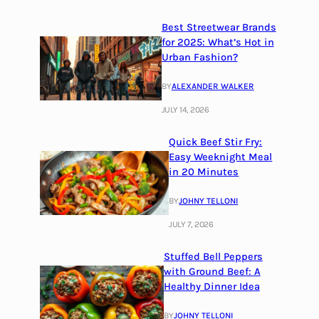
Best Streetwear Brands
for 2025: What’s Hot in
Urban Fashion?
BY
ALEXANDER WALKER
JULY 14, 2026
Quick Beef Stir Fry:
Easy Weeknight Meal
in 20 Minutes
BY
JOHNY TELLONI
JULY 7, 2026
Stuffed Bell Peppers
with Ground Beef: A
Healthy Dinner Idea
BY
JOHNY TELLONI