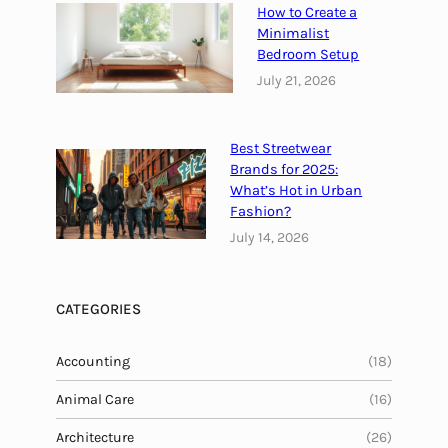
How to Create a
t
Minimalist
y
Bedroom Setup
l
July 21, 2026
e
G
u
Best Streetwear
i
Brands for 2025:
d
What’s Hot in Urban
e
Fashion?
July 14, 2026
CATEGORIES
Accounting
(18)
Animal Care
(16)
Architecture
(26)