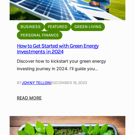
BUSINESS
FEATURED
GREEN LIVING
PERSONAL FINANCE
How to Get Started with Green Energy
Investments in 2024
Discover how to kickstart your green energy
investing journey in 2024. I’ll guide you…
BY
JOHNY TELLONI
DECEMBER 19, 2023
:
READ MORE
H
o
w
t
o