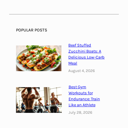
l
i
e
c
C
a
h
l
o
F
POPULAR POSTS
i
a
c
s
Beef Stuffed
e
h
Zucchini Boats: A
s
i
Delicious Low-Carb
Meal
o
n
August 4, 2026
f
o
Best Gym
r
Workouts for
M
Endurance: Train
e
Like an Athlete
n
July 28, 2026
|
S