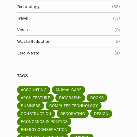
Technology
(32)
Travel
(13)
Video
(2)
Waste Reduction
(5)
Zero Waste
(4)
TAGS
ACCOUNTING
ANIMAL CARE
ARCHITECTURE
BIOGRAPHY
BOOKS
BUSINESS
COMPUTER TECHNOLOGY
CONSTRUCTION
DECORATING
DESIGN
ECONOMICS & POLITICS
ENERGY CONSERVATION