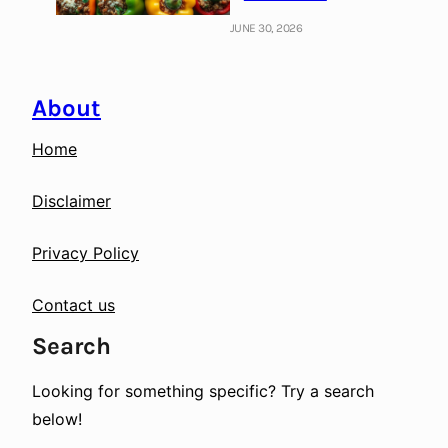
JUNE 30, 2026
About
Home
Disclaimer
Privacy Policy
Contact us
Search
Looking for something specific? Try a search
below!