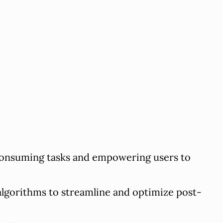
consuming tasks and empowering users to
lgorithms to streamline and optimize post-