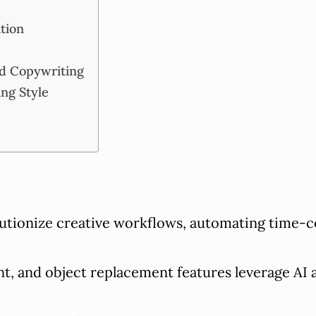
ation
nd Copywriting
ing Style
utionize creative workflows, automating time-
 and object replacement features leverage AI a