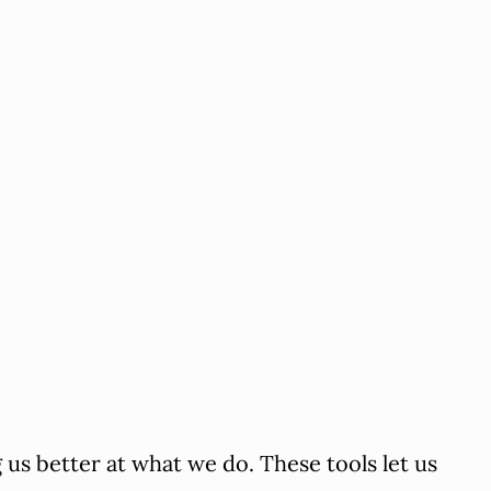
us better at what we do. These tools let us