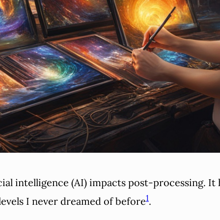
cial intelligence (AI) impacts post-processing. I
1
levels I never dreamed of before
.