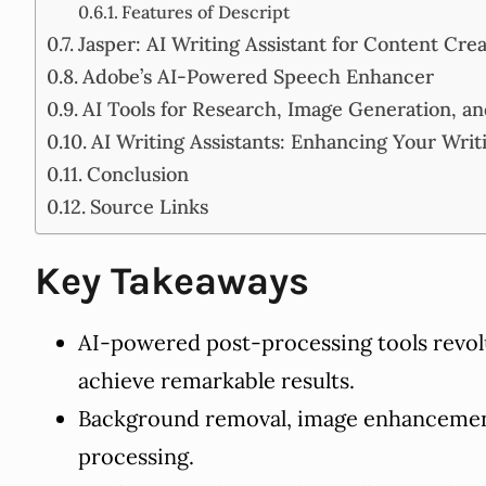
Features of Descript
Jasper: AI Writing Assistant for Content Cre
Adobe’s AI-Powered Speech Enhancer
AI Tools for Research, Image Generation, a
AI Writing Assistants: Enhancing Your Writ
Conclusion
Source Links
Key Takeaways
AI-powered post-processing tools revol
achieve remarkable results.
Background removal, image enhancement,
processing.