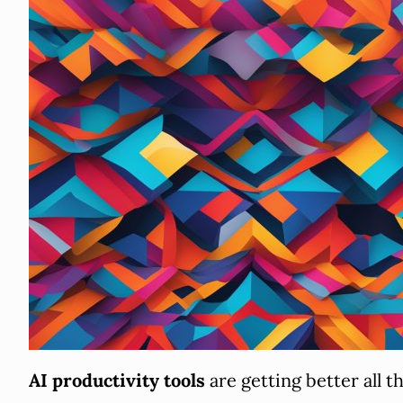
AI productivity tools
are getting better all 