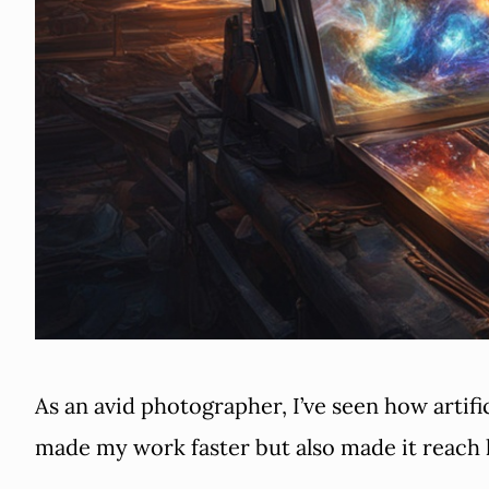
As an avid photographer, I’ve seen how artifi
made my work faster but also made it reach 