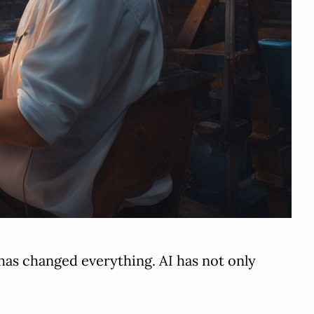
t has changed everything. AI has not only