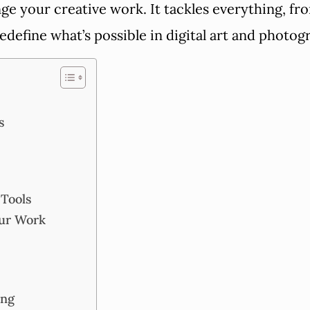
hange your creative work. It tackles everything, 
redefine what’s possible in digital art and photo
s
 Tools
our Work
ing