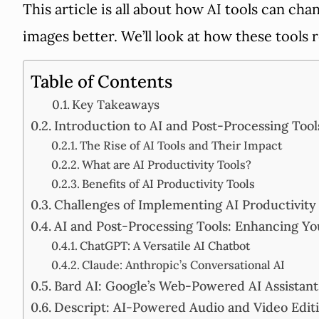
This article is all about how AI tools can c
images better. We’ll look at how these tools 
Table of Contents
Key Takeaways
Introduction to AI and Post-Processing Tool
The Rise of AI Tools and Their Impact
What are AI Productivity Tools?
Benefits of AI Productivity Tools
Challenges of Implementing AI Productivity
AI and Post-Processing Tools: Enhancing Y
ChatGPT: A Versatile AI Chatbot
Claude: Anthropic’s Conversational AI
Bard AI: Google’s Web-Powered AI Assistant
Descript: AI-Powered Audio and Video Edit