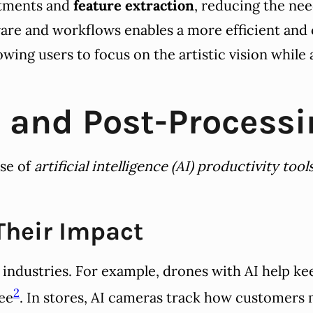
ustments and
feature extraction
, reducing the nee
ware and workflows enables a more efficient and 
owing users to focus on the artistic vision while
I and Post-Processi
se of
artificial intelligence (AI) productivity tool
 Their Impact
ndustries. For example, drones with AI help keep
2
see
. In stores, AI cameras track how customers