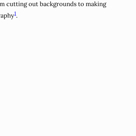
from cutting out backgrounds to making
1
graphy
.