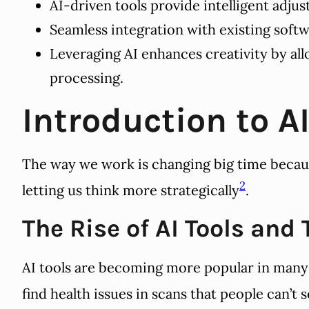
AI-driven tools provide intelligent adj
Seamless integration with existing soft
Leveraging AI enhances creativity by all
processing.
Introduction to A
The way we work is changing big time becau
2
letting us think more strategically
.
The Rise of AI Tools and
AI tools are becoming more popular in many i
find health issues in scans that people can’t 