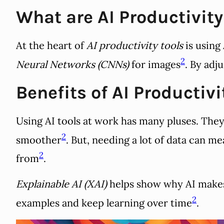
What are AI Productivity
At the heart of
AI productivity tools
is using
2
Neural Networks (CNNs)
for images
. By adj
Benefits of AI Productivi
Using AI tools at work has many pluses. The
2
smoother
. But, needing a lot of data can m
2
from
.
Explainable AI (XAI)
helps show why AI makes 
2
examples and keep learning over time
.