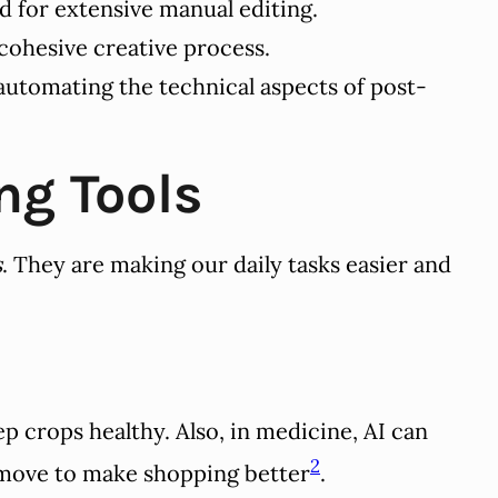
d for extensive manual editing.
cohesive creative process.
 automating the technical aspects of post-
ng Tools
s
. They are making our daily tasks easier and
 crops healthy. Also, in medicine, AI can
2
 move to make shopping better
.