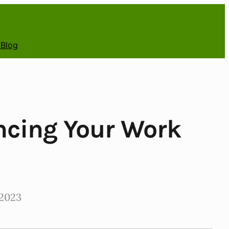
 Blog
ancing Your Work
2023