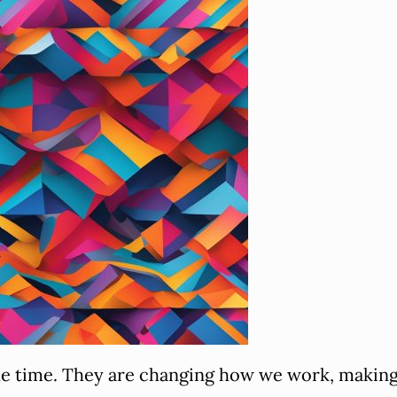
the time. They are changing how we work, making 