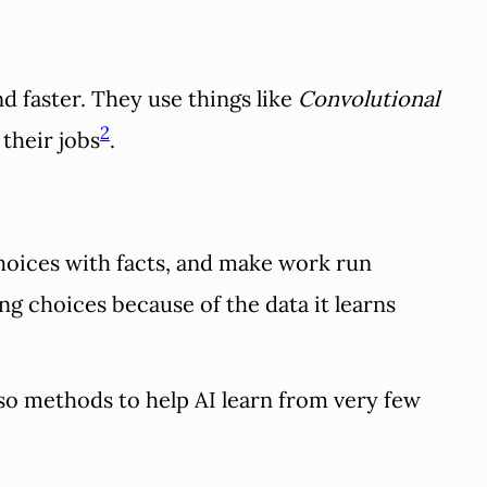
d faster. They use things like
Convolutional
2
 their jobs
.
hoices with facts, and make work run
ng choices because of the data it learns
so methods to help AI learn from very few