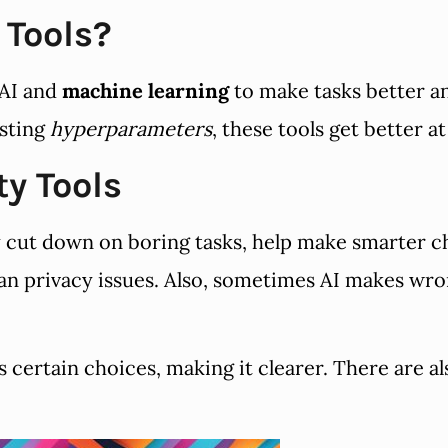
 Tools?
 AI and
machine learning
to make tasks better an
usting
hyperparameters
, these tools get better at
ty Tools
y cut down on boring tasks, help make smarter c
ean privacy issues. Also, sometimes AI makes wro
certain choices, making it clearer. There are al