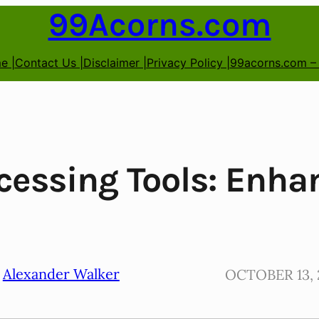
99Acorns.com
e |
Contact Us |
Disclaimer |
Privacy Policy |
99acorns.com –
cessing Tools: Enh
Alexander Walker
OCTOBER 13, 