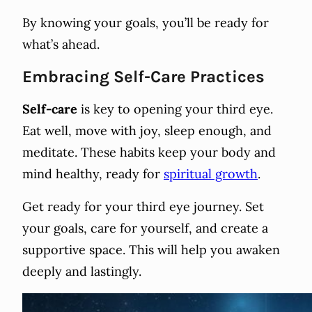
By knowing your goals, you’ll be ready for
what’s ahead.
Embracing Self-Care Practices
Self-care
is key to opening your third eye.
Eat well, move with joy, sleep enough, and
meditate. These habits keep your body and
mind healthy, ready for
spiritual growth
.
Get ready for your third eye journey. Set
your goals, care for yourself, and create a
supportive space. This will help you awaken
deeply and lastingly.