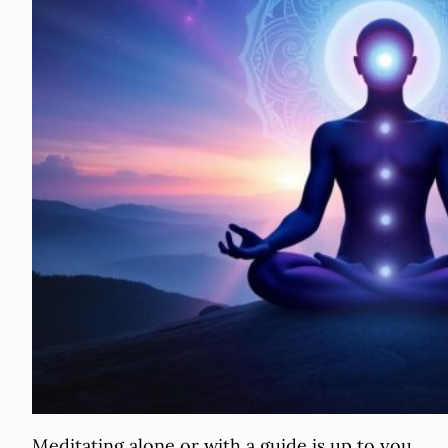
Meditating alone or with a guide is up to you.