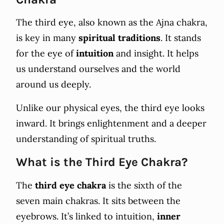
The third eye, also known as the Ajna chakra,
is key in many
spiritual traditions
. It stands
for the eye of
intuition
and insight. It helps
us understand ourselves and the world
around us deeply.
Unlike our physical eyes, the third eye looks
inward. It brings enlightenment and a deeper
understanding of spiritual truths.
What is the Third Eye Chakra?
The
third eye chakra
is the sixth of the
seven main chakras. It sits between the
eyebrows. It’s linked to intuition,
inner