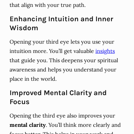
that align with your true path.
Enhancing Intuition and Inner
Wisdom
Opening your third eye lets you use your
intuition more. You’ll get valuable
insights
that guide you. This deepens your spiritual
awareness and helps you understand your
place in the world.
Improved Mental Clarity and
Focus
Opening the third eye also improves your
mental clarity
. You’ll think more clearly and