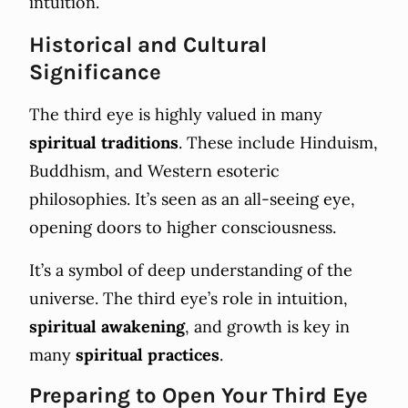
intuition.
Historical and Cultural
Significance
The third eye is highly valued in many
spiritual traditions
. These include Hinduism,
Buddhism, and Western esoteric
philosophies. It’s seen as an all-seeing eye,
opening doors to higher consciousness.
It’s a symbol of deep understanding of the
universe. The third eye’s role in intuition,
spiritual awakening
, and growth is key in
many
spiritual practices
.
Preparing to Open Your Third Eye