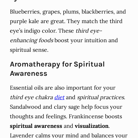
Blueberries, grapes, plums, blackberries, and
purple kale are great. They match the third
eye’s indigo color. These
third eye-
enhancing foods
boost your intuition and
spiritual sense.
Aromatherapy for Spiritual
Awareness
Essential oils are also important for your
third eye chakra
diet
and
spiritual practices
.
Sandalwood and clary sage help focus your
thoughts and feelings. Frankincense boosts
spiritual awareness
and
visualization
.
Lavender calms your mind and balances your