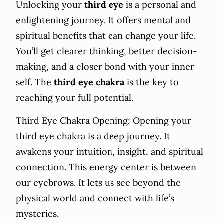
Unlocking your
third eye
is a personal and
enlightening journey. It offers mental and
spiritual benefits that can change your life.
You’ll get clearer thinking, better decision-
making, and a closer bond with your inner
self. The
third eye chakra
is the key to
reaching your full potential.
Third Eye Chakra Opening: Opening your
third eye chakra is a deep journey. It
awakens your intuition, insight, and spiritual
connection. This energy center is between
our eyebrows. It lets us see beyond the
physical world and connect with life’s
mysteries.