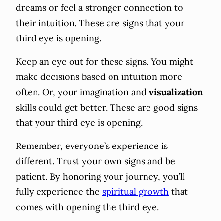
dreams or feel a stronger connection to
their intuition. These are signs that your
third eye is opening.
Keep an eye out for these signs. You might
make decisions based on intuition more
often. Or, your imagination and
visualization
skills could get better. These are good signs
that your third eye is opening.
Remember, everyone’s experience is
different. Trust your own signs and be
patient. By honoring your journey, you’ll
fully experience the
spiritual growth
that
comes with opening the third eye.