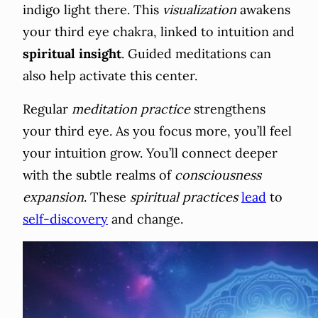
indigo light there. This
visualization
awakens
your third eye chakra, linked to intuition and
spiritual insight
. Guided meditations can
also help activate this center.
Regular
meditation practice
strengthens
your third eye. As you focus more, you’ll feel
your intuition grow. You’ll connect deeper
with the subtle realms of
consciousness
expansion
. These
spiritual practices
lead
to
self-discovery
and change.