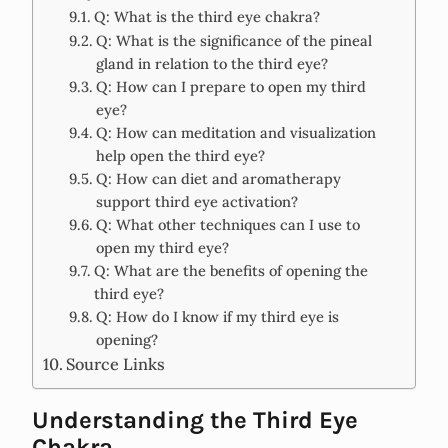
Q: What is the third eye chakra?
Q: What is the significance of the pineal
gland in relation to the third eye?
Q: How can I prepare to open my third
eye?
Q: How can meditation and visualization
help open the third eye?
Q: How can diet and aromatherapy
support third eye activation?
Q: What other techniques can I use to
open my third eye?
Q: What are the benefits of opening the
third eye?
Q: How do I know if my third eye is
opening?
Source Links
Understanding the Third Eye
Chakra