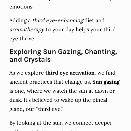
emotions.
Adding a
third eye-enhancing
diet and
aromatherapy
to your day helps your third
eye thrive.
Exploring Sun Gazing, Chanting,
and Crystals
As we explore
third eye activation
, we find
ancient practices that change us.
Sun gazing
is one, where we watch the sun at dawn or
dusk. It’s believed to wake up the pineal
gland, our “third eye.”
By looking at the sun, we connect deeper