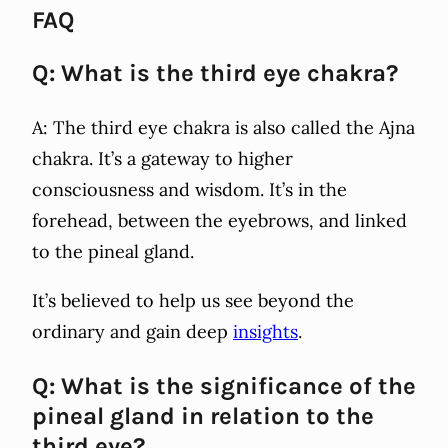
FAQ
Q: What is the third eye chakra?
A: The third eye chakra is also called the Ajna
chakra. It’s a gateway to higher
consciousness and wisdom. It’s in the
forehead, between the eyebrows, and linked
to the pineal gland.
It’s believed to help us see beyond the
ordinary and gain deep
insights
.
Q: What is the significance of the
pineal gland in relation to the
third eye?