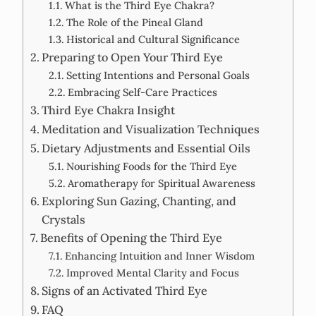
What is the Third Eye Chakra?
The Role of the Pineal Gland
Historical and Cultural Significance
Preparing to Open Your Third Eye
Setting Intentions and Personal Goals
Embracing Self-Care Practices
Third Eye Chakra Insight
Meditation and Visualization Techniques
Dietary Adjustments and Essential Oils
Nourishing Foods for the Third Eye
Aromatherapy for Spiritual Awareness
Exploring Sun Gazing, Chanting, and
Crystals
Benefits of Opening the Third Eye
Enhancing Intuition and Inner Wisdom
Improved Mental Clarity and Focus
Signs of an Activated Third Eye
FAQ