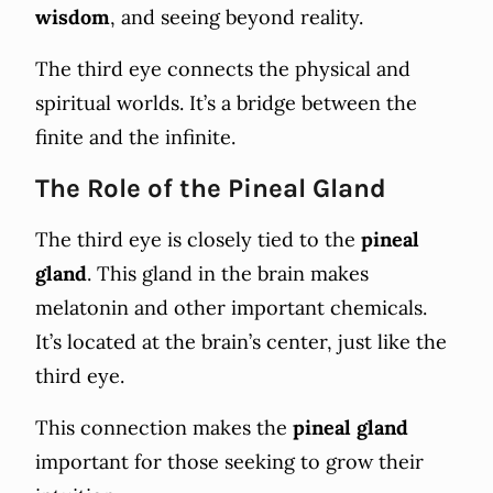
wisdom
, and seeing beyond reality.
The third eye connects the physical and
spiritual worlds. It’s a bridge between the
finite and the infinite.
The Role of the Pineal Gland
The third eye is closely tied to the
pineal
gland
. This gland in the brain makes
melatonin and other important chemicals.
It’s located at the brain’s center, just like the
third eye.
This connection makes the
pineal gland
important for those seeking to grow their