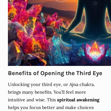
Benefits of Opening the Third Eye
Unlocking your third eye, or Ajna chakra,
brings many benefits. You’ll feel more
intuitive and wise. This
spiritual awakening
helps you focus better and make choices