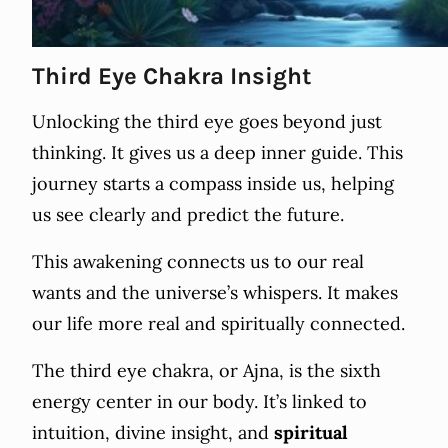
Third Eye Chakra Insight
Unlocking the third eye goes beyond just
thinking. It gives us a deep inner guide. This
journey starts a compass inside us, helping
us see clearly and predict the future.
This awakening connects us to our real
wants and the universe’s whispers. It makes
our life more real and spiritually connected.
The third eye chakra, or Ajna, is the sixth
energy center in our body. It’s linked to
intuition, divine insight, and
spiritual