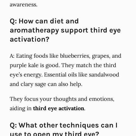
awareness.
Q: How can diet and
aromatherapy support third eye
activation?
A: Eating foods like blueberries, grapes, and
purple kale is good. They match the third
eye’s energy. Essential oils like sandalwood
and clary sage can also help.
They focus your thoughts and emotions,
aiding in
third eye activation
.
Q: What other techniques can I
use to open my third eye?