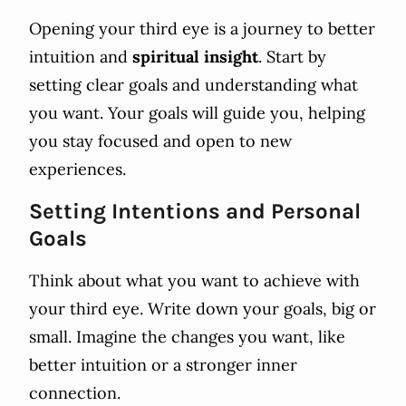
Opening your third eye is a journey to better
intuition and
spiritual insight
. Start by
setting clear goals and understanding what
you want. Your goals will guide you, helping
you stay focused and open to new
experiences.
Setting Intentions and Personal
Goals
Think about what you want to achieve with
your third eye. Write down your goals, big or
small. Imagine the changes you want, like
better intuition or a stronger inner
connection.