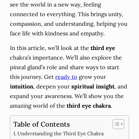
see the world in a new way, feeling
connected to everything. This brings unity,
compassion, and understanding, helping you
face life with kindness and empathy.
In this article, we’ll look at the
third eye
chakra’s importance. We’ll also explore the
pineal gland’s role and share ways to start
this journey. Get
ready to
grow your
intuition
, deepen your
spiritual insight
, and
expand your awareness. We’ll show you the
amazing world of the
third eye chakra
.
Table of Contents
Understanding the Third Eye Chakra