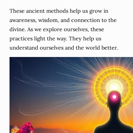
These ancient methods help us grow in
awareness, wisdom, and connection to the
divine. As we explore ourselves, these
practices light the way. They help us
understand ourselves and the world better.