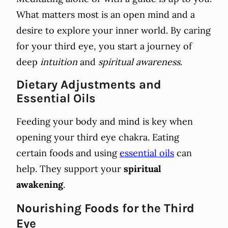
What matters most is an open mind and a
desire to explore your inner world. By caring
for your third eye, you start a journey of
deep
intuition
and
spiritual awareness
.
Dietary Adjustments and
Essential Oils
Feeding your body and mind is key when
opening your third eye chakra. Eating
certain foods and using
essential oils
can
help. They support your
spiritual
awakening
.
Nourishing Foods for the Third
Eye