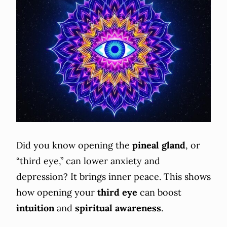
Did you know opening the
pineal gland
, or
“third eye,” can lower anxiety and
depression? It brings inner peace. This shows
how opening your
third eye
can boost
intuition
and
spiritual awareness
.