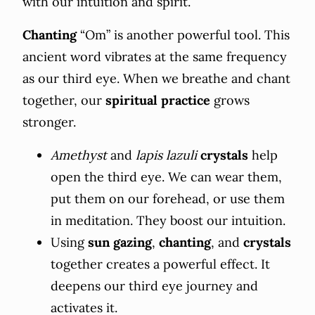
with our intuition and spirit.
Chanting
“Om” is another powerful tool. This
ancient word vibrates at the same frequency
as our third eye. When we breathe and chant
together, our
spiritual practice
grows
stronger.
Amethyst
and
lapis lazuli
crystals
help
open the third eye. We can wear them,
put them on our forehead, or use them
in meditation. They boost our intuition.
Using
sun gazing
,
chanting
, and
crystals
together creates a powerful effect. It
deepens our third eye journey and
activates it.