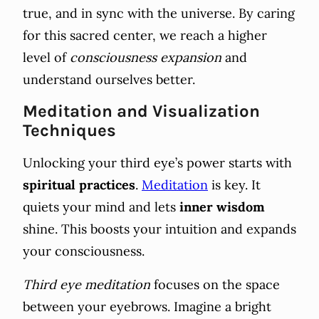
true, and in sync with the universe. By caring
for this sacred center, we reach a higher
level of
consciousness expansion
and
understand ourselves better.
Meditation and Visualization
Techniques
Unlocking your third eye’s power starts with
spiritual practices
.
Meditation
is key. It
quiets your mind and lets
inner wisdom
shine. This boosts your intuition and expands
your consciousness.
Third eye meditation
focuses on the space
between your eyebrows. Imagine a bright