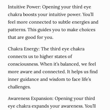
Intuitive Power: Opening your third eye
chakra boosts your intuitive power. You’ll
feel more connected to subtle energies and
patterns. This guides you to make choices
that are good for you.
Chakra Energy: The third eye chakra
connects us to higher states of
consciousness. When it’s balanced, we feel
more aware and connected. It helps us find
inner guidance and wisdom to face life’s
challenges.
Awareness Expansion: Opening your third
eye chakra expands your awareness. You’ll