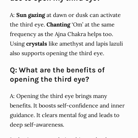
A:
Sun gazing
at dawn or dusk can activate
the third eye.
Chanting
‘Om’ at the same
frequency as the Ajna Chakra helps too.
Using
crystals
like amethyst and lapis lazuli
also supports opening the third eye.
Q: What are the benefits of
opening the third eye?
A: Opening the third eye brings many
benefits. It boosts self-confidence and inner
guidance. It clears mental fog and leads to
deep self-awareness.