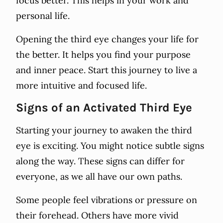
focus better. This helps in your work and
personal life.
Opening the third eye changes your life for
the better. It helps you find your purpose
and inner peace. Start this journey to live a
more intuitive and focused life.
Signs of an Activated Third Eye
Starting your journey to awaken the third
eye is exciting. You might notice subtle signs
along the way. These signs can differ for
everyone, as we all have our own paths.
Some people feel vibrations or pressure on
their forehead. Others have more vivid