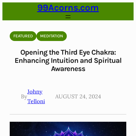
99Acorns.com
Skip
to
content
FEATURED
MEDITATION
Opening the Third Eye Chakra:
Enhancing Intuition and Spiritual
Awareness
Johny
By
AUGUST 24, 2024
Telloni