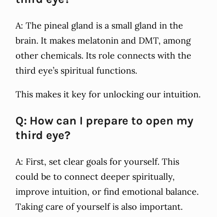
A: The pineal gland is a small gland in the
brain. It makes melatonin and DMT, among
other chemicals. Its role connects with the
third eye’s spiritual functions.
This makes it key for unlocking our intuition.
Q: How can I prepare to open my
third eye?
A: First, set clear goals for yourself. This
could be to connect deeper spiritually,
improve intuition, or find emotional balance.
Taking care of yourself is also important.