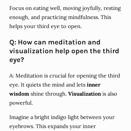
Focus on eating well, moving joyfully, resting
enough, and practicing mindfulness. This
helps your third eye to open.
Q: How can meditation and
visualization help open the third
eye?
A: Meditation is crucial for opening the third
eye. It quiets the mind and lets
inner
wisdom
shine through.
Visualization
is also
powerful.
Imagine a bright indigo light between your
eyebrows. This expands your inner