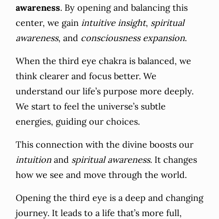
awareness
. By opening and balancing this
center, we gain
intuitive insight
,
spiritual
awareness
, and
consciousness expansion
.
When the third eye chakra is balanced, we
think clearer and focus better. We
understand our life’s purpose more deeply.
We start to feel the universe’s subtle
energies, guiding our choices.
This connection with the divine boosts our
intuition
and
spiritual awareness
. It changes
how we see and move through the world.
Opening the third eye is a deep and changing
journey. It leads to a life that’s more full,