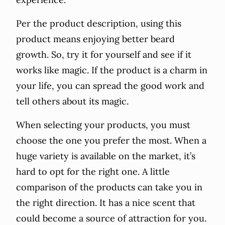
Per the product description, using this
product means enjoying better beard
growth. So, try it for yourself and see if it
works like magic. If the product is a charm in
your life, you can spread the good work and
tell others about its magic.
When selecting your products, you must
choose the one you prefer the most. When a
huge variety is available on the market, it’s
hard to opt for the right one. A little
comparison of the products can take you in
the right direction. It has a nice scent that
could become a source of attraction for you.