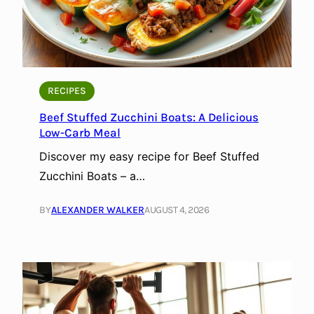
RECIPES
Beef Stuffed Zucchini Boats: A Delicious
Low-Carb Meal
Discover my easy recipe for Beef Stuffed
Zucchini Boats – a…
BY
ALEXANDER WALKER
AUGUST 4, 2026