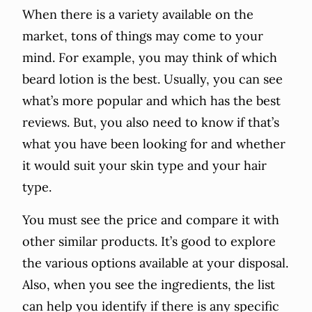
When there is a variety available on the
market, tons of things may come to your
mind. For example, you may think of which
beard lotion is the best. Usually, you can see
what’s more popular and which has the best
reviews. But, you also need to know if that’s
what you have been looking for and whether
it would suit your skin type and your hair
type.
You must see the price and compare it with
other similar products. It’s good to explore
the various options available at your disposal.
Also, when you see the ingredients, the list
can help you identify if there is any specific