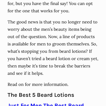
for, but you have the final say! You can opt
for the one that works for you.
The good news is that you no longer need to
worry about the men’s beauty items being
out of the question. Now, a line of products
is available for men to groom themselves. So,
what’s stopping you from beard lotions? If
you haven’t tried a beard lotion or cream yet,
then maybe it’s time to break the barriers
and see if it helps.
Read on for more information.
The Best 5 Beard Lotions
Just For Men The Best Beard