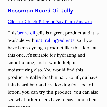
Bossman Beard Oil Jelly
Click to Check Price or Buy from Amazon
This
beard oil
jelly is a great product and it is
available with
natural ingredients
, so if you
have been eyeing a product like this, look at
this one. It’s suitable for hydrating and
smoothening, and it would help in
moisturizing also. You would find this
product suitable for thin hair. So, if you have
thin beard hair and are looking for a beard
lotion, you can try this product. You can also
see what other users have to say about their
experience.