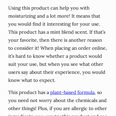
Using this product can help you with
moisturizing and a lot more! It means that
you would find it interesting for your use.
This product has a mint blend scent. If that’s
your favorite, then there is another reason
to consider it! When placing an order online,
it’s hard to know whether a product would
suit your use, but when you see what other
users say about their experience, you would
know what to expect.
This product has a
plant-based formula
, so
you need not worry about the chemicals and
other things! Plus, if you are allergic to other