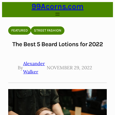
99Acorns.com
Skip
to
content
FEATURED
STREET FASHION
The Best 5 Beard Lotions for 2022
Alexander
By
NOVEMBER 29, 2022
Walker