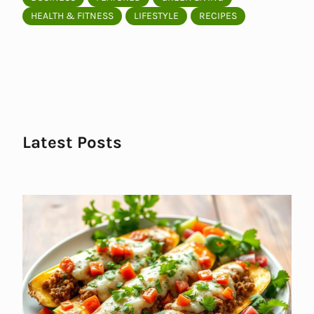
HEALTH & FITNESS
LIFESTYLE
RECIPES
Latest Posts