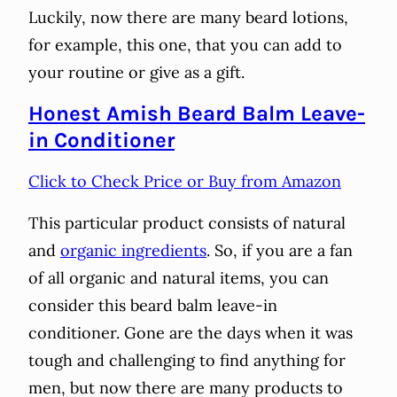
Luckily, now there are many beard lotions,
for example, this one, that you can add to
your routine or give as a gift.
Honest Amish Beard Balm Leave-
in Conditioner
Click to Check Price or Buy from Amazon
This particular product consists of natural
and
organic ingredients
. So, if you are a fan
of all organic and natural items, you can
consider this beard balm leave-in
conditioner. Gone are the days when it was
tough and challenging to find anything for
men, but now there are many products to