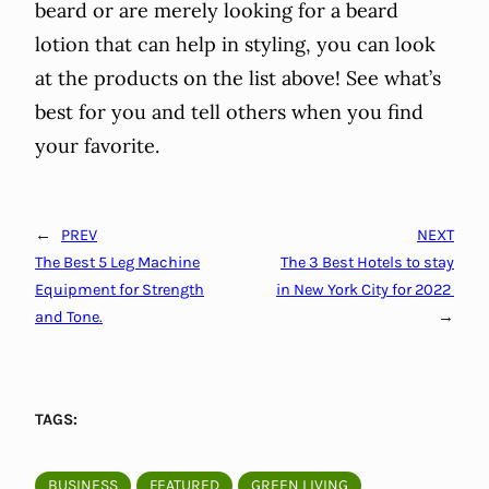
beard or are merely looking for a beard
lotion that can help in styling, you can look
at the products on the list above! See what’s
best for you and tell others when you find
your favorite.
←
PREV
NEXT
The Best 5 Leg Machine
The 3 Best Hotels to stay
Equipment for Strength
in New York City for 2022
and Tone.
→
TAGS:
BUSINESS
FEATURED
GREEN LIVING