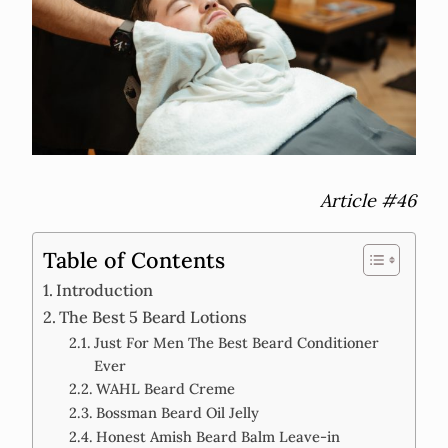
Article #46
Table of Contents
Introduction
The Best 5 Beard Lotions
Just For Men The Best Beard Conditioner
Ever
WAHL Beard Creme
Bossman Beard Oil Jelly
Honest Amish Beard Balm Leave-in