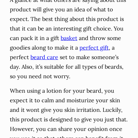
product will give you an idea of what to
expect. The best thing about this product is
that it can be an interesting gift choice. You
can pack it in a gift
basket
and throw some
goodies along to make it a
perfect gift
, a
perfect
beard care
set to make someone’s
day. Also, it’s suitable for all types of beards,
so you need not worry.
When using a lotion for your beard, you
expect it to calm and moisturize your skin
and it wont give you skin irritation. Luckily,
this product is designed to give you just that.
However, you can share your opinion once