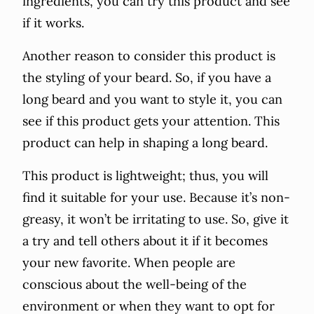
ingredients, you can try this product and see
if it works.
Another reason to consider this product is
the styling of your beard. So, if you have a
long beard and you want to style it, you can
see if this product gets your attention. This
product can help in shaping a long beard.
This product is lightweight; thus, you will
find it suitable for your use. Because it’s non-
greasy, it won’t be irritating to use. So, give it
a try and tell others about it if it becomes
your new favorite. When people are
conscious about the well-being of the
environment or when they want to opt for