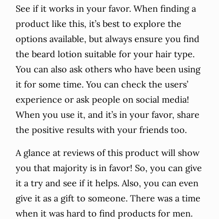
See if it works in your favor. When finding a
product like this, it’s best to explore the
options available, but always ensure you find
the beard lotion suitable for your hair type.
You can also ask others who have been using
it for some time. You can check the users’
experience or ask people on social media!
When you use it, and it’s in your favor, share
the positive results with your friends too.
A glance at reviews of this product will show
you that majority is in favor! So, you can give
it a try and see if it helps. Also, you can even
give it as a gift to someone. There was a time
when it was hard to find products for men.