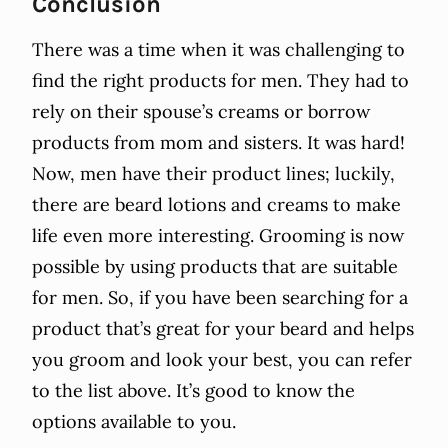
Conclusion
There was a time when it was challenging to
find the right products for men. They had to
rely on their spouse’s creams or borrow
products from mom and sisters. It was hard!
Now, men have their product lines; luckily,
there are beard lotions and creams to make
life even more interesting. Grooming is now
possible by using products that are suitable
for men. So, if you have been searching for a
product that’s great for your beard and helps
you groom and look your best, you can refer
to the list above. It’s good to know the
options available to you.