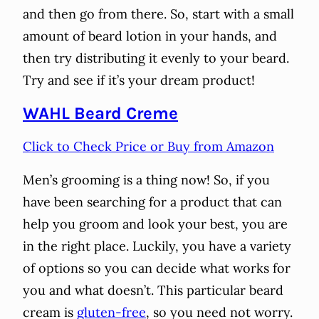
and then go from there. So, start with a small
amount of beard lotion in your hands, and
then try distributing it evenly to your beard.
Try and see if it’s your dream product!
WAHL Beard Creme
Click to Check Price or Buy from Amazon
Men’s grooming is a thing now! So, if you
have been searching for a product that can
help you groom and look your best, you are
in the right place. Luckily, you have a variety
of options so you can decide what works for
you and what doesn’t. This particular beard
cream is
gluten-free
, so you need not worry.