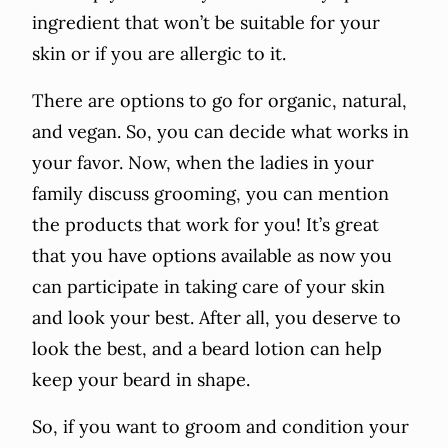
ingredient that won’t be suitable for your
skin or if you are allergic to it.
There are options to go for organic, natural,
and vegan. So, you can decide what works in
your favor. Now, when the ladies in your
family discuss grooming, you can mention
the products that work for you! It’s great
that you have options available as now you
can participate in taking care of your skin
and look your best. After all, you deserve to
look the best, and a beard lotion can help
keep your beard in shape.
So, if you want to groom and condition your