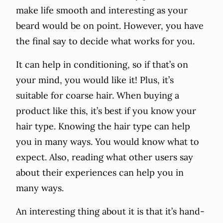
make life smooth and interesting as your
beard would be on point. However, you have
the final say to decide what works for you.
It can help in conditioning, so if that’s on
your mind, you would like it! Plus, it’s
suitable for coarse hair. When buying a
product like this, it’s best if you know your
hair type. Knowing the hair type can help
you in many ways. You would know what to
expect. Also, reading what other users say
about their experiences can help you in
many ways.
An interesting thing about it is that it’s hand-