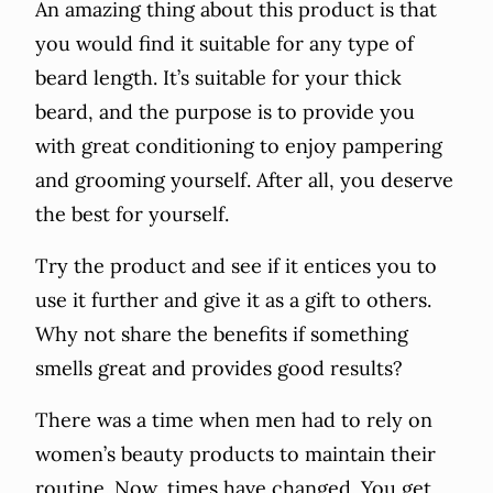
An amazing thing about this product is that
you would find it suitable for any type of
beard length. It’s suitable for your thick
beard, and the purpose is to provide you
with great conditioning to enjoy pampering
and grooming yourself. After all, you deserve
the best for yourself.
Try the product and see if it entices you to
use it further and give it as a gift to others.
Why not share the benefits if something
smells great and provides good results?
There was a time when men had to rely on
women’s beauty products to maintain their
routine. Now, times have changed. You get