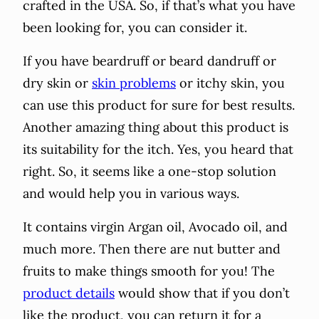
crafted in the USA. So, if that’s what you have
been looking for, you can consider it.
If you have beardruff or beard dandruff or
dry skin or
skin problems
or itchy skin, you
can use this product for sure for best results.
Another amazing thing about this product is
its suitability for the itch. Yes, you heard that
right. So, it seems like a one-stop solution
and would help you in various ways.
It contains virgin Argan oil, Avocado oil, and
much more. Then there are nut butter and
fruits to make things smooth for you! The
product details
would show that if you don’t
like the product, you can return it for a