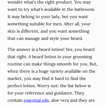
wonder what’s the right product. You may
want to try what’s available in the bathroom.
It may belong to your lady, but you want
something suitable for men. After all, your
skin is different, and you want something
that can manage and style your beard.
The answer is a beard lotion! Yes, you heard
that right. A beard lotion in your grooming
routine can make things smooth for you. But,
when there is a huge variety available on the
market, you may find it hard to find the
perfect lotion. Worry not; the list below is
for your reference and guidance. They
contain
essential oils
, aloe vera and they are