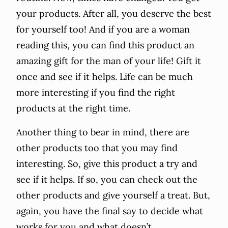
your products. After all, you deserve the best
for yourself too! And if you are a woman
reading this, you can find this product an
amazing gift for the man of your life! Gift it
once and see if it helps. Life can be much
more interesting if you find the right
products at the right time.
Another thing to bear in mind, there are
other products too that you may find
interesting. So, give this product a try and
see if it helps. If so, you can check out the
other products and give yourself a treat. But,
again, you have the final say to decide what
works for you and what doesn’t.