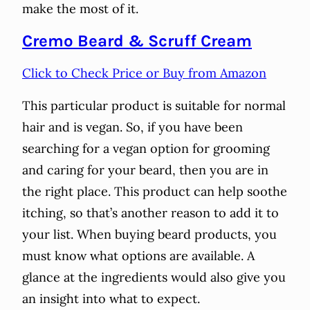
make the most of it.
Cremo Beard & Scruff Cream
Click to Check Price or Buy from Amazon
This particular product is suitable for normal
hair and is vegan. So, if you have been
searching for a vegan option for grooming
and caring for your beard, then you are in
the right place. This product can help soothe
itching, so that’s another reason to add it to
your list. When buying beard products, you
must know what options are available. A
glance at the ingredients would also give you
an insight into what to expect.