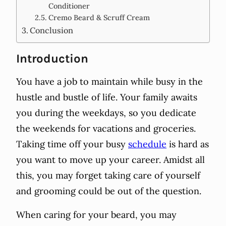
Conditioner
Cremo Beard & Scruff Cream
Conclusion
Introduction
You have a job to maintain while busy in the
hustle and bustle of life. Your family awaits
you during the weekdays, so you dedicate
the weekends for vacations and groceries.
Taking time off your busy
schedule
is hard as
you want to move up your career. Amidst all
this, you may forget taking care of yourself
and grooming could be out of the question.
When caring for your beard, you may