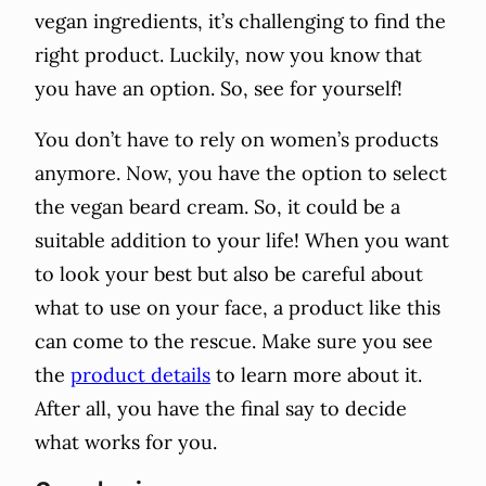
vegan ingredients, it’s challenging to find the
right product. Luckily, now you know that
you have an option. So, see for yourself!
You don’t have to rely on women’s products
anymore. Now, you have the option to select
the vegan beard cream. So, it could be a
suitable addition to your life! When you want
to look your best but also be careful about
what to use on your face, a product like this
can come to the rescue. Make sure you see
the
product details
to learn more about it.
After all, you have the final say to decide
what works for you.