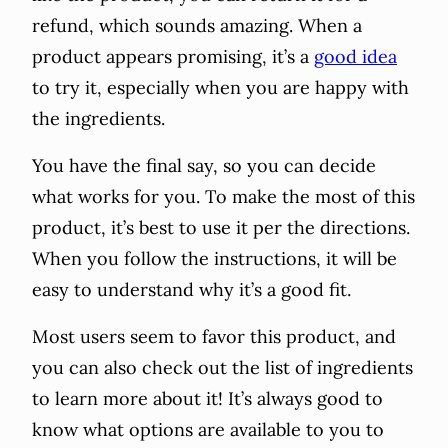
refund, which sounds amazing. When a
product appears promising, it’s a
good idea
to try it, especially when you are happy with
the ingredients.
You have the final say, so you can decide
what works for you. To make the most of this
product, it’s best to use it per the directions.
When you follow the instructions, it will be
easy to understand why it’s a good fit.
Most users seem to favor this product, and
you can also check out the list of ingredients
to learn more about it! It’s always good to
know what options are available to you to