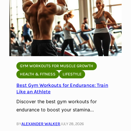
GYM WORKOUTS FOR MUSCLE GROWTH
HEALTH & FITNESS
LIFESTYLE
Best Gym Workouts for Endurance: Train
Like an Athlete
Discover the best gym workouts for
endurance to boost your stamina…
BY
ALEXANDER WALKER
JULY 28, 2026