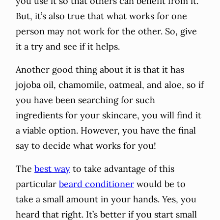
you use it so that others can benefit from it.
But, it’s also true that what works for one
person may not work for the other. So, give
it a try and see if it helps.
Another good thing about it is that it has
jojoba oil, chamomile, oatmeal, and aloe, so if
you have been searching for such
ingredients for your skincare, you will find it
a viable option. However, you have the final
say to decide what works for you!
The
best way
to take advantage of this
particular
beard conditioner
would be to
take a small amount in your hands. Yes, you
heard that right. It’s better if you start small