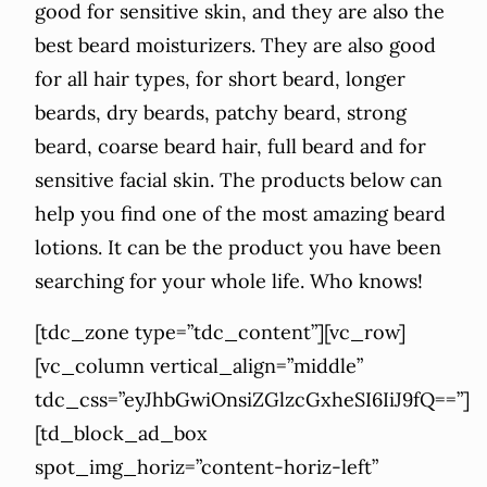
good for sensitive skin, and they are also the
best beard moisturizers. They are also good
for all hair types, for short beard, longer
beards, dry beards, patchy beard, strong
beard, coarse beard hair, full beard and for
sensitive facial skin. The products below can
help you find one of the most amazing beard
lotions. It can be the product you have been
searching for your whole life. Who knows!
[tdc_zone type=”tdc_content”][vc_row]
[vc_column vertical_align=”middle”
tdc_css=”eyJhbGwiOnsiZGlzcGxheSI6IiJ9fQ==”]
[td_block_ad_box
spot_img_horiz=”content-horiz-left”