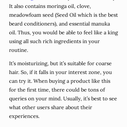
It also contains moringa oil, clove,
meadowfoam seed (Seed Oil which is the best
beard conditioners), and essential manuka
oil. Thus, you would be able to feel like a king
using all such rich ingredients in your
routine.
It’s moisturizing, but it’s suitable for coarse
hair. So, if it falls in your interest zone, you
can try it. When buying a product like this
for the first time, there could be tons of
queries on your mind. Usually, it’s best to see
what other users share about their
experiences.