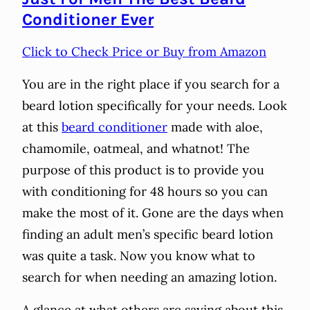
Conditioner Ever
Click to Check Price or Buy from Amazon
You are in the right place if you search for a
beard lotion specifically for your needs. Look
at this
beard conditioner
made with aloe,
chamomile, oatmeal, and whatnot! The
purpose of this product is to provide you
with conditioning for 48 hours so you can
make the most of it. Gone are the days when
finding an adult men’s specific beard lotion
was quite a task. Now you know what to
search for when needing an amazing lotion.
A glance at what others are saying about this