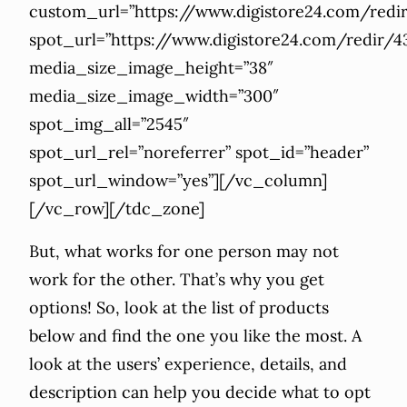
custom_url=”https://www.digistore24.com/re
spot_url=”https://www.digistore24.com/redir
media_size_image_height=”38″
media_size_image_width=”300″
spot_img_all=”2545″
spot_url_rel=”noreferrer” spot_id=”header”
spot_url_window=”yes”][/vc_column]
[/vc_row][/tdc_zone]
But, what works for one person may not
work for the other. That’s why you get
options! So, look at the list of products
below and find the one you like the most. A
look at the users’ experience, details, and
description can help you decide what to opt