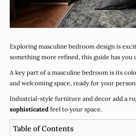
Exploring masculine bedroom design is exciti
something more refined, this guide has you 
A key part of a masculine bedroom is its col
and welcoming space, ready for your person
Industrial-style furniture and decor add a
sophisticated
feel to your space.
Table of Contents