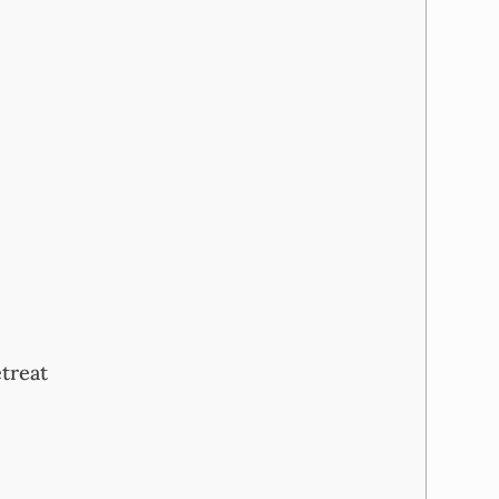
treat