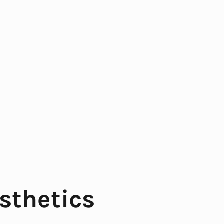
sthetics