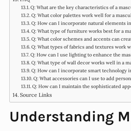
Q: What are the key characteristics of a mas
Q: What color palettes work well for a masc
Q: How can I incorporate natural elements 
Q: What type of furniture works best for a 
Q: What color schemes and accents can creat
Q: What types of fabrics and textures work 
Q: How can I use lighting to enhance the ma
Q: What type of wall decor works well in a 
Q: How can I incorporate smart technology 
Q: What accessories can I use to add person
Q: How can I maintain the sophisticated a
Source Links
Understanding Ma