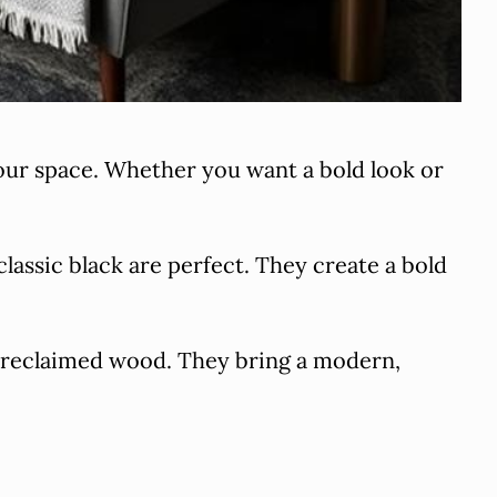
your space. Whether you want a bold look or
classic black are perfect. They create a bold
d reclaimed wood. They bring a modern,