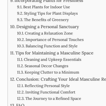
Incorporating Plants for Freshness
Best Plants for Indoor Use
Styling Tips for Plant Displays
The Benefits of Greenery
Designing a Personal Sanctuary
Creating a Relaxation Zone
Importance of Personal Touches
Balancing Function and Style
Tips for Maintaining a Masculine Space
Cleaning and Upkeep Essentials
Seasonal Decor Changes
Keeping Clutter to a Minimum
Conclusion: Crafting Your Ideal Masculine Re
Reflecting Personal Style
Inviting Functional Comfort
The Journey to a Refined Space
FAQ