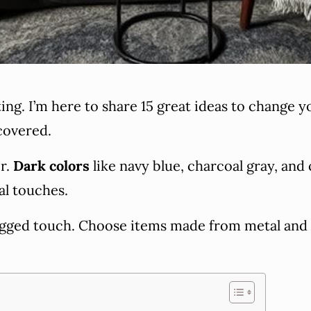
ng. I’m here to share 15 great ideas to change 
covered.
or.
Dark colors
like navy blue, charcoal gray, and 
al touches.
 rugged touch. Choose items made from metal an