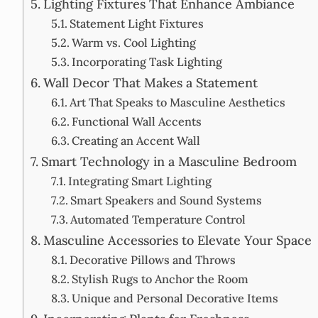
Lighting Fixtures That Enhance Ambiance
Statement Light Fixtures
Warm vs. Cool Lighting
Incorporating Task Lighting
Wall Decor That Makes a Statement
Art That Speaks to Masculine Aesthetics
Functional Wall Accents
Creating an Accent Wall
Smart Technology in a Masculine Bedroom
Integrating Smart Lighting
Smart Speakers and Sound Systems
Automated Temperature Control
Masculine Accessories to Elevate Your Space
Decorative Pillows and Throws
Stylish Rugs to Anchor the Room
Unique and Personal Decorative Items