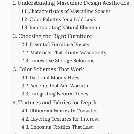
Understanding Masculine Design Aesthetics
Characteristics of Masculine Spaces
Color Palettes for a Bold Look
Incorporating Natural Elements
Choosing the Right Furniture
Essential Furniture Pieces
Materials That Exude Masculinity
Innovative Storage Solutions
Color Schemes That Work
Dark and Moody Hues
Accents that Add Warmth
Integrating Neutral Tones
Textures and Fabrics for Depth
Utilitarian Fabrics to Consider
Layering Textures for Interest
Choosing Textiles That Last