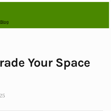
 Blog
rade Your Space
25