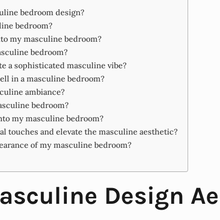
culine bedroom design?
uline bedroom?
into my masculine bedroom?
masculine bedroom?
e a sophisticated masculine vibe?
well in a masculine bedroom?
sculine ambiance?
masculine bedroom?
into my masculine bedroom?
al touches and elevate the masculine aesthetic?
ppearance of my masculine bedroom?
sculine Design Ae