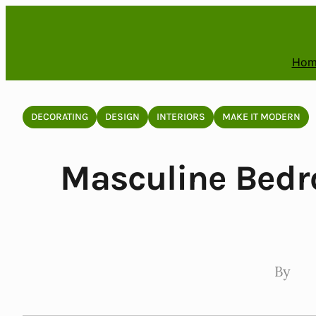
Skip
to
content
Hom
DECORATING
DESIGN
INTERIORS
MAKE IT MODERN
Masculine Bedr
By