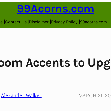
99Acorns.com
e |
Contact Us |
Disclaimer |
Privacy Policy |
99acorns.com –
oom Accents to Upg
Alexander Walker
MARCH 21, 20