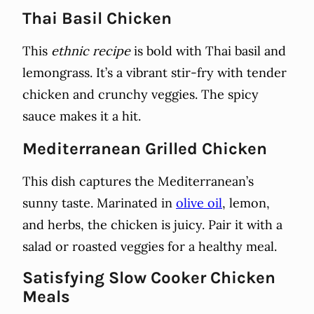
Thai Basil Chicken
This
ethnic recipe
is bold with Thai basil and
lemongrass. It’s a vibrant stir-fry with tender
chicken and crunchy veggies. The spicy
sauce makes it a hit.
Mediterranean Grilled Chicken
This dish captures the Mediterranean’s
sunny taste. Marinated in
olive oil
, lemon,
and herbs, the chicken is juicy. Pair it with a
salad or roasted veggies for a healthy meal.
Satisfying Slow Cooker Chicken
Meals