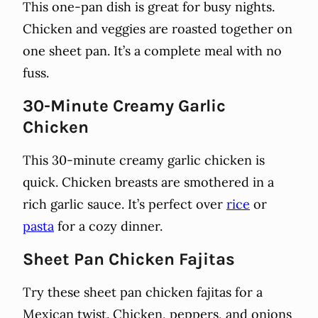
This one-pan dish is great for busy nights.
Chicken and veggies are roasted together on
one sheet pan. It’s a complete meal with no
fuss.
30-Minute Creamy Garlic
Chicken
This 30-minute creamy garlic chicken is
quick. Chicken breasts are smothered in a
rich garlic sauce. It’s perfect over
rice
or
pasta
for a cozy dinner.
Sheet Pan Chicken Fajitas
Try these sheet pan chicken fajitas for a
Mexican twist. Chicken, peppers, and onions