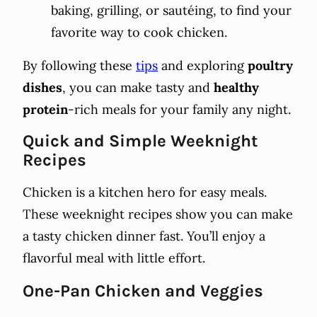
baking, grilling, or sautéing, to find your
favorite way to cook chicken.
By following these
tips
and exploring
poultry
dishes
, you can make tasty and
healthy
protein
-rich meals for your family any night.
Quick and Simple Weeknight
Recipes
Chicken is a kitchen hero for easy meals.
These weeknight recipes show you can make
a tasty chicken dinner fast. You’ll enjoy a
flavorful meal with little effort.
One-Pan Chicken and Veggies