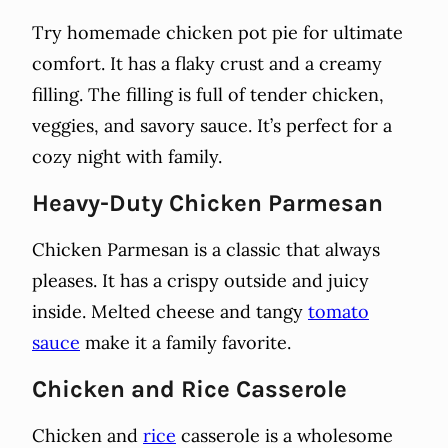
Try homemade chicken pot pie for ultimate
comfort. It has a flaky crust and a creamy
filling. The filling is full of tender chicken,
veggies, and savory sauce. It’s perfect for a
cozy night with family.
Heavy-Duty Chicken Parmesan
Chicken Parmesan is a classic that always
pleases. It has a crispy outside and juicy
inside. Melted cheese and tangy
tomato
sauce
make it a family favorite.
Chicken and Rice Casserole
Chicken and
rice
casserole is a wholesome