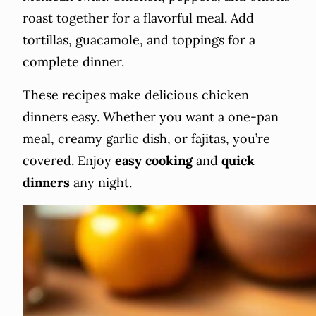
roast together for a flavorful meal. Add
tortillas, guacamole, and toppings for a
complete dinner.
These recipes make delicious chicken
dinners easy. Whether you want a one-pan
meal, creamy garlic dish, or fajitas, you’re
covered. Enjoy
easy cooking
and
quick
dinners
any night.