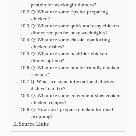
protein for weeknight dinners?
Q: What are some tips for preparing
chicken?
Q: What are some quick and easy chicken
dinner recipes for busy weeknights?
Q: What are some classic, comforting
chicken dishes?
Q: What are some healthier chicken
dinner options?
Q: What are some family-friendly chicken
recipes?
Q: What are some international chicken
dishes I can try?
Q: What are some convenient slow cooker
chicken recipes?
Q: How can I prepare chicken for meal
prepping?
Source Links