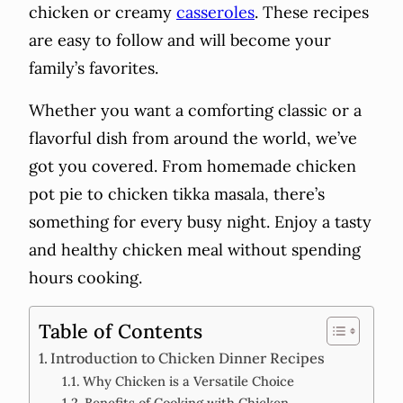
chicken or creamy
casseroles
. These recipes
are easy to follow and will become your
family’s favorites.
Whether you want a comforting classic or a
flavorful dish from around the world, we’ve
got you covered. From homemade chicken
pot pie to chicken tikka masala, there’s
something for every busy night. Enjoy a tasty
and healthy chicken meal without spending
hours cooking.
Table of Contents
Introduction to Chicken Dinner Recipes
Why Chicken is a Versatile Choice
Benefits of Cooking with Chicken