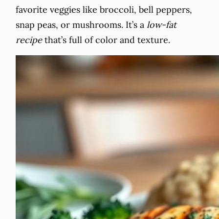
favorite veggies like broccoli, bell peppers,
snap peas, or mushrooms. It’s a
low-fat
recipe
that’s full of color and texture.