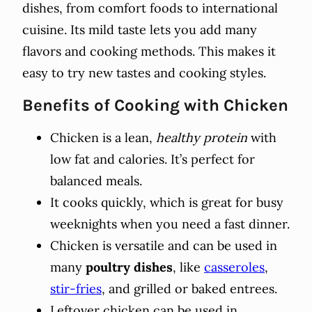
dishes, from comfort foods to international
cuisine. Its mild taste lets you add many
flavors and cooking methods. This makes it
easy to try new tastes and cooking styles.
Benefits of Cooking with Chicken
Chicken is a lean,
healthy protein
with
low fat and calories. It’s perfect for
balanced meals.
It cooks quickly, which is great for busy
weeknights when you need a fast dinner.
Chicken is versatile and can be used in
many
poultry dishes
, like
casseroles
,
stir-fries
, and grilled or baked entrees.
Leftover chicken can be used in