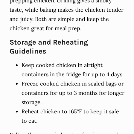
prepping chicken. Grilling gives a smoky
taste, while baking makes the chicken tender
and juicy. Both are simple and keep the
chicken great for meal prep.
Storage and Reheating
Guidelines
Keep cooked chicken in airtight
containers in the fridge for up to 4 days.
Freeze cooked chicken in sealed bags or
containers for up to 3 months for longer
storage.
Reheat chicken to 165°F to keep it safe
to eat.