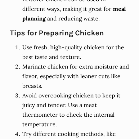
different ways, making it great for
meal
planning
and reducing waste.
Tips for Preparing Chicken
Use fresh, high-quality chicken for the
best taste and texture.
Marinate chicken for extra moisture and
flavor, especially with leaner cuts like
breasts.
Avoid overcooking chicken to keep it
juicy and tender. Use a meat
thermometer to check the internal
temperature.
Try different cooking methods, like