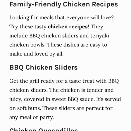
Family-Friendly Chicken Recipes
Looking for meals that everyone will love?
Try these tasty
chicken recipes
! They
include BBQ chicken sliders and teriyaki
chicken bowls. These dishes are easy to
make and loved by all.
BBQ Chicken Sliders
Get the grill ready for a taste treat with BBQ
chicken sliders. The chicken is tender and
juicy, covered in sweet BBQ sauce. It’s served
on soft buns. These sliders are perfect for
any meal or party.
Chicken Quesadillas