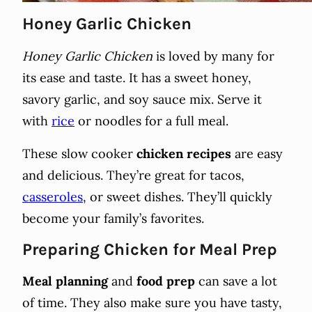
Honey Garlic Chicken
Honey Garlic Chicken
is loved by many for
its ease and taste. It has a sweet honey,
savory garlic, and soy sauce mix. Serve it
with
rice
or noodles for a full meal.
These slow cooker
chicken recipes
are easy
and delicious. They’re great for tacos,
casseroles
, or sweet dishes. They’ll quickly
become your family’s favorites.
Preparing Chicken for Meal Prep
Meal planning
and
food prep
can save a lot
of time. They also make sure you have tasty,