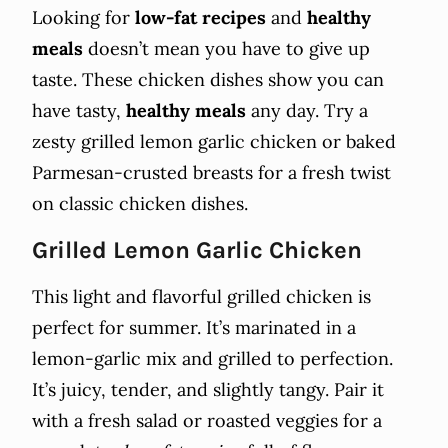
Looking for
low-fat recipes
and
healthy
meals
doesn’t mean you have to give up
taste. These chicken dishes show you can
have tasty,
healthy meals
any day. Try a
zesty grilled lemon garlic chicken or baked
Parmesan-crusted breasts for a fresh twist
on classic chicken dishes.
Grilled Lemon Garlic Chicken
This light and flavorful grilled chicken is
perfect for summer. It’s marinated in a
lemon-garlic mix and grilled to perfection.
It’s juicy, tender, and slightly tangy. Pair it
with a fresh salad or roasted veggies for a