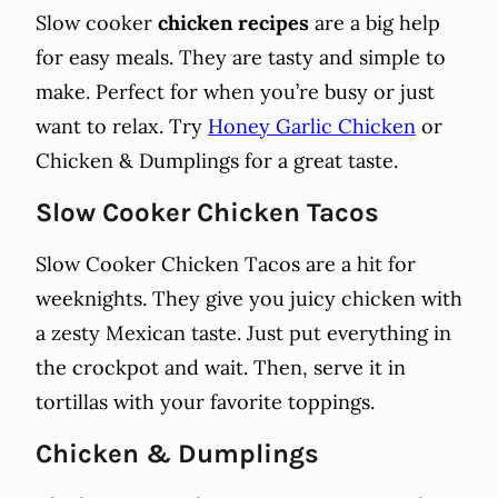
Slow cooker
chicken recipes
are a big help
for easy meals. They are tasty and simple to
make. Perfect for when you’re busy or just
want to relax. Try
Honey Garlic Chicken
or
Chicken & Dumplings for a great taste.
Slow Cooker Chicken Tacos
Slow Cooker Chicken Tacos are a hit for
weeknights. They give you juicy chicken with
a zesty Mexican taste. Just put everything in
the crockpot and wait. Then, serve it in
tortillas with your favorite toppings.
Chicken & Dumplings