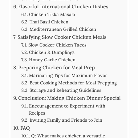
Flavorful International Chicken Dishes
Chicken Tikka Masala
Thai Basil Chicken
Mediterranean Grilled Chicken
Satisfying Slow Cooker Chicken Meals
Slow Cooker Chicken Tacos
Chicken & Dumplings
Honey Garlic Chicken
Preparing Chicken for Meal Prep
Marinating Tips for Maximum Flavor
Best Cooking Methods for Meal Prepping
Storage and Reheating Guidelines
Conclusion: Making Chicken Dinner Special
Encouragement to Experiment with
Recipes
Inviting Family and Friends to Join
FAQ
Q: What makes chicken a versatile