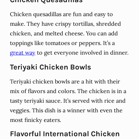
Chicken quesadillas are fun and easy to
make. They have crispy tortillas, shredded
chicken, and melted cheese. You can add
toppings like tomatoes or peppers. It’s a
great way
to get everyone involved in dinner.
Teriyaki Chicken Bowls
Teriyaki chicken bowls are a hit with their
mix of flavors and colors. The chicken is in a
tasty teriyaki sauce. It’s served with rice and
veggies. This dish is a winner with even the
most finicky eaters.
Flavorful International Chicken