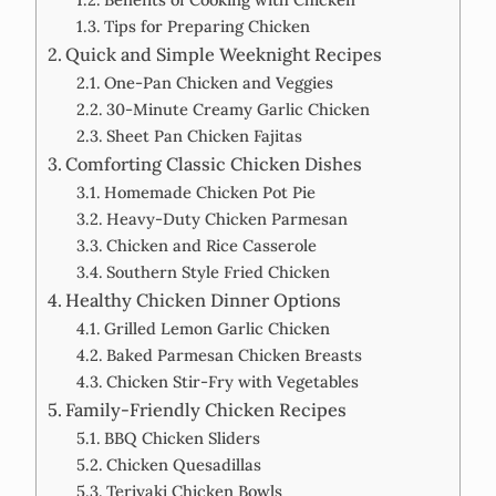
Tips for Preparing Chicken
Quick and Simple Weeknight Recipes
One-Pan Chicken and Veggies
30-Minute Creamy Garlic Chicken
Sheet Pan Chicken Fajitas
Comforting Classic Chicken Dishes
Homemade Chicken Pot Pie
Heavy-Duty Chicken Parmesan
Chicken and Rice Casserole
Southern Style Fried Chicken
Healthy Chicken Dinner Options
Grilled Lemon Garlic Chicken
Baked Parmesan Chicken Breasts
Chicken Stir-Fry with Vegetables
Family-Friendly Chicken Recipes
BBQ Chicken Sliders
Chicken Quesadillas
Teriyaki Chicken Bowls