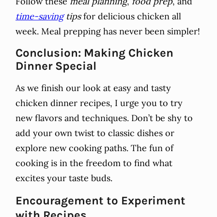
Follow these
meal planning
,
food prep
, and
time-saving
tips
for delicious chicken all
week. Meal prepping has never been simpler!
Conclusion: Making Chicken
Dinner Special
As we finish our look at easy and tasty
chicken dinner recipes, I urge you to try
new flavors and techniques. Don’t be shy to
add your own twist to classic dishes or
explore new cooking paths. The fun of
cooking is in the freedom to find what
excites your taste buds.
Encouragement to Experiment
with Recipes