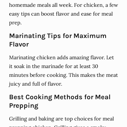
homemade meals all week. For chicken, a few
easy tips can boost flavor and ease for meal
prep.
Marinating Tips for Maximum
Flavor
Marinating chicken adds amazing flavor. Let
it soak in the marinade for at least 30
minutes before cooking. This makes the meat
juicy and full of flavor.
Best Cooking Methods for Meal
Prepping
Grilling and baking are top choices for meal