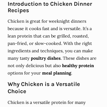
Introduction to Chicken Dinner
Recipes
Chicken is great for weeknight dinners
because it cooks fast and is versatile. It’s a
lean protein that can be grilled, roasted,
pan-fried, or slow-cooked. With the right
ingredients and techniques, you can make
many tasty
poultry dishes
. These dishes are
not only delicious but also
healthy protein
options for your
meal planning
.
Why Chicken is a Versatile
Choice
Chicken is a versatile protein for many