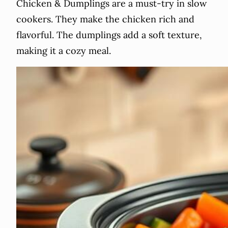
Chicken & Dumplings are a must-try in slow
cookers. They make the chicken rich and
flavorful. The dumplings add a soft texture,
making it a cozy meal.