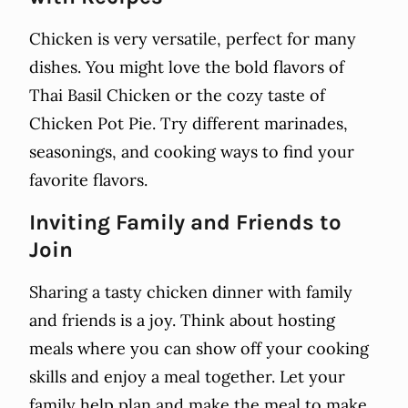
Chicken is very versatile, perfect for many
dishes. You might love the bold flavors of
Thai Basil Chicken or the cozy taste of
Chicken Pot Pie. Try different marinades,
seasonings, and cooking ways to find your
favorite flavors.
Inviting Family and Friends to
Join
Sharing a tasty chicken dinner with family
and friends is a joy. Think about hosting
meals where you can show off your cooking
skills and enjoy a meal together. Let your
family help plan and make the meal to make