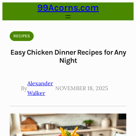
99Acorns.com
Skip
to
content
RECIPES
Easy Chicken Dinner Recipes for Any
Night
Alexander
By
NOVEMBER 18, 2025
Walker