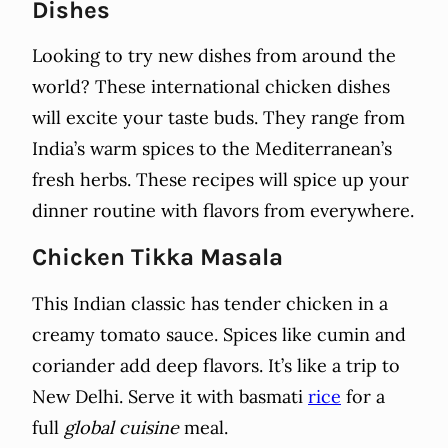
Dishes
Looking to try new dishes from around the
world? These international chicken dishes
will excite your taste buds. They range from
India’s warm spices to the Mediterranean’s
fresh herbs. These recipes will spice up your
dinner routine with flavors from everywhere.
Chicken Tikka Masala
This Indian classic has tender chicken in a
creamy tomato sauce. Spices like cumin and
coriander add deep flavors. It’s like a trip to
New Delhi. Serve it with basmati
rice
for a
full
global cuisine
meal.