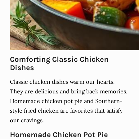
Comforting Classic Chicken
Dishes
Classic chicken dishes warm our hearts.
They are delicious and bring back memories.
Homemade chicken pot pie and Southern-
style fried chicken are favorites that satisfy
our cravings.
Homemade Chicken Pot Pie