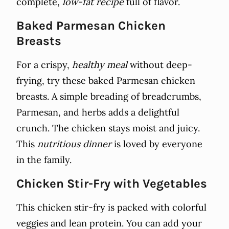
complete,
low-fat recipe
full of flavor.
Baked Parmesan Chicken
Breasts
For a crispy,
healthy meal
without deep-
frying, try these baked Parmesan chicken
breasts. A simple breading of breadcrumbs,
Parmesan, and herbs adds a delightful
crunch. The chicken stays moist and juicy.
This
nutritious dinner
is loved by everyone
in the family.
Chicken Stir-Fry with Vegetables
This chicken stir-fry is packed with colorful
veggies and lean protein. You can add your