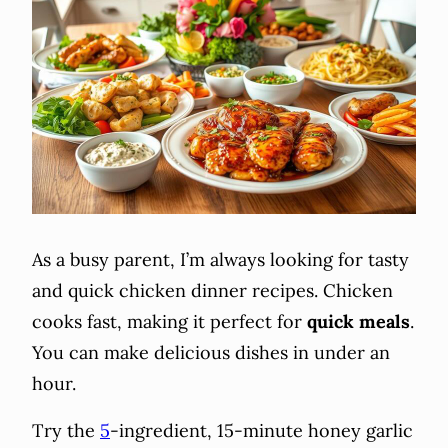
As a busy parent, I’m always looking for tasty
and quick chicken dinner recipes. Chicken
cooks fast, making it perfect for
quick meals
.
You can make delicious dishes in under an
hour.
Try the
5
-ingredient, 15-minute honey garlic