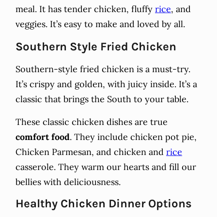
meal. It has tender chicken, fluffy
rice
, and
veggies. It’s easy to make and loved by all.
Southern Style Fried Chicken
Southern-style fried chicken is a must-try.
It’s crispy and golden, with juicy inside. It’s a
classic that brings the South to your table.
These classic chicken dishes are true
comfort food
. They include chicken pot pie,
Chicken Parmesan, and chicken and
rice
casserole. They warm our hearts and fill our
bellies with deliciousness.
Healthy Chicken Dinner Options