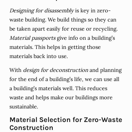
Designing for disassembly
is key in zero-
waste building. We build things so they can
be taken apart easily for reuse or recycling.
Material passports
give info on a building’s
materials. This helps in getting those
materials back into use.
With
design for deconstruction
and planning
for the end of a building’s life, we can use all
a building’s materials well. This reduces
waste and helps make our buildings more
sustainable.
Material Selection for Zero-Waste
Construction