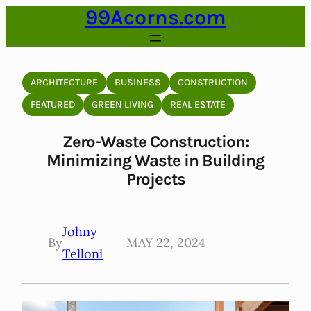
99Acorns.com
Skip
to
content
ARCHITECTURE
BUSINESS
CONSTRUCTION
FEATURED
GREEN LIVING
REAL ESTATE
Zero-Waste Construction:
Minimizing Waste in Building
Projects
Johny
By
MAY 22, 2024
Telloni