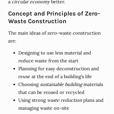
a
circular economy
better.
Concept and Principles of Zero-
Waste Construction
The main ideas of zero-waste construction
are:
Designing to use less material and
reduce waste from the start
Planning for easy deconstruction and
reuse at the end of a building’s life
Choosing
sustainable building
materials
that can be reused or recycled
Using strong
waste reduction
plans and
managing waste on-site