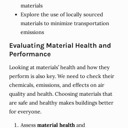
materials
Explore the use of locally sourced
materials to minimize transportation
emissions
Evaluating Material Health and
Performance
Looking at materials’ health and how they
perform is also key. We need to check their
chemicals, emissions, and effects on air
quality and health. Choosing materials that
are safe and healthy makes buildings better
for everyone.
Assess
material health
and