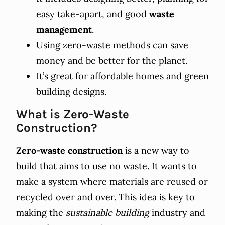
easy take-apart, and good
waste
management
.
Using zero-waste methods can save
money and be better for the planet.
It’s great for affordable homes and green
building designs.
What is Zero-Waste
Construction?
Zero-waste construction
is a new way to
build that aims to use no waste. It wants to
make a system where materials are reused or
recycled over and over. This idea is key to
making the
sustainable building
industry and