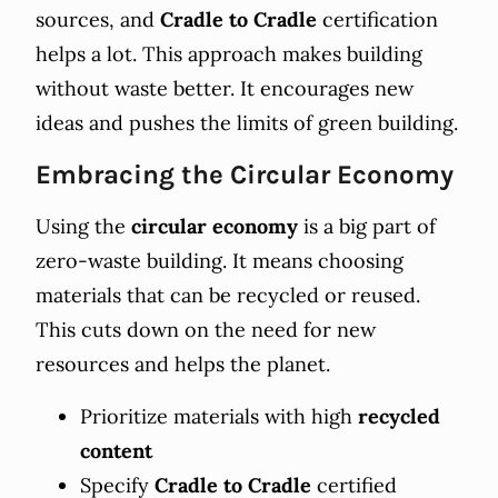
sources, and
Cradle to Cradle
certification
helps a lot. This approach makes building
without waste better. It encourages new
ideas and pushes the limits of green building.
Embracing the Circular Economy
Using the
circular economy
is a big part of
zero-waste building. It means choosing
materials that can be recycled or reused.
This cuts down on the need for new
resources and helps the planet.
Prioritize materials with high
recycled
content
Specify
Cradle to Cradle
certified