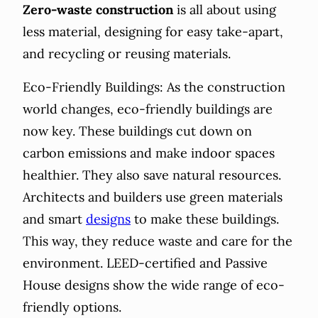
Zero-waste construction
is all about using
less material, designing for easy take-apart,
and recycling or reusing materials.
Eco-Friendly Buildings: As the construction
world changes, eco-friendly buildings are
now key. These buildings cut down on
carbon emissions and make indoor spaces
healthier. They also save natural resources.
Architects and builders use green materials
and smart
designs
to make these buildings.
This way, they reduce waste and care for the
environment. LEED-certified and Passive
House designs show the wide range of eco-
friendly options.