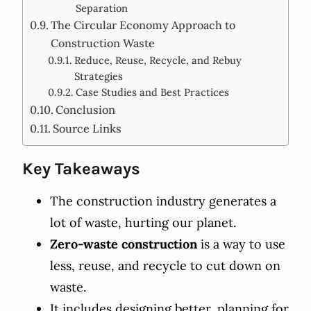
Separation
The Circular Economy Approach to
Construction Waste
Reduce, Reuse, Recycle, and Rebuy
Strategies
Case Studies and Best Practices
Conclusion
Source Links
Key Takeaways
The construction industry generates a
lot of waste, hurting our planet.
Zero-waste construction
is a way to use
less, reuse, and recycle to cut down on
waste.
It includes designing better, planning for