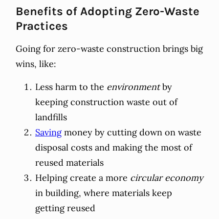
Benefits of Adopting Zero-Waste
Practices
Going for zero-waste construction brings big
wins, like:
Less harm to the
environment
by
keeping construction waste out of
landfills
Saving
money by cutting down on waste
disposal costs and making the most of
reused materials
Helping create a more
circular economy
in building, where materials keep
getting reused