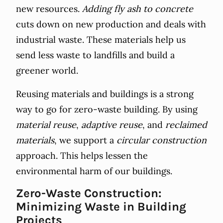
new resources.
Adding fly ash to concrete
cuts down on new production and deals with
industrial waste. These materials help us
send less waste to landfills and build a
greener world.
Reusing materials and buildings is a strong
way to go for zero-waste building. By using
material reuse
,
adaptive reuse
, and
reclaimed
materials
, we support a
circular construction
approach. This helps lessen the
environmental harm of our buildings.
Zero-Waste Construction:
Minimizing Waste in Building
Projects