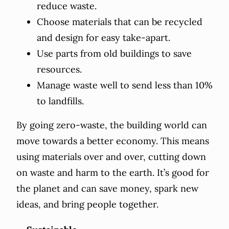
reduce waste.
Choose materials that can be recycled
and design for easy take-apart.
Use parts from old buildings to save
resources.
Manage waste well to send less than 10%
to landfills.
By going zero-waste, the building world can
move towards a better economy. This means
using materials over and over, cutting down
on waste and harm to the earth. It’s good for
the planet and can save money, spark new
ideas, and bring people together.