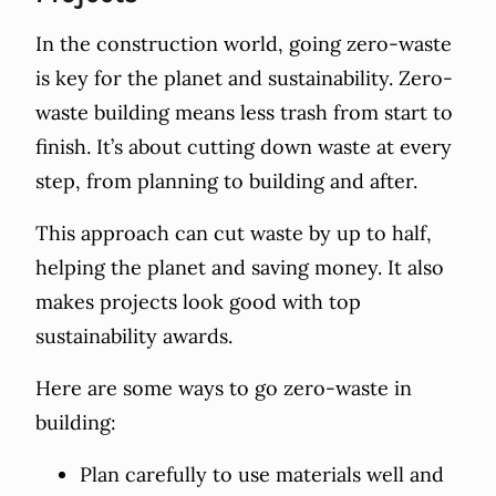
In the construction world, going zero-waste
is key for the planet and sustainability. Zero-
waste building means less trash from start to
finish. It’s about cutting down waste at every
step, from planning to building and after.
This approach can cut waste by up to half,
helping the planet and saving money. It also
makes projects look good with top
sustainability awards.
Here are some ways to go zero-waste in
building:
Plan carefully to use materials well and