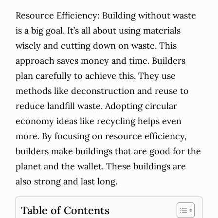
Resource Efficiency: Building without waste
is a big goal. It’s all about using materials
wisely and cutting down on waste. This
approach saves money and time. Builders
plan carefully to achieve this. They use
methods like deconstruction and reuse to
reduce landfill waste. Adopting circular
economy ideas like recycling helps even
more. By focusing on resource efficiency,
builders make buildings that are good for the
planet and the wallet. These buildings are
also strong and last long.
Table of Contents