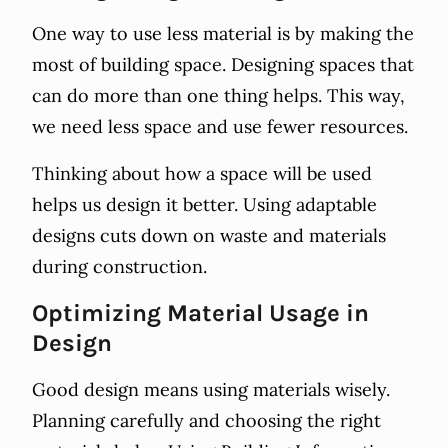
One way to use less material is by making the
most of building space. Designing spaces that
can do more than one thing helps. This way,
we need less space and use fewer resources.
Thinking about how a space will be used
helps us design it better. Using adaptable
designs cuts down on waste and materials
during construction.
Optimizing Material Usage in
Design
Good design means using materials wisely.
Planning carefully and choosing the right