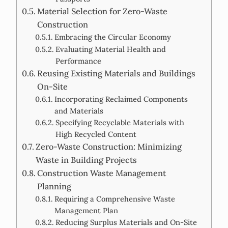
Material Selection for Zero-Waste
Construction
Embracing the Circular Economy
Evaluating Material Health and
Performance
Reusing Existing Materials and Buildings
On-Site
Incorporating Reclaimed Components
and Materials
Specifying Recyclable Materials with
High Recycled Content
Zero-Waste Construction: Minimizing
Waste in Building Projects
Construction Waste Management
Planning
Requiring a Comprehensive Waste
Management Plan
Reducing Surplus Materials and On-Site