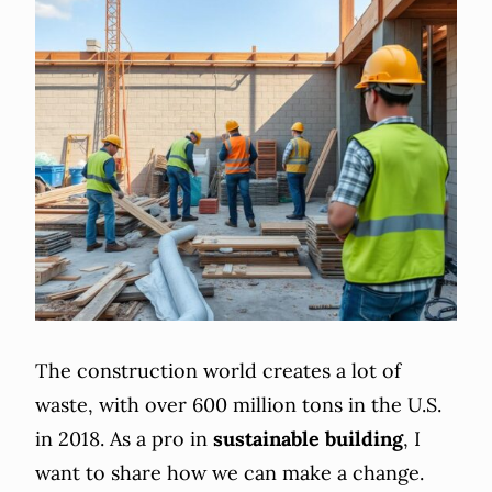
The construction world creates a lot of
waste, with over 600 million tons in the U.S.
in 2018. As a pro in
sustainable building
, I
want to share how we can make a change.