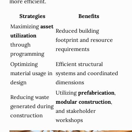
more efficient.
Strategies
Benefits
Maximizing
asset
Reduced building
utilization
footprint and resource
through
requirements
programming
Optimizing
Efficient structural
material usage in
systems and coordinated
design
dimensions
Utilizing
prefabrication
,
Reducing waste
modular construction
,
generated during
and stakeholder
construction
workshops