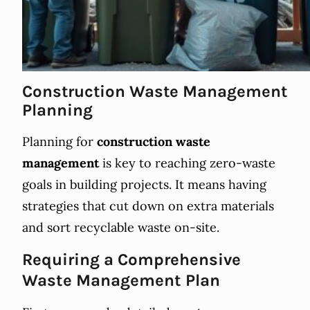
Construction Waste Management
Planning
Planning for
construction waste
management
is key to reaching zero-waste
goals in building projects. It means having
strategies that cut down on extra materials
and sort recyclable waste on-site.
Requiring a Comprehensive
Waste Management Plan