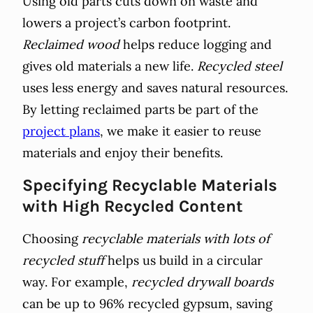
Using old parts cuts down on waste and
lowers a project’s carbon footprint.
Reclaimed wood
helps reduce logging and
gives old materials a new life.
Recycled steel
uses less energy and saves natural resources.
By letting reclaimed parts be part of the
project plans
, we make it easier to reuse
materials and enjoy their benefits.
Specifying Recyclable Materials
with High Recycled Content
Choosing
recyclable materials with lots of
recycled stuff
helps us build in a circular
way. For example,
recycled drywall boards
can be up to 96% recycled gypsum, saving