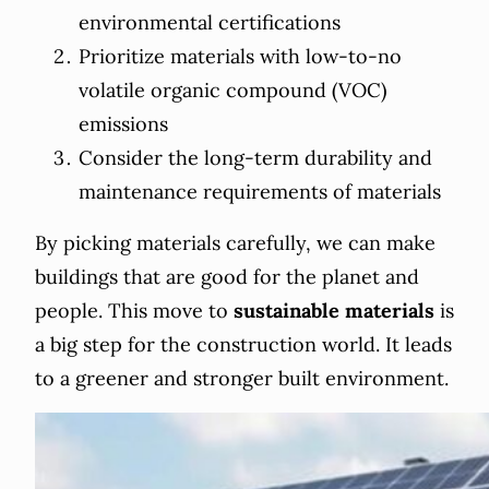
environmental certifications
Prioritize materials with low-to-no
volatile organic compound (VOC)
emissions
Consider the long-term durability and
maintenance requirements of materials
By picking materials carefully, we can make
buildings that are good for the planet and
people. This move to
sustainable materials
is
a big step for the construction world. It leads
to a greener and stronger built environment.