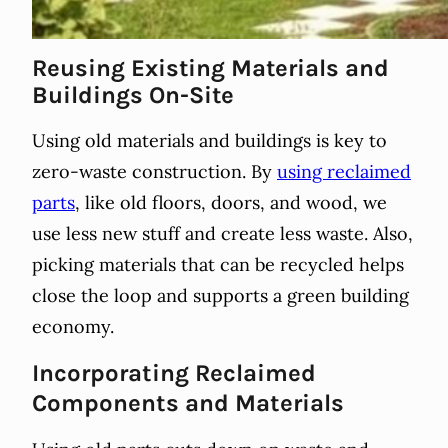
Reusing Existing Materials and
Buildings On-Site
Using old materials and buildings is key to
zero-waste construction. By
using reclaimed
parts
, like old floors, doors, and wood, we
use less new stuff and create less waste. Also,
picking materials that can be recycled helps
close the loop and supports a green building
economy.
Incorporating Reclaimed
Components and Materials