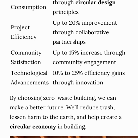
through
circular design
Consumption
principles
Up to 20% improvement
Project
through collaborative
Efficiency
partnerships
Community
Up to 15% increase through
Satisfaction
community engagement
Technological
10% to 25% efficiency gains
Advancements
through innovation
By choosing zero-waste building, we can
make a better future. We’ll reduce trash,
lessen harm to the earth, and help create a
circular economy
in building.