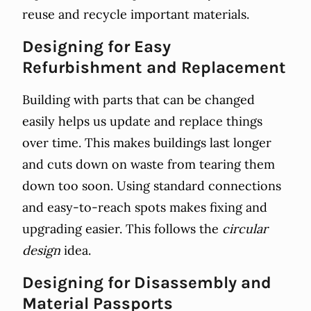
reuse and recycle important materials.
Designing for Easy
Refurbishment and Replacement
Building with parts that can be changed
easily helps us update and replace things
over time. This makes buildings last longer
and cuts down on waste from tearing them
down too soon. Using standard connections
and easy-to-reach spots makes fixing and
upgrading easier. This follows the
circular
design
idea.
Designing for Disassembly and
Material Passports