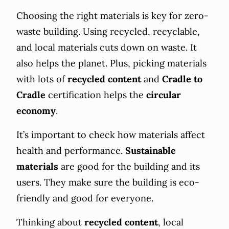
Choosing the right materials is key for zero-
waste building. Using recycled, recyclable,
and local materials cuts down on waste. It
also helps the planet. Plus, picking materials
with lots of
recycled content
and
Cradle to
Cradle
certification helps the
circular
economy
.
It’s important to check how materials affect
health and performance.
Sustainable
materials
are good for the building and its
users. They make sure the building is eco-
friendly and good for everyone.
Thinking about
recycled content
, local