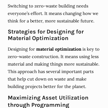
Switching to zero-waste building needs
everyone’s effort. It means changing how we
think for a better, more sustainable future.
Strategies for Designing for
Material Optimization
Designing for
material optimization
is key to
zero-waste construction. It means using less
material and making things more sustainable.
This approach has several important parts
that help cut down on waste and make
building projects better for the planet.
Maximizing Asset Utilization
through Programming