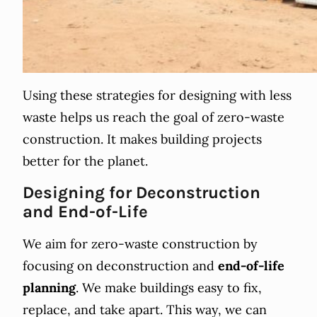
Using these strategies for designing with less
waste helps us reach the goal of zero-waste
construction. It makes building projects
better for the planet.
Designing for Deconstruction
and End-of-Life
We aim for zero-waste construction by
focusing on deconstruction and
end-of-life
planning
. We make buildings easy to fix,
replace, and take apart. This way, we can