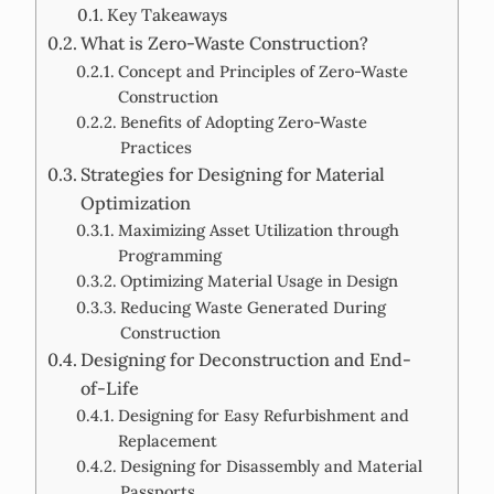
Key Takeaways
What is Zero-Waste Construction?
Concept and Principles of Zero-Waste
Construction
Benefits of Adopting Zero-Waste
Practices
Strategies for Designing for Material
Optimization
Maximizing Asset Utilization through
Programming
Optimizing Material Usage in Design
Reducing Waste Generated During
Construction
Designing for Deconstruction and End-
of-Life
Designing for Easy Refurbishment and
Replacement
Designing for Disassembly and Material
Passports