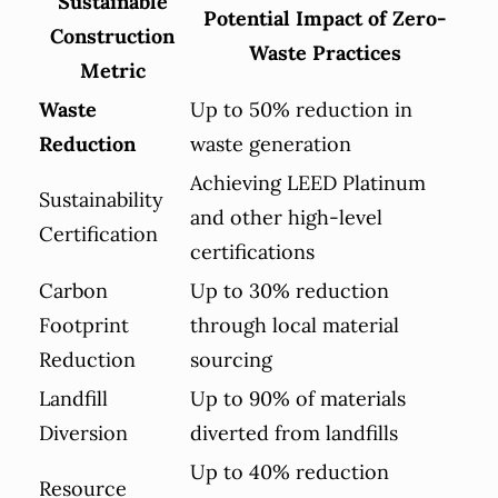
Sustainable
Potential Impact of Zero-
Construction
Waste Practices
Metric
Waste
Up to 50% reduction in
Reduction
waste generation
Achieving LEED Platinum
Sustainability
and other high-level
Certification
certifications
Carbon
Up to 30% reduction
Footprint
through local material
Reduction
sourcing
Landfill
Up to 90% of materials
Diversion
diverted from landfills
Up to 40% reduction
Resource