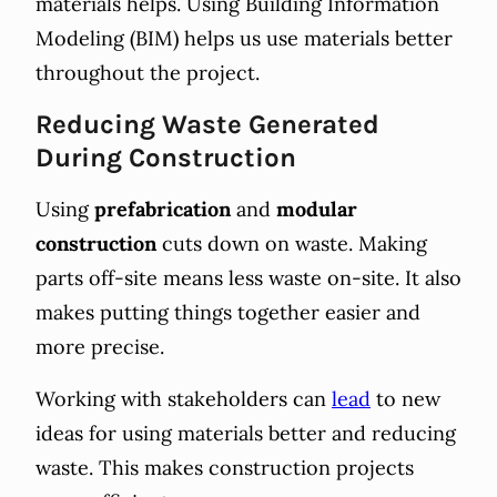
materials helps. Using Building Information
Modeling (BIM) helps us use materials better
throughout the project.
Reducing Waste Generated
During Construction
Using
prefabrication
and
modular
construction
cuts down on waste. Making
parts off-site means less waste on-site. It also
makes putting things together easier and
more precise.
Working with stakeholders can
lead
to new
ideas for using materials better and reducing
waste. This makes construction projects