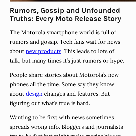
Rumors, Gossip and Unfounded
Truths: Every Moto Release Story
The Motorola smartphone world is full of
rumors and gossip. Tech fans wait for news
about
new products
. This leads to lots of
talk, but many times it’s just rumors or hype.
People share stories about Motorola’s new
phones all the time. Some say they know
about
design
changes and features. But
figuring out what’s true is hard.
Wanting to be first with news sometimes
spreads wrong info. Bloggers and journalists