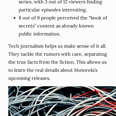
series, with 3 out of 12 viewers finding
particular episodes interesting.
8 out of 9 people perceived the “book of
secrets” content as already known
public information.
Tech journalism helps us make sense of it all.
They tackle the rumors with care, separating
the true facts from the fiction. This allows us
to learn the real details about Motorola’s
upcoming releases.