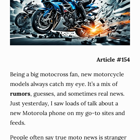
Article #154
Being a big motocross fan, new motorcycle
models always catch my eye. It’s a mix of
rumors
, guesses, and sometimes real news.
Just yesterday, I saw loads of talk about a
new Motorola phone on my go-to sites and
feeds.
People often say true moto news is stranger