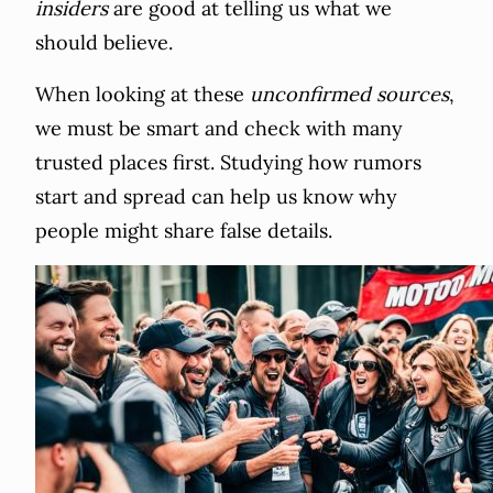
insiders
are good at telling us what we
should believe.
When looking at these
unconfirmed sources
,
we must be smart and check with many
trusted places first. Studying how rumors
start and spread can help us know why
people might share false details.