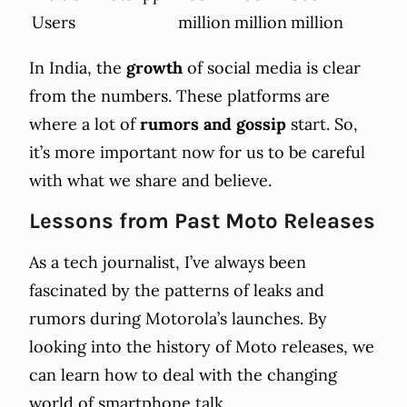
Users
million
million
million
In India, the
growth
of social media is clear
from the numbers. These platforms are
where a lot of
rumors and gossip
start. So,
it’s more important now for us to be careful
with what we share and believe.
Lessons from Past Moto Releases
As a tech journalist, I’ve always been
fascinated by the patterns of leaks and
rumors during Motorola’s launches. By
looking into the history of Moto releases, we
can learn how to deal with the changing
world of smartphone talk.