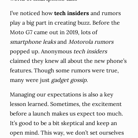
I’ve noticed how
tech insiders
and rumors
play a big part in creating buzz. Before the
Moto G7 came out in 2019, lots of
smartphone leaks
and
Motorola rumors
popped up. Anonymous
tech insiders
claimed they knew all about the new phone’s
features. Though some rumors were true,
many were just
gadget gossip
.
Managing our expectations is also a key
lesson learned. Sometimes, the excitement
before a launch makes us expect too much.
It’s good to be a bit skeptical and keep an
open mind. This way, we don’t set ourselves