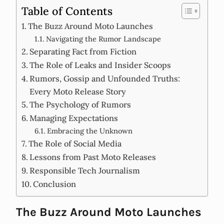
Table of Contents
The Buzz Around Moto Launches
Navigating the Rumor Landscape
Separating Fact from Fiction
The Role of Leaks and Insider Scoops
Rumors, Gossip and Unfounded Truths:
Every Moto Release Story
The Psychology of Rumors
Managing Expectations
Embracing the Unknown
The Role of Social Media
Lessons from Past Moto Releases
Responsible Tech Journalism
Conclusion
The Buzz Around Moto Launches