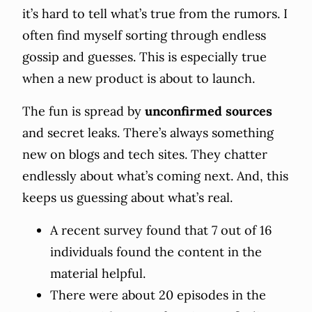
it’s hard to tell what’s true from the rumors. I
often find myself sorting through endless
gossip and guesses. This is especially true
when a new product is about to launch.
The fun is spread by
unconfirmed sources
and secret leaks. There’s always something
new on blogs and tech sites. They chatter
endlessly about what’s coming next. And, this
keeps us guessing about what’s real.
A recent survey found that 7 out of 16
individuals found the content in the
material helpful.
There were about 20 episodes in the