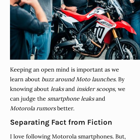
Keeping an open mind is important as we
learn about
buzz around Moto launches
. By
knowing about
leaks
and
insider scoops
, we
can judge the
smartphone leaks
and
Motorola rumors
better.
Separating Fact from Fiction
I love following Motorola smartphones. But,