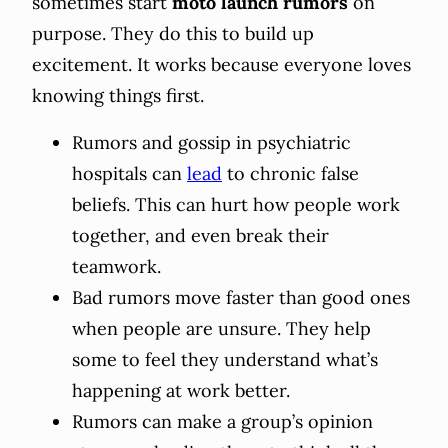
sometimes start
moto launch rumors
on
purpose. They do this to build up
excitement. It works because everyone loves
knowing things first.
Rumors and gossip in psychiatric
hospitals can
lead
to chronic false
beliefs. This can hurt how people work
together, and even break their
teamwork.
Bad rumors move faster than good ones
when people are unsure. They help
some to feel they understand what’s
happening at work better.
Rumors can make a group’s opinion