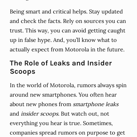
Being smart and critical helps. Stay updated
and check the facts. Rely on sources you can
trust. This way, you can avoid getting caught
up in false hype. And, you’ll know what to
actually expect from Motorola in the future.
The Role of Leaks and Insider
Scoops
In the world of Motorola, rumors always spin
around new smartphones. You often hear
about new phones from
smartphone leaks
and
insider scoops
. But watch out, not
everything you hear is true. Sometimes,
companies spread rumors on purpose to get