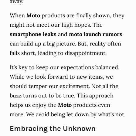
away.
When
Moto
products are finally shown, they
might not meet our high hopes. The
smartphone leaks
and
moto launch rumors
can build up a big picture. But, reality often
falls short, leading to disappointment.
It’s key to keep our expectations balanced.
While we look forward to new items, we
should temper our excitement. Not all the
buzz turns out to be true. This approach
helps us enjoy the
Moto
products even
more. We avoid being let down by what’s not.
Embracing the Unknown