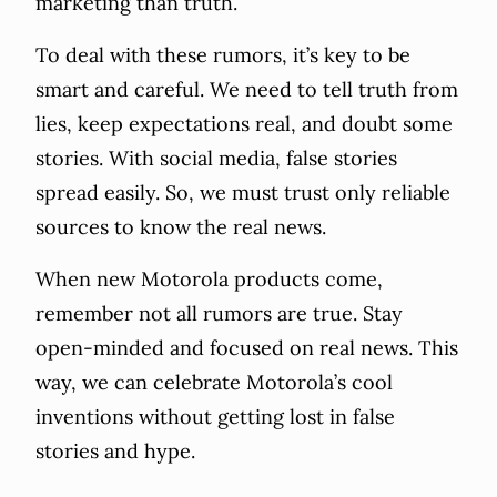
marketing than truth.
To deal with these rumors, it’s key to be
smart and careful. We need to tell truth from
lies, keep expectations real, and doubt some
stories. With social media, false stories
spread easily. So, we must trust only reliable
sources to know the real news.
When new Motorola products come,
remember not all rumors are true. Stay
open-minded and focused on real news. This
way, we can celebrate Motorola’s cool
inventions without getting lost in false
stories and hype.