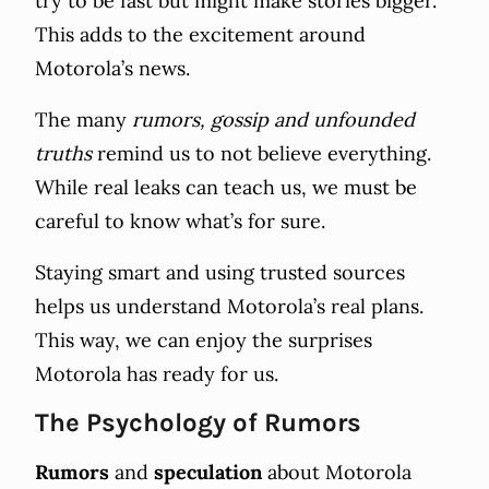
try to be fast but might make stories bigger.
This adds to the excitement around
Motorola’s news.
The many
rumors, gossip and unfounded
truths
remind us to not believe everything.
While real leaks can teach us, we must be
careful to know what’s for sure.
Staying smart and using trusted sources
helps us understand Motorola’s real plans.
This way, we can enjoy the surprises
Motorola has ready for us.
The Psychology of Rumors
Rumors
and
speculation
about Motorola