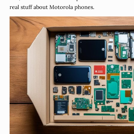
real stuff about Motorola phones.