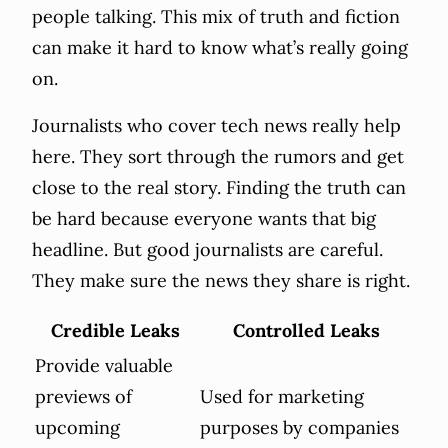
people talking. This mix of truth and fiction
can make it hard to know what’s really going
on.
Journalists who cover tech news really help
here. They sort through the rumors and get
close to the real story. Finding the truth can
be hard because everyone wants that big
headline. But good journalists are careful.
They make sure the news they share is right.
Credible Leaks
Controlled Leaks
Provide valuable
previews of
Used for marketing
upcoming
purposes by companies