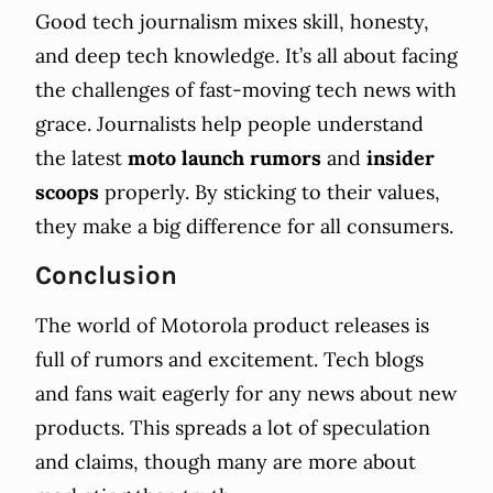
Good tech journalism mixes skill, honesty,
and deep tech knowledge. It’s all about facing
the challenges of fast-moving tech news with
grace. Journalists help people understand
the latest
moto launch rumors
and
insider
scoops
properly. By sticking to their values,
they make a big difference for all consumers.
Conclusion
The world of Motorola product releases is
full of rumors and excitement. Tech blogs
and fans wait eagerly for any news about new
products. This spreads a lot of speculation
and claims, though many are more about