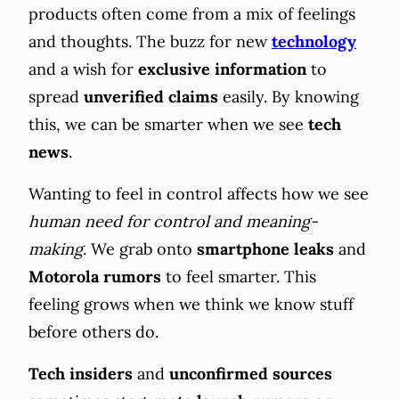
products often come from a mix of feelings
and thoughts. The buzz for new
technology
and a wish for
exclusive information
to
spread
unverified claims
easily. By knowing
this, we can be smarter when we see
tech
news
.
Wanting to feel in control affects how we see
human need for control and meaning-
making
. We grab onto
smartphone leaks
and
Motorola rumors
to feel smarter. This
feeling grows when we think we know stuff
before others do.
Tech insiders
and
unconfirmed sources