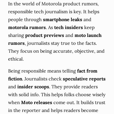
In the world of Motorola product rumors,
responsible tech journalism is key. It helps
people through
smartphone leaks
and
motorola rumors
. As
tech insiders
keep
sharing
product previews
and
moto launch
rumors
, journalists stay true to the facts.
They focus on being accurate, objective, and
ethical.
Being responsible means telling
fact from
fiction
. Journalists check
speculative reports
and
insider scoops
. They provide readers
with solid info. This helps folks choose wisely
when
Moto releases
come out. It builds trust
in the reporter and helps readers become