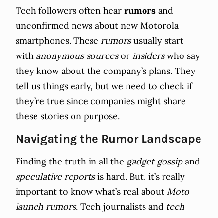
Tech followers often hear
rumors
and
unconfirmed news about new Motorola
smartphones. These
rumors
usually start
with
anonymous sources
or
insiders
who say
they know about the company’s plans. They
tell us things early, but we need to check if
they’re true since companies might share
these stories on purpose.
Navigating the Rumor Landscape
Finding the truth in all the
gadget gossip
and
speculative reports
is hard. But, it’s really
important to know what’s real about
Moto
launch rumors
. Tech journalists and
tech