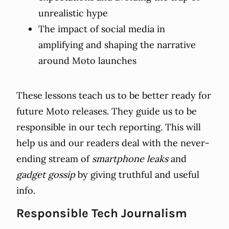
unrealistic hype
The impact of social media in
amplifying and shaping the narrative
around Moto launches
These lessons teach us to be better ready for
future Moto releases. They guide us to be
responsible in our tech reporting. This will
help us and our readers deal with the never-
ending stream of
smartphone leaks
and
gadget gossip
by giving truthful and useful
info.
Responsible Tech Journalism