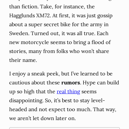
than fiction. Take, for instance, the
Hagglunds XM72. At first, it was just gossip
about a super secret bike for the army in
Sweden. Turned out, it was all true. Each
new motorcycle seems to bring a flood of
stories, many from folks who won’t share
their name.
I enjoy a sneak peek, but I’ve learned to be
cautious about these
rumors
. Hype can build
up so high that the
real thing
seems
disappointing. So, it’s best to stay level-
headed and not expect too much. That way,
we aren’t let down later on.