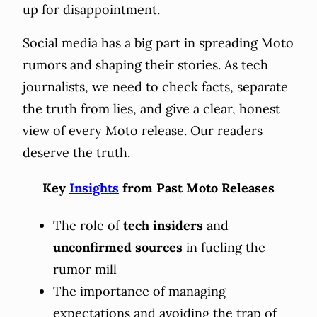
up for disappointment.
Social media has a big part in spreading Moto
rumors and shaping their stories. As tech
journalists, we need to check facts, separate
the truth from lies, and give a clear, honest
view of every Moto release. Our readers
deserve the truth.
Key
Insights
from Past Moto Releases
The role of
tech insiders
and
unconfirmed sources
in fueling the
rumor mill
The importance of managing
expectations and avoiding the trap of