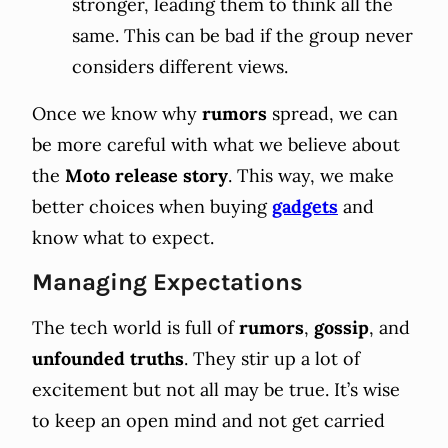
stronger, leading them to think all the
same. This can be bad if the group never
considers different views.
Once we know why
rumors
spread, we can
be more careful with what we believe about
the
Moto release story
. This way, we make
better choices when buying
gadgets
and
know what to expect.
Managing Expectations
The tech world is full of
rumors
,
gossip
, and
unfounded
truths
. They stir up a lot of
excitement but not all may be true. It’s wise
to keep an open mind and not get carried