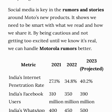
Social media is key in the
rumors and stories
around Moto’s new products. It shows we
need to be smart with what we read and how
we share it. By being cautious and not
getting too excited until we know it’s real,
we can handle
Motorola rumors
better.
2023
Metric
2021
2022
(Projected)
India’s Internet
27.1%
34.8%
40.2%
Penetration Rate
India’s Facebook
310
350
390
Users
million
million
million
India’s WhatsApp
400
450
500