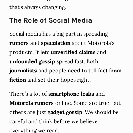
that’s always changing.
The Role of Social Media
Social media has a big part in spreading
rumors
and
speculation
about Motorola’s
products. It lets
unverified claims
and
unfounded gossip
spread fast. Both
journalists
and people need to tell
fact from
fiction
and set their hopes right.
There’s a lot of
smartphone leaks
and
Motorola rumors
online. Some are true, but
others are just
gadget gossip
. We should be
careful and think before we believe
everything we read.