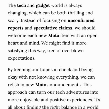
The
tech
and
gadget
world is always
changing, which can be both thrilling and
scary. Instead of focusing on
unconfirmed
reports
and
speculative
claims
, we should
welcome each new
Moto
item with an open
heart and mind. We might find it more
satisfying this way, free of overblown
expectations.
By keeping our hopes in check and being
okay with not knowing everything, we can
relish in new
Moto
announcements. This
approach can turn our tech adventures into
more enjoyable and positive experiences. It’s
all about finding the right balance in a world