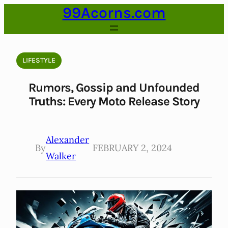
99Acorns.com
Skip
to
content
LIFESTYLE
Rumors, Gossip and Unfounded
Truths: Every Moto Release Story
Alexander
By
FEBRUARY 2, 2024
Walker