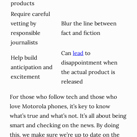
products
Require careful
vetting by
Blur the line between
responsible
fact and fiction
journalists
Can
lead
to
Help build
disappointment when
anticipation and
the actual product is
excitement
released
For those who follow tech and those who
love Motorola phones, it’s key to know
what’s true and what’s not. It’s all about being
smart and checking on the news. By doing
this, we make sure we’re up to date on the