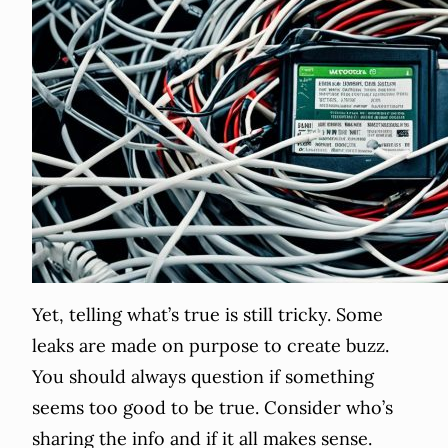
Yet, telling what’s true is still tricky. Some
leaks are made on purpose to create buzz.
You should always question if something
seems too good to be true. Consider who’s
sharing the info and if it all makes sense.