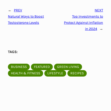
←
PREV
NEXT
Natural Ways to Boost
Top Investments to
Testosterone Levels
Protect Against Inflation
in 2024
→
TAGS:
BUSINESS
FEATURED
GREEN LIVING
HEALTH & FITNESS
LIFESTYLE
RECIPES