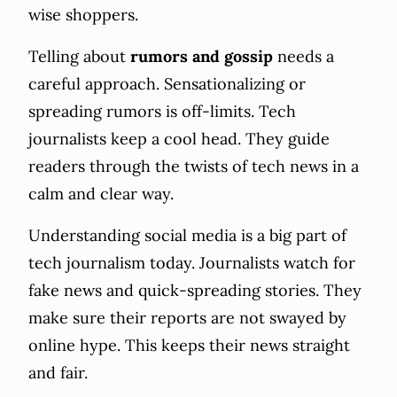
wise shoppers.
Telling about
rumors and gossip
needs a
careful approach. Sensationalizing or
spreading rumors is off-limits. Tech
journalists keep a cool head. They guide
readers through the twists of tech news in a
calm and clear way.
Understanding social media is a big part of
tech journalism today. Journalists watch for
fake news and quick-spreading stories. They
make sure their reports are not swayed by
online hype. This keeps their news straight
and fair.