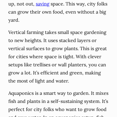
up, not out,
saving
space. This way, city folks
can grow their own food, even without a big
yard.
Vertical farming takes small space gardening
to new heights. It uses stacked layers or
vertical surfaces to grow plants. This is great
for cities where space is tight. With clever
setups like trellises or wall planters, you can
grow a lot. It’s efficient and green, making
the most of light and water.
Aquaponics is a smart way to garden. It mixes
fish and plants in a self-sustaining system. It’s
perfect for city folks who want to grow food