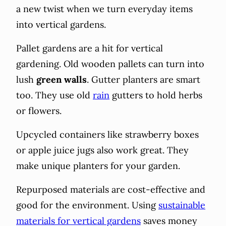
a new twist when we turn everyday items
into vertical gardens.
Pallet gardens are a hit for vertical
gardening. Old wooden pallets can turn into
lush
green walls
. Gutter planters are smart
too. They use old
rain
gutters to hold herbs
or flowers.
Upcycled containers like strawberry boxes
or apple juice jugs also work great. They
make unique planters for your garden.
Repurposed materials are cost-effective and
good for the environment. Using
sustainable
materials for vertical gardens
saves money