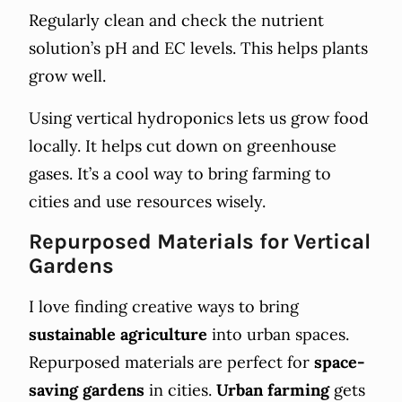
Regularly clean and check the nutrient
solution’s pH and EC levels. This helps plants
grow well.
Using vertical hydroponics lets us grow food
locally. It helps cut down on greenhouse
gases. It’s a cool way to bring farming to
cities and use resources wisely.
Repurposed Materials for Vertical
Gardens
I love finding creative ways to bring
sustainable agriculture
into urban spaces.
Repurposed materials are perfect for
space-
saving gardens
in cities.
Urban farming
gets