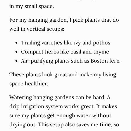
in my small space.
For my hanging garden, I pick plants that do
well in vertical setups:
Trailing varieties like ivy and pothos
Compact herbs like basil and thyme
Air-purifying plants such as Boston fern
These plants look great and make my living
space healthier.
Watering hanging gardens can be hard. A
drip irrigation system works great. It makes
sure my plants get enough water without
drying out. This setup also saves me time, so