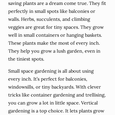
saving plants are a dream come true. They fit
perfectly in small spots like balconies or
walls. Herbs, succulents, and climbing
veggies are great for tiny spaces. They grow
well in small containers or hanging baskets.
These plants make the most of every inch.
They help you grow a lush garden, even in
the tiniest spots.
Small space gardening is all about using
every inch. It’s perfect for balconies,
windowsills, or tiny backyards. With clever
tricks like container gardening and trellising,
you can grow a lot in little space. Vertical
gardening is a top choice. It lets plants grow