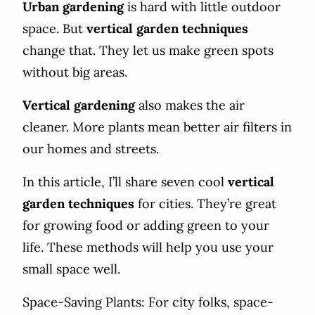
Urban gardening
is hard with little outdoor
space. But
vertical garden techniques
change that. They let us make green spots
without big areas.
Vertical gardening
also makes the air
cleaner. More plants mean better air filters in
our homes and streets.
In this article, I’ll share seven cool
vertical
garden techniques
for cities. They’re great
for growing food or adding green to your
life. These methods will help you use your
small space well.
Space-Saving Plants: For city folks, space-