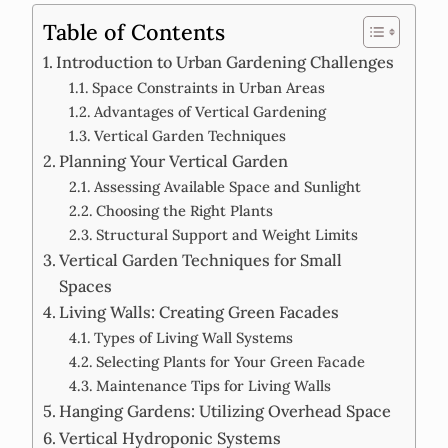
Table of Contents
Introduction to Urban Gardening Challenges
Space Constraints in Urban Areas
Advantages of Vertical Gardening
Vertical Garden Techniques
Planning Your Vertical Garden
Assessing Available Space and Sunlight
Choosing the Right Plants
Structural Support and Weight Limits
Vertical Garden Techniques for Small
Spaces
Living Walls: Creating Green Facades
Types of Living Wall Systems
Selecting Plants for Your Green Facade
Maintenance Tips for Living Walls
Hanging Gardens: Utilizing Overhead Space
Vertical Hydroponic Systems