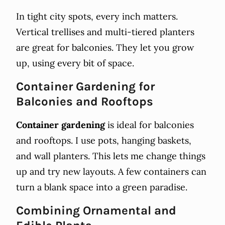
In tight city spots, every inch matters.
Vertical trellises and multi-tiered planters
are great for balconies. They let you grow
up, using every bit of space.
Container Gardening for
Balconies and Rooftops
Container gardening
is ideal for balconies
and rooftops. I use pots, hanging baskets,
and wall planters. This lets me change things
up and try new layouts. A few containers can
turn a blank space into a green paradise.
Combining Ornamental and