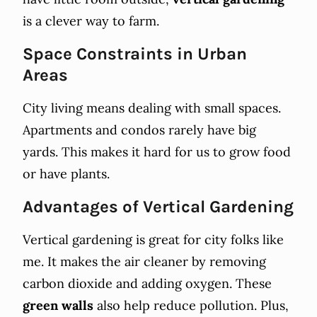
is a clever way to farm.
Space Constraints in Urban
Areas
City living means dealing with small spaces.
Apartments and condos rarely have big
yards. This makes it hard for us to grow food
or have plants.
Advantages of Vertical Gardening
Vertical gardening is great for city folks like
me. It makes the air cleaner by removing
carbon dioxide and adding oxygen. These
green walls
also help reduce pollution. Plus,