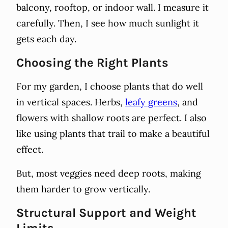
balcony, rooftop, or indoor wall. I measure it
carefully. Then, I see how much sunlight it
gets each day.
Choosing the Right Plants
For my garden, I choose plants that do well
in vertical spaces. Herbs,
leafy greens
, and
flowers with shallow roots are perfect. I also
like using plants that trail to make a beautiful
effect.
But, most veggies need deep roots, making
them harder to grow vertically.
Structural Support and Weight
Limits