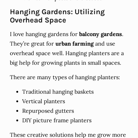
Hanging Gardens: Utilizing
Overhead Space
I love hanging gardens for
balcony gardens
.
They’re great for
urban farming
and use
overhead space well. Hanging planters are a
big help for growing plants in small spaces.
There are many types of hanging planters:
Traditional hanging baskets
Vertical planters
Repurposed gutters
DIY picture frame planters
These creative solutions help me grow more