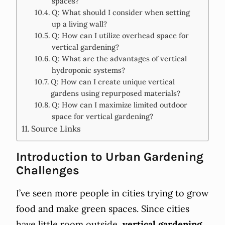
spaces?
Q: What should I consider when setting
up a living wall?
Q: How can I utilize overhead space for
vertical gardening?
Q: What are the advantages of vertical
hydroponic systems?
Q: How can I create unique vertical
gardens using repurposed materials?
Q: How can I maximize limited outdoor
space for vertical gardening?
Source Links
Introduction to Urban Gardening
Challenges
I’ve seen more people in cities trying to grow
food and make green spaces. Since cities
have little room outside,
vertical gardening