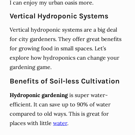
I can enjoy my urban oasis more.
Vertical Hydroponic Systems
Vertical hydroponic systems are a big deal
for city gardeners. They offer great benefits
for growing food in small spaces. Let’s
explore how hydroponics can change your
gardening game.
Benefits of Soil-less Cultivation
Hydroponic gardening
is super water-
efficient. It can save up to 90% of water
compared to old ways. This is great for
places with little
water
.