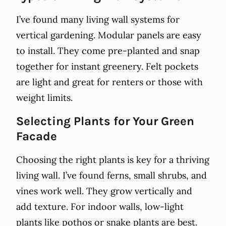
I’ve found many living wall systems for
vertical gardening. Modular panels are easy
to install. They come pre-planted and snap
together for instant greenery. Felt pockets
are light and great for renters or those with
weight limits.
Selecting Plants for Your Green
Facade
Choosing the right plants is key for a thriving
living wall. I’ve found ferns, small shrubs, and
vines work well. They grow vertically and
add texture. For indoor walls, low-light
plants like pothos or snake plants are best.