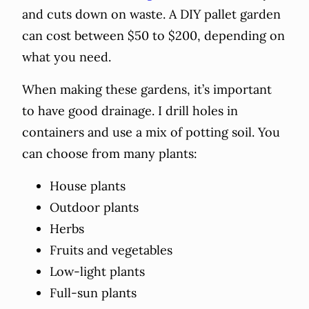
and cuts down on waste. A DIY pallet garden
can cost between $50 to $200, depending on
what you need.
When making these gardens, it’s important
to have good drainage. I drill holes in
containers and use a mix of potting soil. You
can choose from many plants:
House plants
Outdoor plants
Herbs
Fruits and vegetables
Low-light plants
Full-sun plants