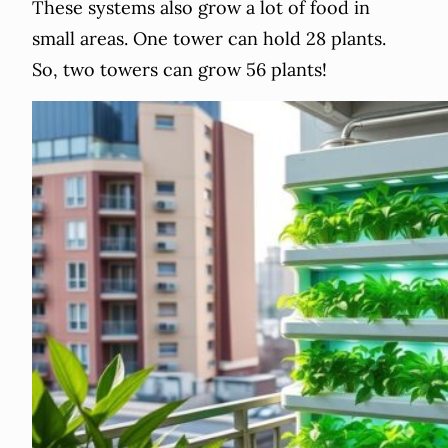
These systems also grow a lot of food in
small areas. One tower can hold 28 plants.
So, two towers can grow 56 plants!