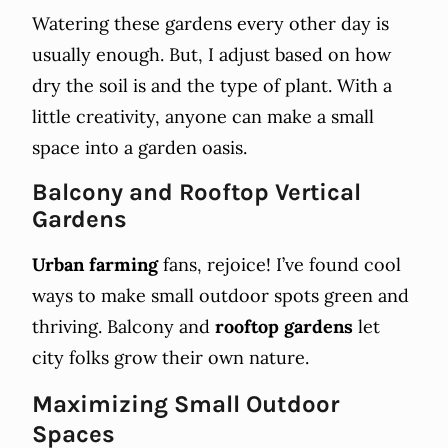
Watering these gardens every other day is
usually enough. But, I adjust based on how
dry the soil is and the type of plant. With a
little creativity, anyone can make a small
space into a garden oasis.
Balcony and Rooftop Vertical
Gardens
Urban farming
fans, rejoice! I’ve found cool
ways to make small outdoor spots green and
thriving. Balcony and
rooftop gardens
let
city folks grow their own nature.
Maximizing Small Outdoor
Spaces