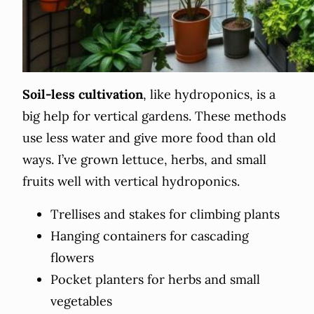
Soil-less cultivation
, like hydroponics, is a
big help for vertical gardens. These methods
use less water and give more food than old
ways. I’ve grown lettuce, herbs, and small
fruits well with vertical hydroponics.
Trellises and stakes for climbing plants
Hanging containers for cascading
flowers
Pocket planters for herbs and small
vegetables