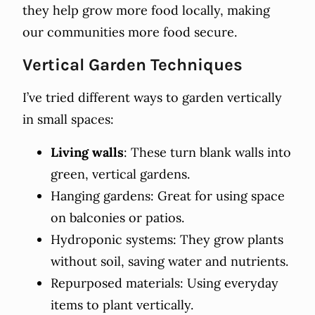
they help grow more food locally, making
our communities more food secure.
Vertical Garden Techniques
I’ve tried different ways to garden vertically
in small spaces:
Living walls
: These turn blank walls into
green, vertical gardens.
Hanging gardens: Great for using space
on balconies or patios.
Hydroponic systems: They grow plants
without soil, saving water and nutrients.
Repurposed materials: Using everyday
items to plant vertically.