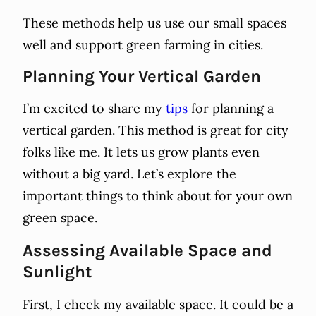
These methods help us use our small spaces
well and support green farming in cities.
Planning Your Vertical Garden
I’m excited to share my
tips
for planning a
vertical garden. This method is great for city
folks like me. It lets us grow plants even
without a big yard. Let’s explore the
important things to think about for your own
green space.
Assessing Available Space and
Sunlight
First, I check my available space. It could be a