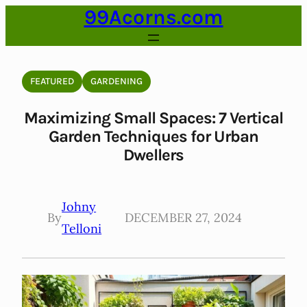
99Acorns.com
Skip
to
content
FEATURED
GARDENING
Maximizing Small Spaces: 7 Vertical
Garden Techniques for Urban
Dwellers
Johny
By
DECEMBER 27, 2024
Telloni