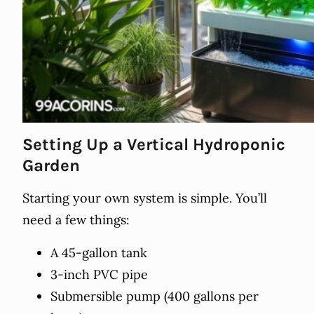
Setting Up a Vertical Hydroponic
Garden
Starting your own system is simple. You’ll
need a few things:
A 45-gallon tank
3-inch PVC pipe
Submersible pump (400 gallons per