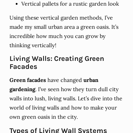
Vertical pallets for a rustic garden look
Using these vertical garden methods, I’ve
made my small urban area a green oasis. It’s
incredible how much you can grow by
thinking vertically!
Living Walls: Creating Green
Facades
Green facades
have changed
urban
gardening
. I’ve seen how they turn dull city
walls into lush, living walls. Let’s dive into the
world of living walls and how to make your
own green oasis in the city.
Types of Living Wall Systems