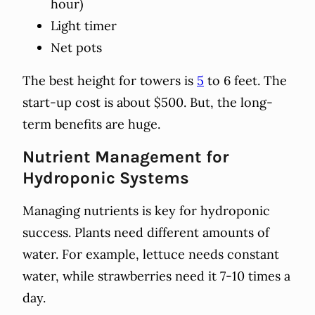
hour)
Light timer
Net pots
The best height for towers is
5
to 6 feet. The
start-up cost is about $500. But, the long-
term benefits are huge.
Nutrient Management for
Hydroponic Systems
Managing nutrients is key for hydroponic
success. Plants need different amounts of
water. For example, lettuce needs constant
water, while strawberries need it 7-10 times a
day.