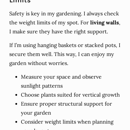
Safety is key in my gardening. I always check
the weight limits of my spot. For
living walls
,
I make sure they have the right support.
If I’m using hanging baskets or stacked pots, I
secure them well. This way, I can enjoy my
garden without worries.
Measure your space and observe
sunlight patterns
Choose plants suited for vertical growth
Ensure proper structural support for
your garden
Consider weight limits when planning