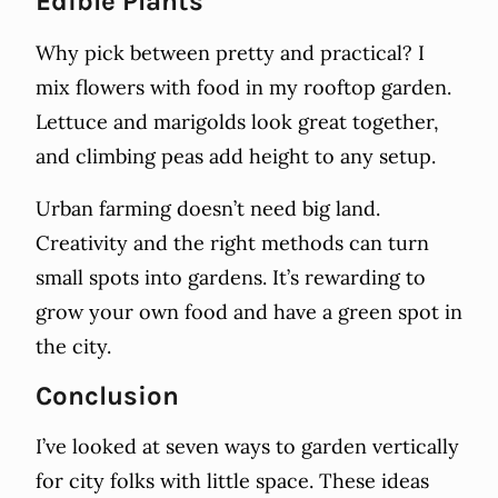
Edible Plants
Why pick between pretty and practical? I
mix flowers with food in my rooftop garden.
Lettuce and marigolds look great together,
and climbing peas add height to any setup.
Urban farming doesn’t need big land.
Creativity and the right methods can turn
small spots into gardens. It’s rewarding to
grow your own food and have a green spot in
the city.
Conclusion
I’ve looked at seven ways to garden vertically
for city folks with little space. These ideas