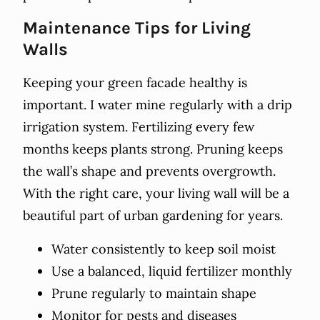
Maintenance Tips for Living
Walls
Keeping your green facade healthy is
important. I water mine regularly with a drip
irrigation system. Fertilizing every few
months keeps plants strong. Pruning keeps
the wall’s shape and prevents overgrowth.
With the right care, your living wall will be a
beautiful part of urban gardening for years.
Water consistently to keep soil moist
Use a balanced, liquid fertilizer monthly
Prune regularly to maintain shape
Monitor for pests and diseases