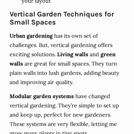
your layout
Vertical Garden Techniques for
Small Spaces
Urban gardening
has its own set of
challenges. But, vertical gardening offers
exciting solutions.
Living walls
and
green
walls
are great for small spaces. They turn
plain walls into lush gardens, adding beauty
and improving air quality.
Modular garden systems
have changed
vertical gardening. They’re simple to set up
and keep up, perfect for new gardeners.
These systems are very flexible, letting me
grow many plants in tiny spots.