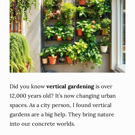
Did you know
vertical gardening
is over
12,000 years old? It’s now changing urban
spaces. As a city person, I found vertical
gardens are a big help. They bring nature
into our concrete worlds.