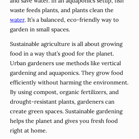
and save water. In an aquaponics setup, fish
waste feeds plants, and plants clean the
water
. It’s a balanced, eco-friendly way to
garden in small spaces.
Sustainable agriculture is all about growing
food in a way that’s good for the planet.
Urban gardeners use methods like vertical
gardening and aquaponics. They grow food
efficiently without harming the environment.
By using compost, organic fertilizers, and
drought-resistant plants, gardeners can
create green spaces. Sustainable gardening
helps the planet and gives you fresh food
right at home.