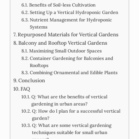
Benefits of Soil-less Cultivation
Setting Up a Vertical Hydroponic Garden
Nutrient Management for Hydroponic
Systems
Repurposed Materials for Vertical Gardens
Balcony and Rooftop Vertical Gardens
Maximizing Small Outdoor Spaces
Container Gardening for Balconies and
Rooftops
Combining Ornamental and Edible Plants
Conclusion
FAQ
Q: What are the benefits of vertical
gardening in urban areas?
Q: How do I plan for a successful vertical
garden?
Q: What are some vertical gardening
techniques suitable for small urban