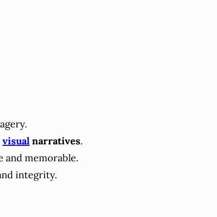
agery.
c
visual
narratives
.
le and memorable.
and integrity.