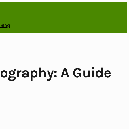
 Blog
tography: A Guide