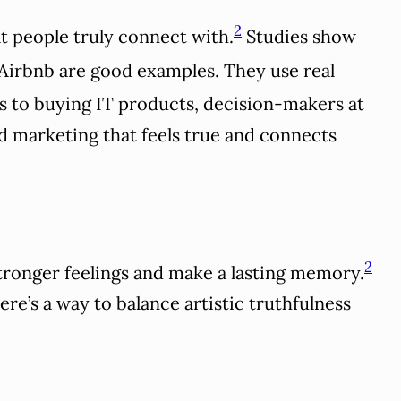
2
at people truly connect with.
Studies show
Airbnb are good examples. They use real
s to buying IT products, decision-makers at
d marketing that feels true and connects
2
tronger feelings and make a lasting memory.
re’s a way to balance artistic truthfulness