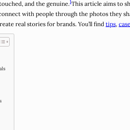
1
ntouched, and the genuine.
This article aims to
 connect with people through the photos they sh
reate real stories for brands. You’ll find
tips
,
case
als
s