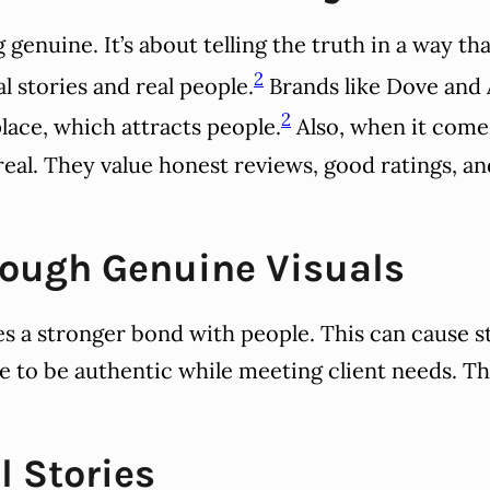
genuine. It’s about telling the truth in a way th
2
l stories and real people.
Brands like Dove and 
2
lace, which attracts people.
Also, when it come
eal. They value honest reviews, good ratings, an
rough Genuine Visuals
s a stronger bond with people. This can cause s
 to be authentic while meeting client needs. The
l Stories