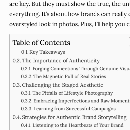
are key. But they must show the true, the u
everything. It’s about how brands can really
overstyled look in photos. Plus, I’ll help you c
Table of Contents
Key Takeaways
The Importance of Authenticity
Forging Connections Through Genuine Visu
The Magnetic Pull of Real Stories
Challenging the Staged Aesthetic
The Pitfalls of Lifestyle Photography
Embracing Imperfections and Raw Moment
Learning from Successful Campaigns
Strategies for Authentic Brand Storytelling
Listening to the Heartbeats of Your Brand