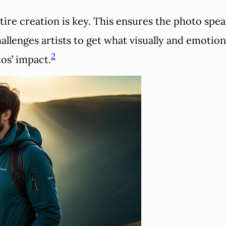
tire creation is key. This ensures the photo spea
lenges artists to get what visually and emotiona
2
os’ impact.