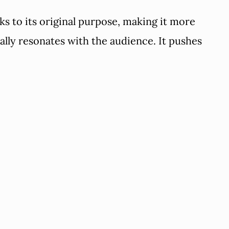
ks to its original purpose, making it more
lly resonates with the audience. It pushes