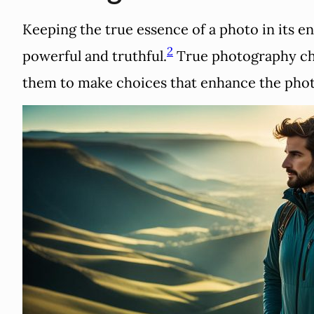
Keeping the true essence of a photo in its en
2
powerful and truthful.
True photography chal
them to make choices that enhance the phot