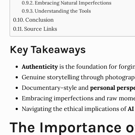
Embracing Natural Imperfections
Understanding the Tools
Conclusion
Source Links
Key Takeaways
Authenticity
is the foundation for forg
Genuine storytelling through photograph
Documentary-style and
personal persp
Embracing imperfections and raw momen
Navigating the ethical implications of
AI
The Importance o