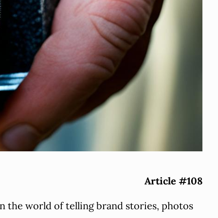
Article #108
In the world of telling brand stories, photos