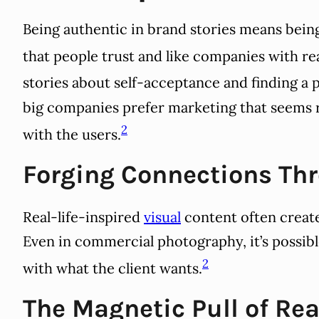
Being authentic in brand stories means being 
that people trust and like companies with rea
stories about self-acceptance and finding a p
big companies prefer marketing that seems r
2
with the users.
Forging Connections Th
Real-life-inspired
visual
content often create
Even in commercial photography, it’s possible
2
with what the client wants.
The Magnetic Pull of Rea