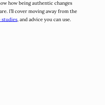
 show how being authentic changes
are. I’ll cover moving away from the
 studies
, and advice you can use.