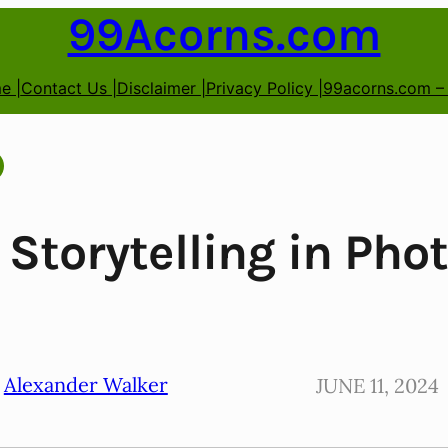
99Acorns.com
e |
Contact Us |
Disclaimer |
Privacy Policy |
99acorns.com –
 Storytelling in Pho
Alexander Walker
JUNE 11, 2024