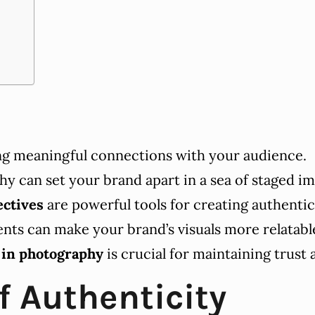
ing meaningful connections with your audience.
y can set your brand apart in a sea of staged im
ectives
are powerful tools for creating authenti
ts can make your brand’s visuals more relatab
 in photography
is crucial for maintaining trust 
f Authenticity