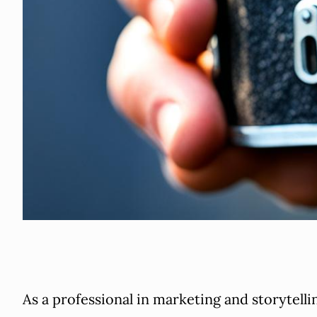
As a professional in marketing and storytellin