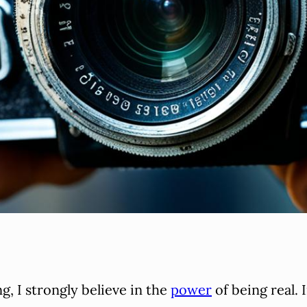
g, I strongly believe in the
power
of being real. 