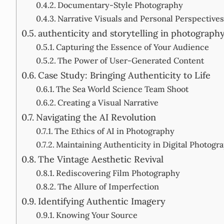
Documentary-Style Photography
Narrative Visuals and Personal Perspectives
authenticity and storytelling in photograph
Capturing the Essence of Your Audience
The Power of User-Generated Content
Case Study: Bringing Authenticity to Life
The Sea World Science Team Shoot
Creating a Visual Narrative
Navigating the AI Revolution
The Ethics of AI in Photography
Maintaining Authenticity in Digital Photogr
The Vintage Aesthetic Revival
Rediscovering Film Photography
The Allure of Imperfection
Identifying Authentic Imagery
Knowing Your Source