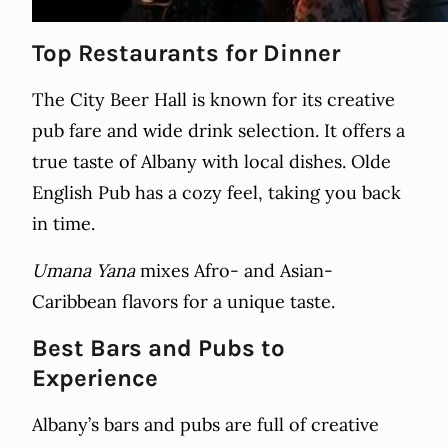
Top Restaurants for Dinner
The City Beer Hall is known for its creative
pub fare and wide drink selection. It offers a
true taste of Albany with local dishes. Olde
English Pub has a cozy feel, taking you back
in time.
Umana Yana
mixes Afro- and Asian-
Caribbean flavors for a unique taste.
Best Bars and Pubs to
Experience
Albany’s bars and pubs are full of creative