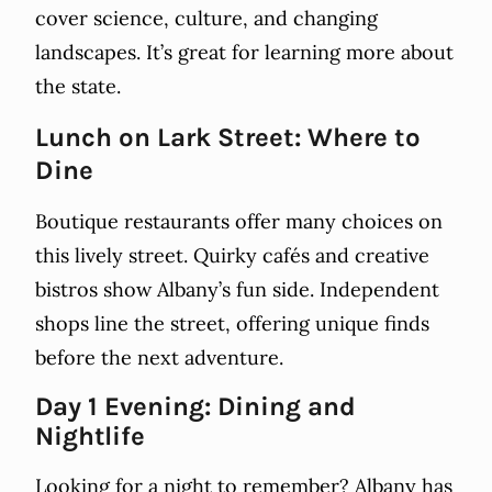
cover science, culture, and changing
landscapes. It’s great for learning more about
the state.
Lunch on Lark Street: Where to
Dine
Boutique restaurants offer many choices on
this lively street. Quirky cafés and creative
bistros show Albany’s fun side. Independent
shops line the street, offering unique finds
before the next adventure.
Day 1 Evening: Dining and
Nightlife
Looking for a night to remember? Albany has