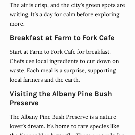
The air is crisp, and the city’s green spots are
waiting. It’s a day for calm before exploring
more.
Breakfast at Farm to Fork Cafe
Start at Farm to Fork Cafe for breakfast.
Chefs use local ingredients to cut down on
waste. Each meal is a surprise, supporting
local farmers and the earth.
Visiting the Albany Pine Bush
Preserve
The Albany Pine Bush Preserve is a nature
lover’s dream. It’s home to rare species like