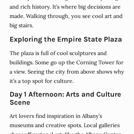
and rich history. It’s where big decisions are
made. Walking through, you see cool art and
big stairs.
Exploring the Empire State Plaza
The plaza is full of cool sculptures and
buildings. Some go up the Corning Tower for
a view. Seeing the city from above shows why
it’s a top spot for culture.
Day 1 Afternoon: Arts and Culture
Scene
Art lovers find inspiration in Albany’s
museums and creative spots. Local galleries