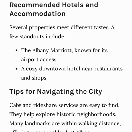
Recommended Hotels and
Accommodation
Several properties meet different tastes. A
few standouts include:
The Albany Marriott, known for its
airport access
A cozy downtown hotel near restaurants
and shops
Tips for Navigating the City
Cabs and rideshare services are easy to find.
They help explore historic neighborhoods.
Many landmarks are within walking distance,