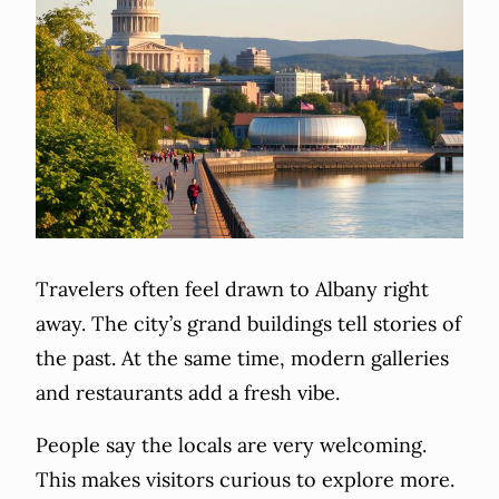
Travelers often feel drawn to Albany right
away. The city’s grand buildings tell stories of
the past. At the same time, modern galleries
and restaurants add a fresh vibe.
People say the locals are very welcoming.
This makes visitors curious to explore more.