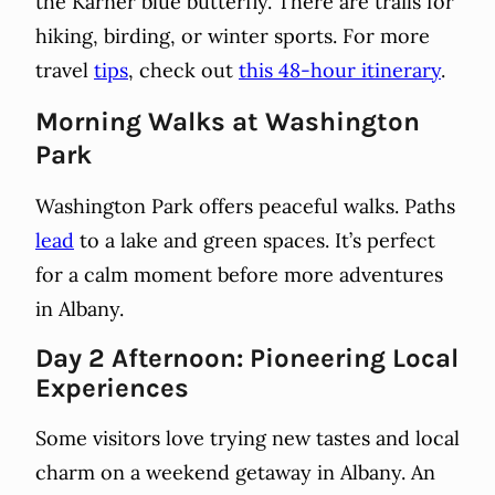
the Karner blue butterfly. There are trails for
hiking, birding, or winter sports. For more
travel
tips
, check out
this 48-hour itinerary
.
Morning Walks at Washington
Park
Washington Park offers peaceful walks. Paths
lead
to a lake and green spaces. It’s perfect
for a calm moment before more adventures
in Albany.
Day 2 Afternoon: Pioneering Local
Experiences
Some visitors love trying new tastes and local
charm on a weekend getaway in Albany. An