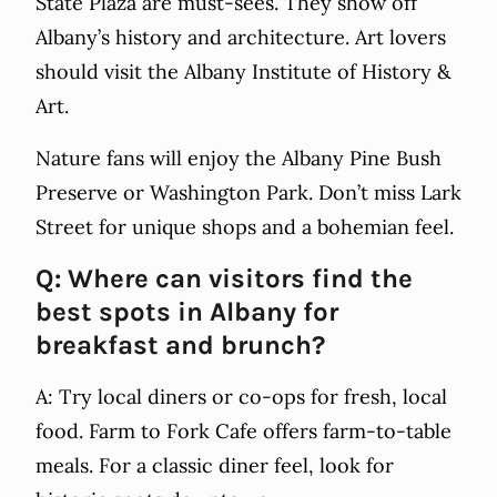
State Plaza are must-sees. They show off
Albany’s history and architecture. Art lovers
should visit the Albany Institute of History &
Art.
Nature fans will enjoy the Albany Pine Bush
Preserve or Washington Park. Don’t miss Lark
Street for unique shops and a bohemian feel.
Q: Where can visitors find the
best spots in Albany for
breakfast and brunch?
A: Try local diners or co-ops for fresh, local
food. Farm to Fork Cafe offers farm-to-table
meals. For a classic diner feel, look for