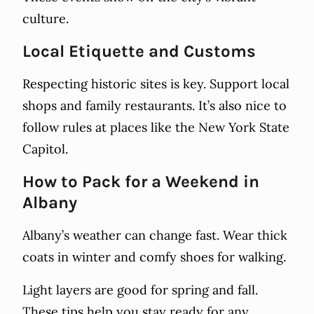
culture.
Local Etiquette and Customs
Respecting historic sites is key. Support local
shops and family restaurants. It’s also nice to
follow rules at places like the New York State
Capitol.
How to Pack for a Weekend in
Albany
Albany’s weather can change fast. Wear thick
coats in winter and comfy shoes for walking.
Light layers are good for spring and fall.
These tips help you stay ready for any