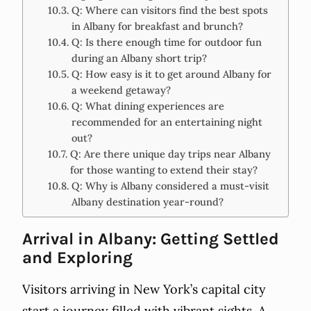
Q: Where can visitors find the best spots
in Albany for breakfast and brunch?
Q: Is there enough time for outdoor fun
during an Albany short trip?
Q: How easy is it to get around Albany for
a weekend getaway?
Q: What dining experiences are
recommended for an entertaining night
out?
Q: Are there unique day trips near Albany
for those wanting to extend their stay?
Q: Why is Albany considered a must-visit
Albany destination year-round?
Arrival in Albany: Getting Settled
and Exploring
Visitors arriving in New York’s capital city
start a journey filled with vibrant sights. A