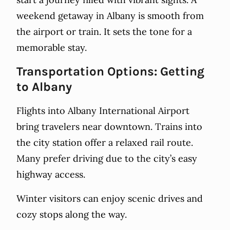
weekend getaway in Albany is smooth from
the airport or train. It sets the tone for a
memorable stay.
Transportation Options: Getting
to Albany
Flights into Albany International Airport
bring travelers near downtown. Trains into
the city station offer a relaxed rail route.
Many prefer driving due to the city’s easy
highway access.
Winter visitors can enjoy scenic drives and
cozy stops along the way.