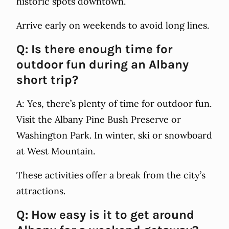
historic spots downtown.
Arrive early on weekends to avoid long lines.
Q: Is there enough time for
outdoor fun during an Albany
short trip?
A: Yes, there’s plenty of time for outdoor fun.
Visit the Albany Pine Bush Preserve or
Washington Park. In winter, ski or snowboard
at West Mountain.
These activities offer a break from the city’s
attractions.
Q: How easy is it to get around