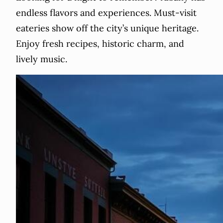
endless flavors and experiences. Must-visit
eateries show off the city’s unique heritage.
Enjoy fresh recipes, historic charm, and
lively music.