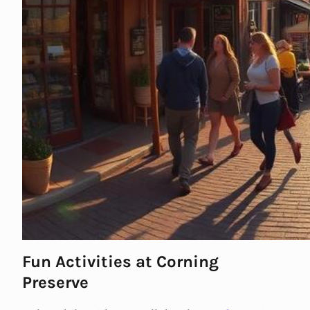
Fun Activities at Corning
Preserve