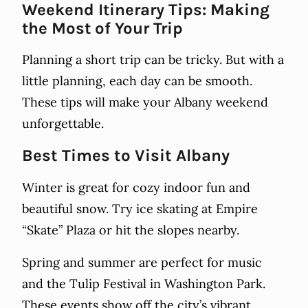
Weekend Itinerary Tips: Making
the Most of Your Trip
Planning a short trip can be tricky. But with a
little planning, each day can be smooth.
These tips will make your Albany weekend
unforgettable.
Best Times to Visit Albany
Winter is great for cozy indoor fun and
beautiful snow. Try ice skating at Empire
“Skate” Plaza or hit the slopes nearby.
Spring and summer are perfect for music
and the Tulip Festival in Washington Park.
These events show off the city’s vibrant