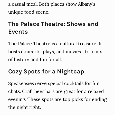
a casual meal. Both places show Albany’s
unique food scene.
The Palace Theatre: Shows and
Events
The Palace Theatre is a cultural treasure. It
hosts concerts, plays, and movies. It’s a mix
of history and fun for all.
Cozy Spots for a Nightcap
Speakeasies serve special cocktails for fun
chats. Craft beer bars are great for a relaxed
evening. These spots are top picks for ending
the night right.