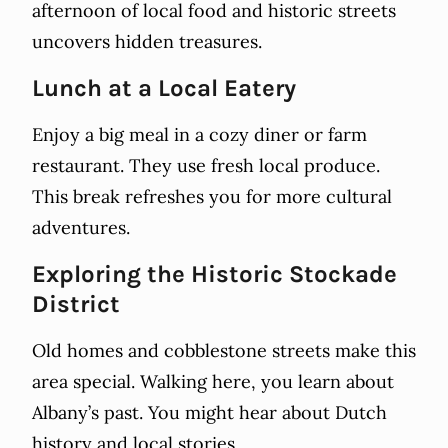
afternoon of local food and historic streets
uncovers hidden treasures.
Lunch at a Local Eatery
Enjoy a big meal in a cozy diner or farm
restaurant. They use fresh local produce.
This break refreshes you for more cultural
adventures.
Exploring the Historic Stockade
District
Old homes and cobblestone streets make this
area special. Walking here, you learn about
Albany’s past. You might hear about Dutch
history and local stories.