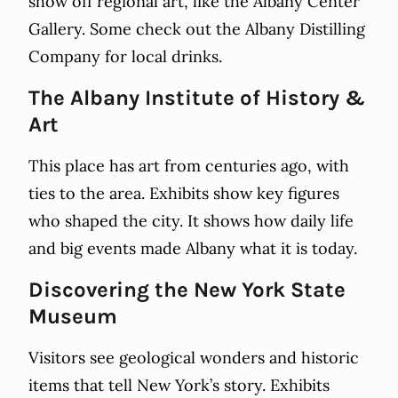
show off regional art, like the Albany Center
Gallery. Some check out the Albany Distilling
Company for local drinks.
The Albany Institute of History &
Art
This place has art from centuries ago, with
ties to the area. Exhibits show key figures
who shaped the city. It shows how daily life
and big events made Albany what it is today.
Discovering the New York State
Museum
Visitors see geological wonders and historic
items that tell New York’s story. Exhibits