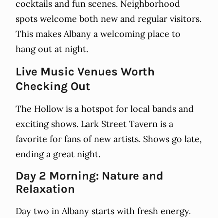
cocktails and fun scenes. Neighborhood
spots welcome both new and regular visitors.
This makes Albany a welcoming place to
hang out at night.
Live Music Venues Worth
Checking Out
The Hollow is a hotspot for local bands and
exciting shows. Lark Street Tavern is a
favorite for fans of new artists. Shows go late,
ending a great night.
Day 2 Morning: Nature and
Relaxation
Day two in Albany starts with fresh energy.