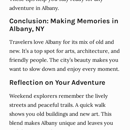
adventure in Albany.
Conclusion: Making Memories in
Albany, NY
Travelers love Albany for its mix of old and
new. It’s a top spot for arts, architecture, and
friendly people. The city’s beauty makes you
want to slow down and enjoy every moment.
Reflection on Your Adventure
Weekend explorers remember the lively
streets and peaceful trails. A quick walk
shows you old buildings and new art. This
blend makes Albany unique and leaves you