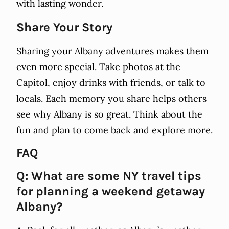
with lasting wonder.
Share Your Story
Sharing your Albany adventures makes them
even more special. Take photos at the
Capitol, enjoy drinks with friends, or talk to
locals. Each memory you share helps others
see why Albany is so great. Think about the
fun and plan to come back and explore more.
FAQ
Q: What are some NY travel tips
for planning a weekend getaway
Albany?