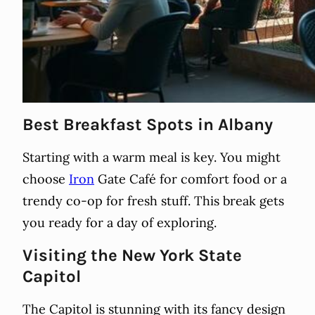
Best Breakfast Spots in Albany
Starting with a warm meal is key. You might
choose
Iron
Gate Café for comfort food or a
trendy co-op for fresh stuff. This break gets
you ready for a day of exploring.
Visiting the New York State
Capitol
The Capitol is stunning with its fancy design