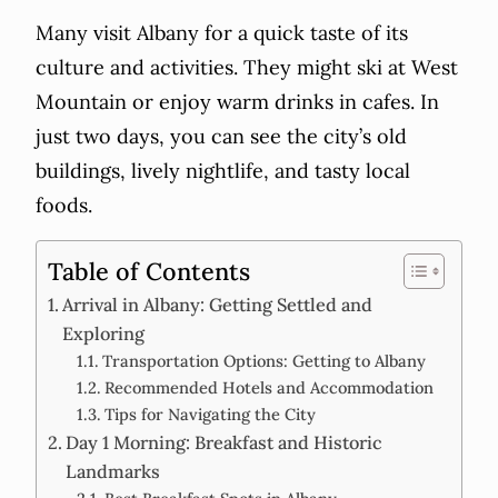
Many visit Albany for a quick taste of its
culture and activities. They might ski at West
Mountain or enjoy warm drinks in cafes. In
just two days, you can see the city’s old
buildings, lively nightlife, and tasty local
foods.
Table of Contents
Arrival in Albany: Getting Settled and
Exploring
Transportation Options: Getting to Albany
Recommended Hotels and Accommodation
Tips for Navigating the City
Day 1 Morning: Breakfast and Historic
Landmarks