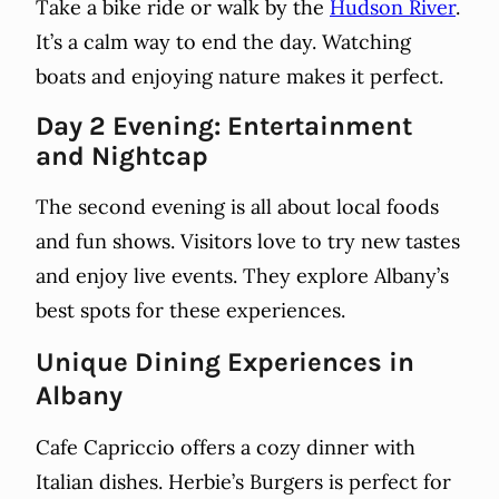
Take a bike ride or walk by the
Hudson River
.
It’s a calm way to end the day. Watching
boats and enjoying nature makes it perfect.
Day 2 Evening: Entertainment
and Nightcap
The second evening is all about local foods
and fun shows. Visitors love to try new tastes
and enjoy live events. They explore Albany’s
best spots for these experiences.
Unique Dining Experiences in
Albany
Cafe Capriccio offers a cozy dinner with
Italian dishes. Herbie’s Burgers is perfect for