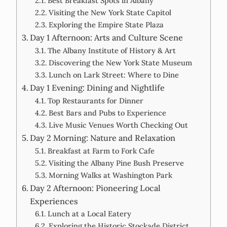
Best Breakfast Spots in Albany
Visiting the New York State Capitol
Exploring the Empire State Plaza
Day 1 Afternoon: Arts and Culture Scene
The Albany Institute of History & Art
Discovering the New York State Museum
Lunch on Lark Street: Where to Dine
Day 1 Evening: Dining and Nightlife
Top Restaurants for Dinner
Best Bars and Pubs to Experience
Live Music Venues Worth Checking Out
Day 2 Morning: Nature and Relaxation
Breakfast at Farm to Fork Cafe
Visiting the Albany Pine Bush Preserve
Morning Walks at Washington Park
Day 2 Afternoon: Pioneering Local
Experiences
Lunch at a Local Eatery
Exploring the Historic Stockade District