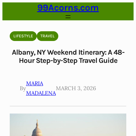
99Acorns.com
Skip
to
content
LIFESTYLE
TRAVEL
Albany, NY Weekend Itinerary: A 48-
Hour Step-by-Step Travel Guide
MARIA
By
MARCH 3, 2026
MADALENA