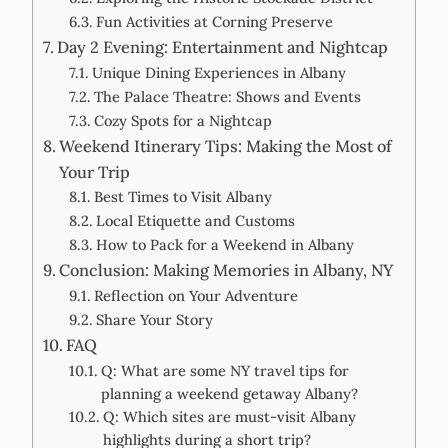
Fun Activities at Corning Preserve
Day 2 Evening: Entertainment and Nightcap
Unique Dining Experiences in Albany
The Palace Theatre: Shows and Events
Cozy Spots for a Nightcap
Weekend Itinerary Tips: Making the Most of
Your Trip
Best Times to Visit Albany
Local Etiquette and Customs
How to Pack for a Weekend in Albany
Conclusion: Making Memories in Albany, NY
Reflection on Your Adventure
Share Your Story
FAQ
Q: What are some NY travel tips for
planning a weekend getaway Albany?
Q: Which sites are must-visit Albany
highlights during a short trip?