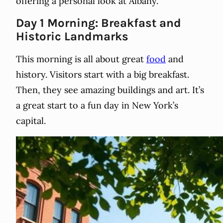
offering a personal look at Albany.
Day 1 Morning: Breakfast and
Historic Landmarks
This morning is all about great
food
and
history. Visitors start with a big breakfast.
Then, they see amazing buildings and art. It’s
a great start to a fun day in New York’s
capital.