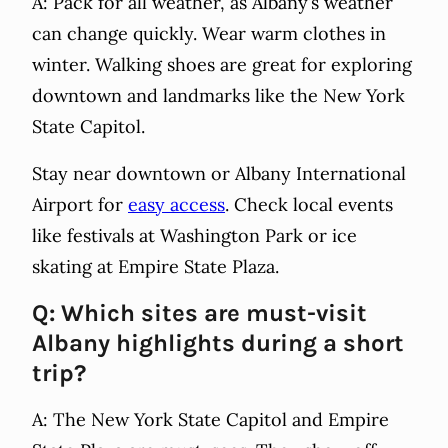
A: Pack for all weather, as Albany’s weather
can change quickly. Wear warm clothes in
winter. Walking shoes are great for exploring
downtown and landmarks like the New York
State Capitol.
Stay near downtown or Albany International
Airport for
easy access
. Check local events
like festivals at Washington Park or ice
skating at Empire State Plaza.
Q: Which sites are must-visit
Albany highlights during a short
trip?
A: The New York State Capitol and Empire