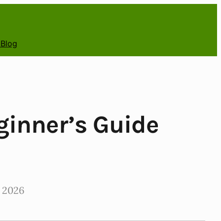
 Blog
ginner’s Guide
 2026