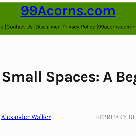
99Acorns.com
e |
Contact Us |
Disclaimer |
Privacy Policy |
99acorns.com –
 Small Spaces: A Be
Alexander Walker
FEBRUARY 10,