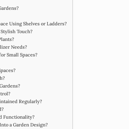
 Gardens?
ace Using Shelves or Ladders?
 Stylish Touch?
Plants?
lizer Needs?
for Small Spaces?
Spaces?
h?
 Gardens?
trol?
ntained Regularly?
d?
d Functionality?
Into a Garden Design?