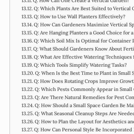
Q: How Can One Create a Vertical Garden?
Q: Which Plants Are Best Suited to Vertical
Q: How to Use Wall Planters Effectively?
Q: How Can Gardeners Maximize Vertical Sp
Q: Are Hanging Planters a Good Choice for a
Q: Which Soil Mix Is Optimal for Container 
Q: What Should Gardeners Know About Ferti
Q: What Are Effective Watering Techniques 
Q: Which Tools Simplify Watering Tasks?
Q: When Is the Best Time to Plant in Small 
Q: How Does Rotating Crops Improve Growt
Q: Which Pests Commonly Appear in Small
Q: Are There Natural Remedies for Pest Con
Q: How Should a Small Space Garden Be Mai
Q: What Seasonal Cleanup Steps Are Neede
Q: How to Plan the Layout for Aesthetics an
Q: How Can Personal Style Be Incorporated 