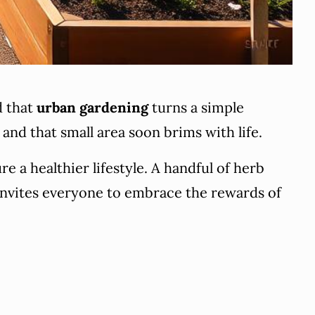
d that
urban gardening
turns a simple
 and that small area soon brims with life.
 a healthier lifestyle. A handful of herb
 invites everyone to embrace the rewards of