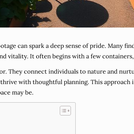
ootage can spark a deep sense of pride. Many fin
d vitality. It often begins with a few containers,
r. They connect individuals to nature and nurture
n thrive with thoughtful planning. This approach
pace may be.