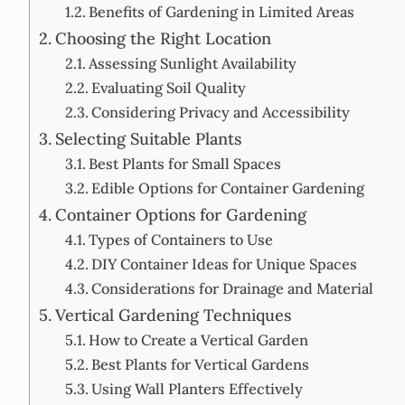
Benefits of Gardening in Limited Areas
Choosing the Right Location
Assessing Sunlight Availability
Evaluating Soil Quality
Considering Privacy and Accessibility
Selecting Suitable Plants
Best Plants for Small Spaces
Edible Options for Container Gardening
Container Options for Gardening
Types of Containers to Use
DIY Container Ideas for Unique Spaces
Considerations for Drainage and Material
Vertical Gardening Techniques
How to Create a Vertical Garden
Best Plants for Vertical Gardens
Using Wall Planters Effectively