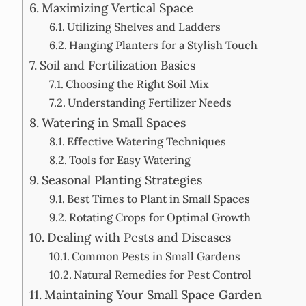
Maximizing Vertical Space
Utilizing Shelves and Ladders
Hanging Planters for a Stylish Touch
Soil and Fertilization Basics
Choosing the Right Soil Mix
Understanding Fertilizer Needs
Watering in Small Spaces
Effective Watering Techniques
Tools for Easy Watering
Seasonal Planting Strategies
Best Times to Plant in Small Spaces
Rotating Crops for Optimal Growth
Dealing with Pests and Diseases
Common Pests in Small Gardens
Natural Remedies for Pest Control
Maintaining Your Small Space Garden