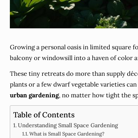
Growing a personal oasis in limited square f
balcony or windowsill into a haven of color an
These tiny retreats do more than supply déco
plants or a few dwarf vegetable varieties ca
urban gardening
, no matter how tight the s
Table of Contents
Understanding Small Space Gardening
What is Small Space Gardening?