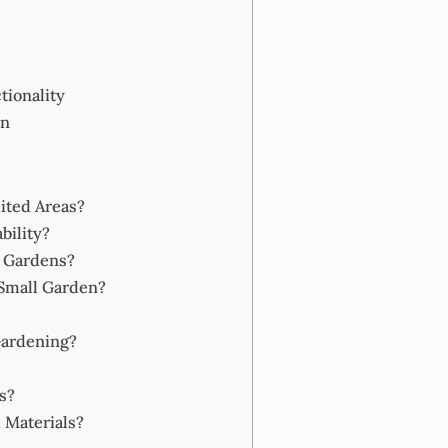
tionality
en
ited Areas?
bility?
r Gardens?
 Small Garden?
Gardening?
s?
 Materials?