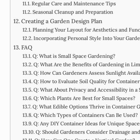
Regular Care and Maintenance Tips
Seasonal Cleanup and Preparation
Creating a Garden Design Plan
Planning Your Layout for Aesthetics and Func
Incorporating Personal Style Into Your Gard
FAQ
Q: What is Small Space Gardening?
Q: What Are the Benefits of Gardening in Lim
Q: How Can Gardeners Assess Sunlight Availa
Q: How to Evaluate Soil Quality for Containe
Q: What About Privacy and Accessibility in a
Q: Which Plants Are Best for Small Spaces?
Q: What Edible Options Thrive in Container 
Q: Which Types of Containers Can Be Used?
Q: Any DIY Container Ideas for Unique Space
Q: Should Gardeners Consider Drainage and