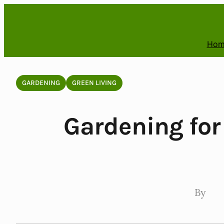
Skip
to
content
Hom
GARDENING
GREEN LIVING
Gardening for
By