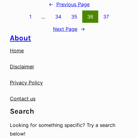
←
Previous Page
1
…
34
35
36
37
Next Page
→
About
Home
Disclaimer
Privacy Policy
Contact us
Search
Looking for something specific? Try a search
below!