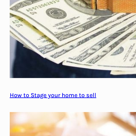
How to Stage your home to sell