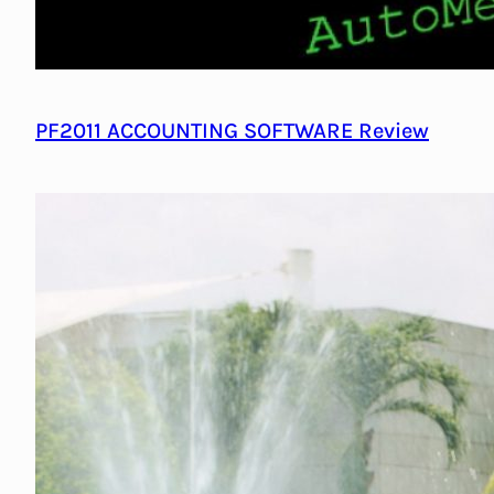
PF2011 ACCOUNTING SOFTWARE Review