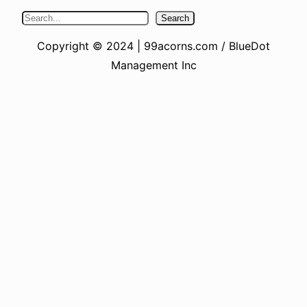
S
Search
e
Copyright © 2024 | 99acorns.com / BlueDot
a
Management Inc
r
c
h