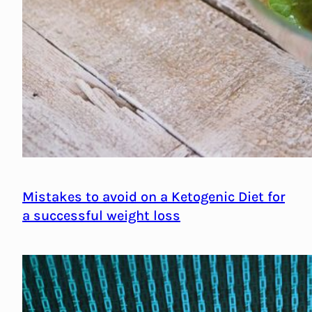
Mistakes to avoid on a Ketogenic Diet for
a successful weight loss