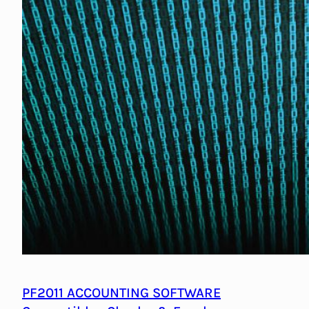
PF2011 ACCOUNTING SOFTWARE