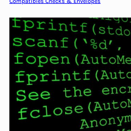
Compatibles Checks & Envelopes