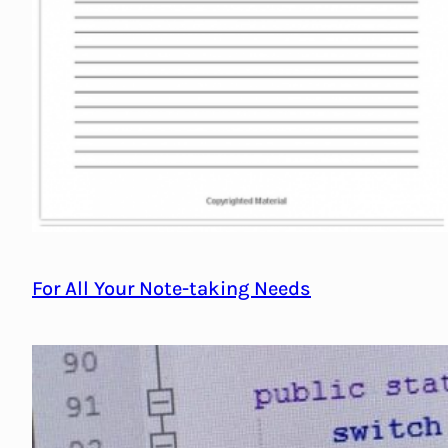
For All Your Note-taking Needs