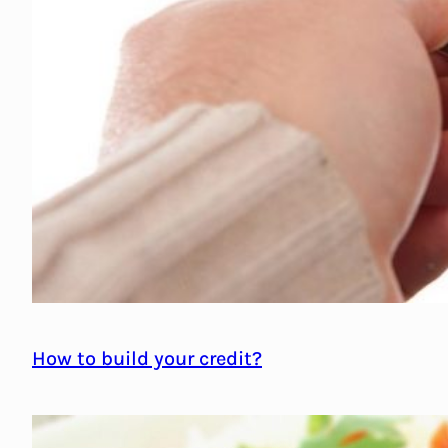
How to build your credit?