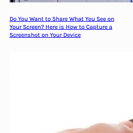
Do You Want to Share What You See on
Your Screen? Here is How to Capture a
Screenshot on Your Device