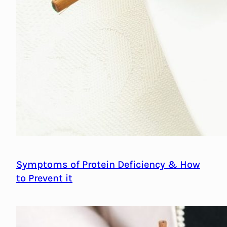
Symptoms of Protein Deficiency & How
to Prevent it