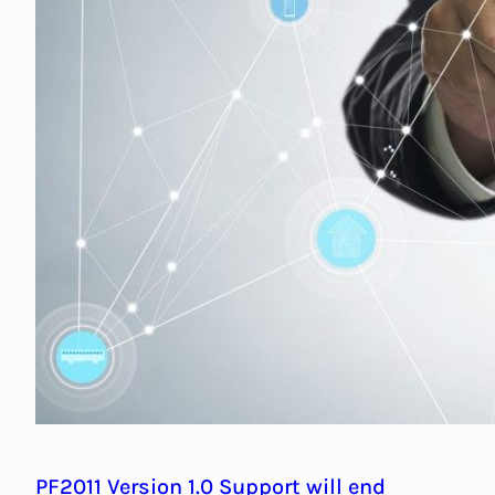
PF2011 Version 1.0 Support will end