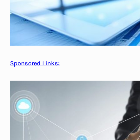
Sponsored Links: