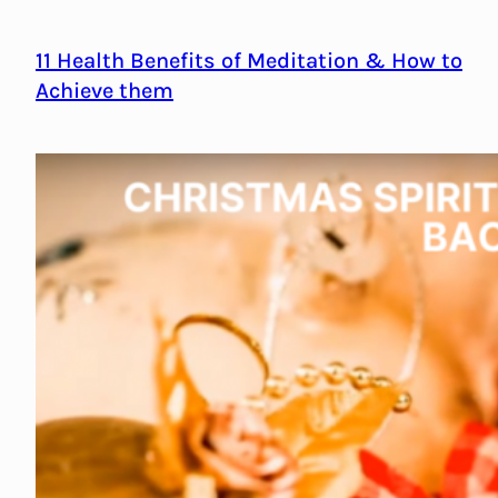
11 Health Benefits of Meditation & How to
Achieve them