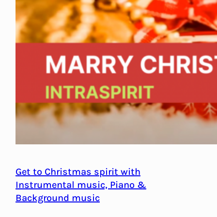
Get to Christmas spirit with
Instrumental music, Piano &
Background music