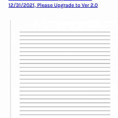
12/31/2021, Please Upgrade to Ver 2.0